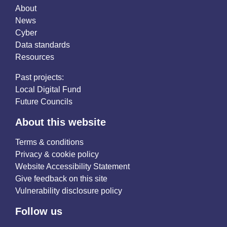
About
News
Cyber
Data standards
Resources
Past projects:
Local Digital Fund
Future Councils
About this website
Terms & conditions
Privacy & cookie policy
Website Accessibility Statement
Give feedback on this site
Vulnerability disclosure policy
Follow us