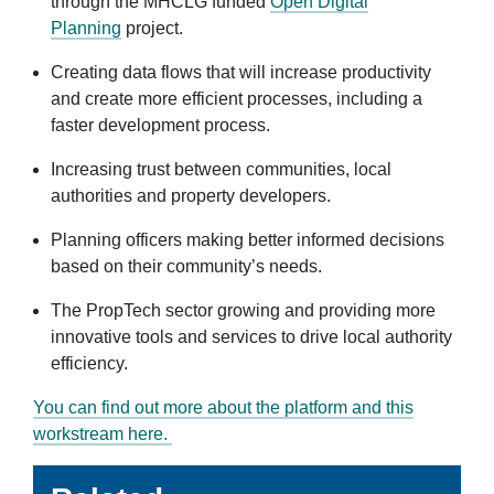
through the MHCLG funded
Open Digital
Planning
project.
Creating data flows that will increase productivity
and create more efficient processes, including a
faster development process.
Increasing trust between communities, local
authorities and property developers.
Planning officers making better informed decisions
based on their community’s needs.
The PropTech sector growing and providing more
innovative tools and services to drive local authority
efficiency.
You can find out more about the platform and this
workstream here.