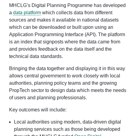
MHCLG’s Digital Planning Programme has developed
a
data platform
which collects data from different
sources and makes it available in national datasets
which can be downloaded or built upon using an
Application Programming Interface (API). The platform
is an index that signposts where the data came from
and provides feedback on the data itself and the
technical data standards.
Bringing the data together and displaying it in this way
allows central government to work closely with local
authorities, planning policy teams and the growing
PropTech sector to design data which meets the needs
of users and planning professionals.
Key outcomes will include:
Local authorities using modern, data-driven digital
planning services such as those being developed