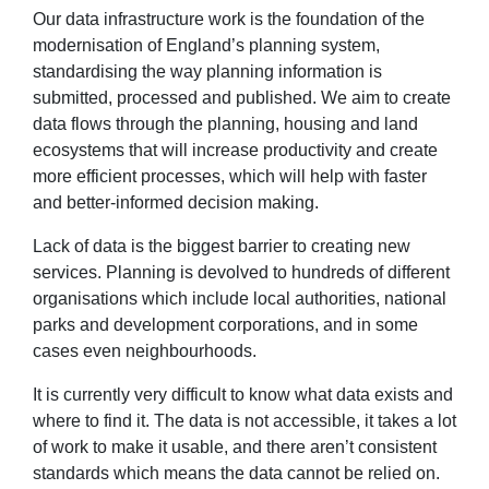
Our data infrastructure work is the foundation of the
modernisation of England’s planning system,
standardising the way planning information is
submitted, processed and published. We aim to create
data flows through the planning, housing and land
ecosystems that will increase productivity and create
more efficient processes, which will help with faster
and better-informed decision making.
Lack of data is the biggest barrier to creating new
services. Planning is devolved to hundreds of different
organisations which include local authorities, national
parks and development corporations, and in some
cases even neighbourhoods.
It is currently very difficult to know what data exists and
where to find it. The data is not accessible, it takes a lot
of work to make it usable, and there aren’t consistent
standards which means the data cannot be relied on.