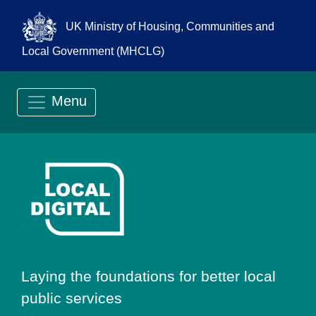
UK Ministry of Housing, Communities and
Local Government (MHCLG)
Menu
Go to Local Digit
Laying the foundations for better local
public services