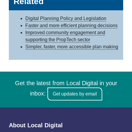
Related
Digital Planning Policy and Legislation
Faster and more efficient planning decisions
Improved community engagement and
supporting the PropTech sector
Simpler, faster, more accessible plan making
Get the latest from Local Digital in your
inbox:
Get updates by email
About Local Digital