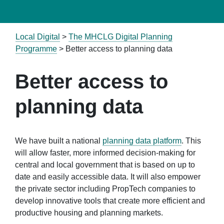
Local Digital
>
The MHCLG Digital Planning
Programme
>
Better access to planning data
Better access to
planning data
We have built a national
planning data platform
. This
will allow faster, more informed decision-making for
central and local government that is based on up to
date and easily accessible data. It will also empower
the private sector including PropTech companies to
develop innovative tools that create more efficient and
productive housing and planning markets.