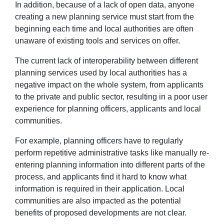
In addition, because of a lack of open data, anyone
creating a new planning service must start from the
beginning each time and local authorities are often
unaware of existing tools and services on offer.
The current lack of interoperability between different
planning services used by local authorities has a
negative impact on the whole system, from applicants
to the private and public sector, resulting in a poor user
experience for planning officers, applicants and local
communities.
For example, planning officers have to regularly
perform repetitive administrative tasks like manually re-
entering planning information into different parts of the
process, and applicants find it hard to know what
information is required in their application. Local
communities are also impacted as the potential
benefits of proposed developments are not clear.