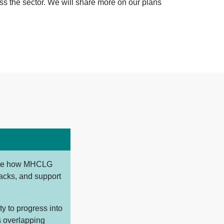
oss the sector. We will share more on our plans
gate how MHCLG
tacks, and support
y to progress into
s overlapping