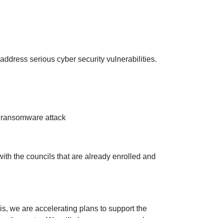
ddress serious cyber security vulnerabilities.
of ransomware attack
ith the councils that are already enrolled and
his, we are accelerating plans to support the