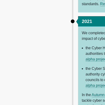
standards.
Re
2021
We completed 
impact of cybe
the Cyber H
authorities
alpha proje
the Cyber S
authority c
councils to
alpha proje
In the
Autumn
tackle cyber s