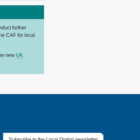
duct further
the CAF for local
the new
UK
Subscribe to the Local Digital newsletter