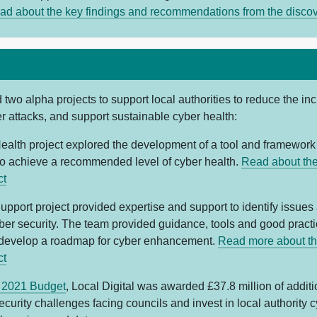
ad about the key findings and recommendations from the disco
two alpha projects to support local authorities to reduce the in
r attacks, and support sustainable cyber health:
ealth project explored the development of a tool and framework 
 to achieve a recommended level of cyber health.
Read about th
ct
upport project provided expertise and support to identify issues
yber security. The team provided guidance, tools and good pract
 develop a roadmap for cyber enhancement.
Read more about th
ct
 2021 Budget
, Local Digital was awarded £37.8 million of additi
ecurity challenges facing councils and invest in local authority c