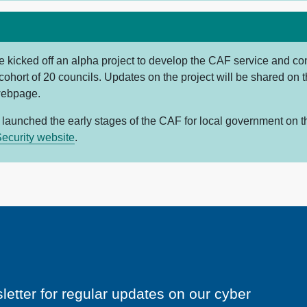
e kicked off an alpha project to develop the CAF service and con
 cohort of 20 councils. Updates on the project will be shared on 
webpage.
 launched the early stages of the CAF for local government on 
ecurity website
.
letter for regular updates on our cyber