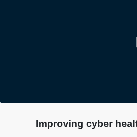
Improving cyber healt