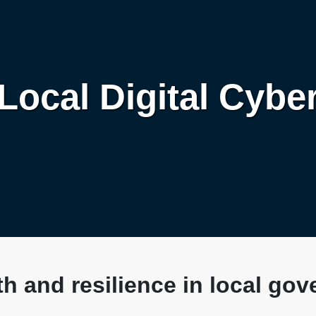
Local Digital Cybe
h and resilience in local go