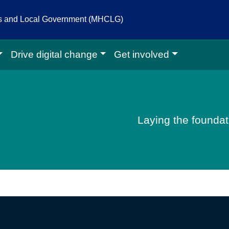
es and Local Government (MHCLG)
Drive digital change
Get involved
igital homepage
Laying the foundati