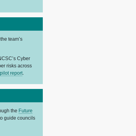
 the team’s
e NCSC’s Cyber
r risks across
ilot report
.
rough the
Future
to guide councils