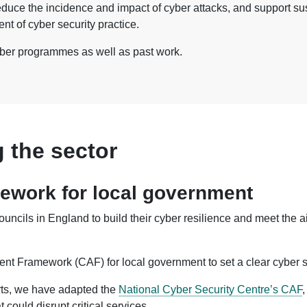
duce the incidence and impact of cyber attacks, and support sus
t of cyber security practice.
yber programmes as well as past work.
 the sector
work for local government
uncils in England to build their cyber resilience and meet the
t Framework (CAF) for local government to set a clear cyber sec
rts, we have adapted the
National Cyber Security Centre’s CAF
,
 could disrupt critical services.