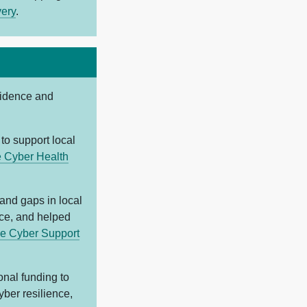
very
.
cidence and
to support local
e Cyber Health
 and gaps in local
ice, and helped
e Cyber Support
onal funding to
yber resilience,