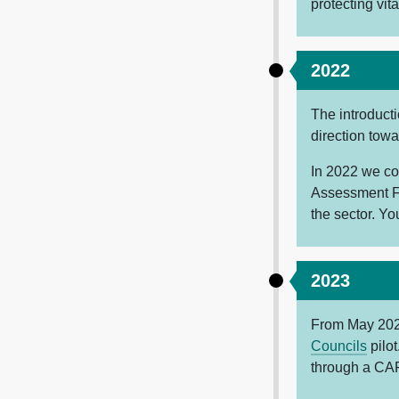
protecting vit
2022
The introduct
direction tow
In 2022 we co
Assessment F
the sector. Yo
2023
From May 2023
Councils
pilot
through a CA