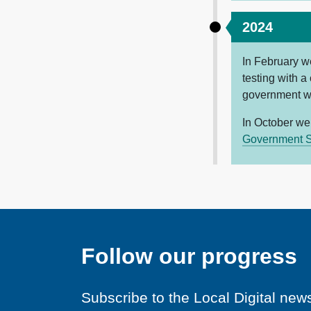
2024
In February w
testing with a
government 
In October we
Government S
Follow our progress
Subscribe to the Local Digital news