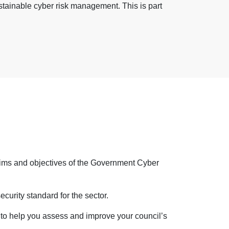
tainable cyber risk management. This is part
 aims and objectives of the Government Cyber
urity standard for the sector.
 to help
you assess and improve your council’s