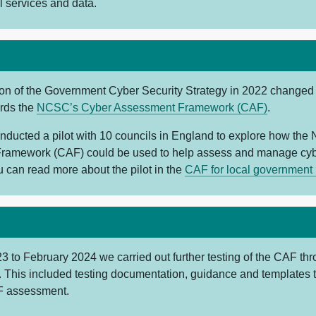
al services and data.
ion of the Government Cyber Security Strategy in 2022 changed
ards the
NCSC’s Cyber Assessment Framework (CAF)
.
nducted a pilot with 10 councils in England to explore how th
ramework (CAF) could be used to help assess and manage cybe
u can read more about the pilot in the
CAF for local government p
 to February 2024 we carried out further testing of the CAF th
. This included testing documentation, guidance and templates 
F assessment.