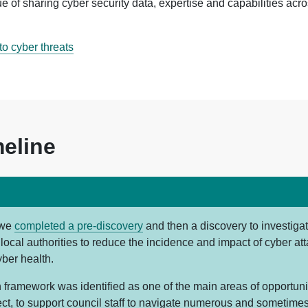
e of sharing cyber security data, expertise and capabilities acr
o cyber threats
meline
 we
completed a pre-discovery
and then a discovery to investi
local authorities to reduce the incidence and impact of cyber at
yber health.
 framework was identified as one of the main areas of opportunit
ect, to support council staff to navigate numerous and sometime