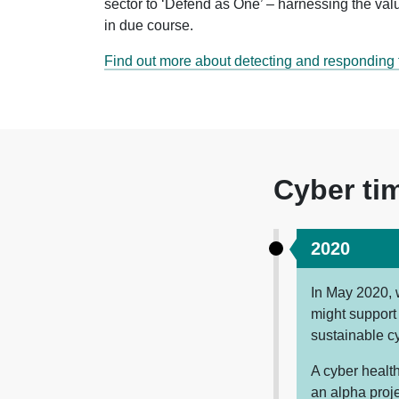
sector to ‘Defend as One’ – harnessing the valu
in due course.
Find out more about detecting and responding t
Cyber ti
2020
In May 2020,
might support 
sustainable c
A cyber health
an alpha proj