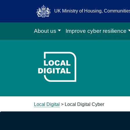
UK Ministry of Housing, Communiti
About us
Improve cyber resilience
Go to Local D
Local Digital
>
Local Digital Cyber