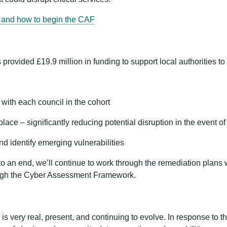
s and how to begin the CAF
vided £19.9 million in funding to support local authorities to a
with each council in the cohort
lace – significantly reducing potential disruption in the event 
d identify emerging vulnerabilities
 an end, we’ll continue to work through the remediation plans w
ough the Cyber Assessment Framework.
is very real, present, and continuing to evolve. In response to t