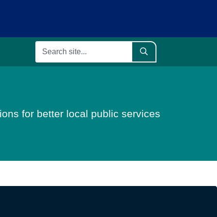
ons for better local public services