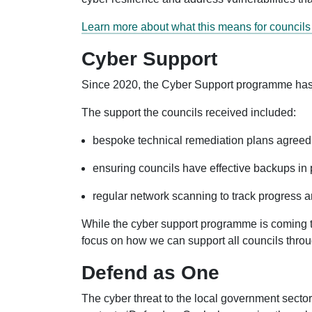
Learn more about what this means for council
Cyber Support
Since 2020, the Cyber Support programme has pro
The support the councils received included:
bespoke technical remediation plans agreed 
ensuring councils have effective backups in p
regular network scanning to track progress an
While the cyber support programme is coming to
focus on how we can support all councils thr
Defend as One
The cyber threat to the local government sector 