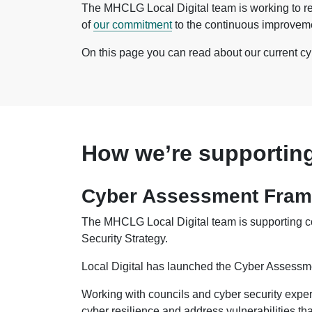
The MHCLG Local Digital team is working to re
of
our commitment
to the continuous improvemen
On this page you can read about our current c
How we’re supporting
Cyber Assessment Frame
The MHCLG Local Digital team is supporting co
Security Strategy.
Local Digital has launched the Cyber Assessmen
Working with councils and cyber security expe
cyber resilience and address vulnerabilities that