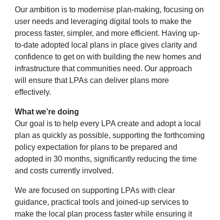
Our ambition is to
modernise plan-making, focusing on
user needs and leveraging digital tools to make the
process faster, simpler, and more efficient. Having up-
to-date adopted local plans in place gives clarity and
confidence to get on with building the new homes and
infrastructure that communities need. Our approach
will ensure that LPAs can deliver plans more
effectively.
What
we’re doing
Our goal is to help every
LPA
create and adopt a local
plan as quickly as possible, supporting the forthcoming
policy expectation for plans to be prepared and
adopted in 30 months, significantly reducing the time
and costs currently involved.
We are focused on supporting LPAs with clear
guidance, practical tools and joined-up services to
make the local plan process faster while ensuring it