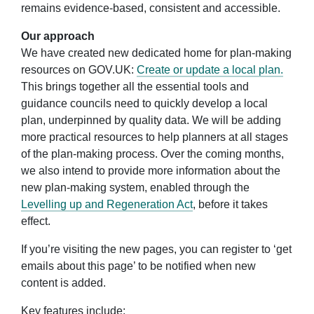
remains evidence-based, consistent and accessible.
Our approach
We have created new dedicated home for plan-making
resources on GOV.UK
:
Create or update a local plan.
This
brings
together all the essential tools and
guidance councils need to quickly develop a local
plan, underpinned by quality data. We will be adding
more practical resources to help planners at all stages
of the plan-making process
. Over the coming months,
we also
intend to provide more information about the
new plan-making system, enabled through the
Levelling up and Regeneration Act
, before it takes
effect
.
If you’re visiting the new pages, you can register to ‘get
emails about this page’ to be notified when new
content is added.
Key features include: