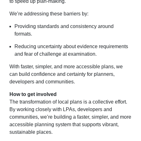
to speed up plan-making.
We’re addressing these barriers by:
Providing standards and consistency around
formats.
Reducing uncertainty about evidence requirements
and fear of challenge at examination.
With faster, simpler, and more accessible plans, we
can build confidence and certainty for planners,
developers and communities.
How to get involved
The transformation of local plans is a collective effort.
By working closely with LPAs, developers and
communities, we’re building a faster, simpler, and more
accessible planning system that supports vibrant,
sustainable places.