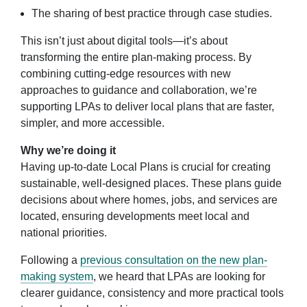
The sharing of best practice through case studies.
This isn’t just about digital tools—it’s about
transforming the entire plan-making process. By
combining cutting-edge resources with new
approaches to guidance and collaboration, we’re
supporting LPAs to deliver local plans that are faster,
simpler, and more accessible.
Why we’re doing it
Having up-to-date Local Plans is crucial for creating
sustainable, well-designed places. These plans guide
decisions about where homes, jobs, and services are
located, ensuring developments meet local and
national priorities.
Following a
previous consultation on the new plan-
making system
, we heard that LPAs are looking for
clearer guidance, consistency and more practical tools