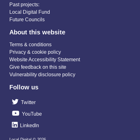
Past projects:
Local Digital Fund
Future Councils
About this website
Terms & conditions
Privacy & cookie policy
Website Accessibility Statement
Give feedback on this site
Vulnerability disclosure policy
Follow us
Twitter
YouTube
LinkedIn
Local Digital © 2026