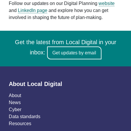
Follow our updates on our Digital Planning
website
and
LinkedIn page
and explore how you can get
involved in shaping the future of plan-making.
Get the latest from Local Digital in your
inbox:
Get updates by email
About Local Digital
About
News
Cyber
Data standards
Resources