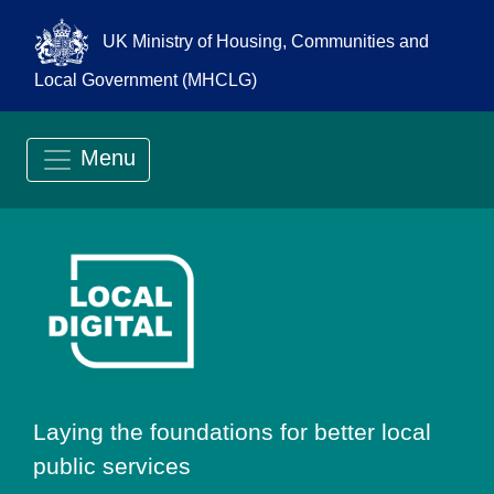
UK Ministry of Housing, Communities and
Local Government (MHCLG)
Menu
Go to Local Digit
Laying the foundations for better local
public services