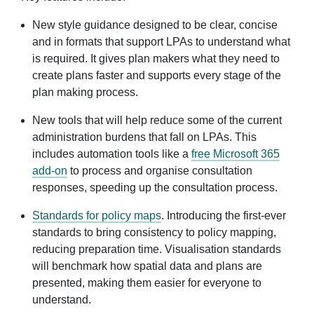
New style guidance designed to be clear, concise
and in formats that support LPAs to understand what
is required. It gives plan makers what they need to
create plans faster and supports every stage of the
plan making process.
New tools that will help reduce some of the current
administration burdens that fall on LPAs. This
includes automation tools like a
free Microsoft 365
add-on
to process and organise consultation
responses, speeding up the consultation process.
Standards for policy maps
. Introducing the first-ever
standards to bring consistency to policy mapping,
reducing preparation time. Visualisation standards
will benchmark how spatial data and plans are
presented, making them easier for everyone to
understand.