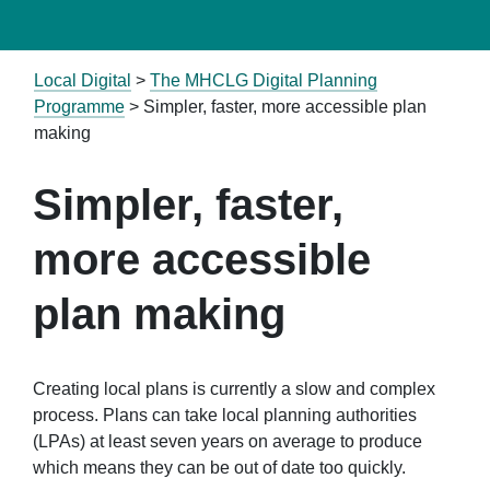
Local Digital
>
The MHCLG Digital Planning
Programme
>
Simpler, faster, more accessible plan
making
Simpler, faster,
more accessible
plan making
Creating local plans is currently a slow and complex
process. Plans can take local planning authorities
(LPAs)
at least seven years on average
to produce
which means they can be out of date too quickly
.