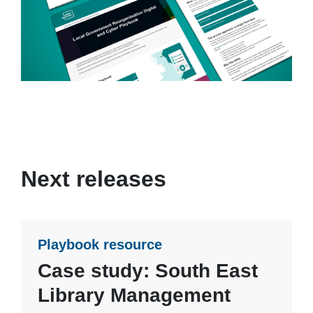
Next releases
Playbook resource
Case study: South East
Library Management