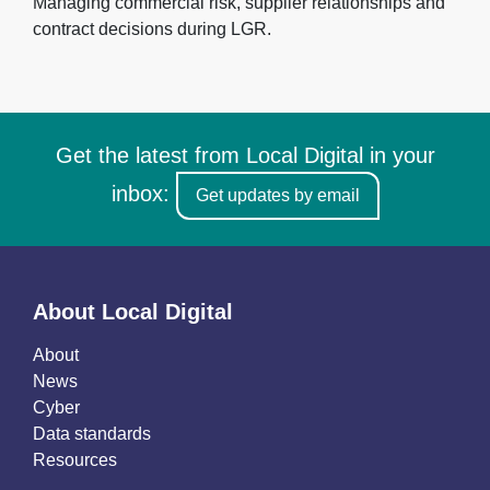
Managing commercial risk, supplier relationships and
contract decisions during LGR.
Get the latest from Local Digital in your
inbox:
Get updates by email
About Local Digital
About
News
Cyber
Data standards
Resources