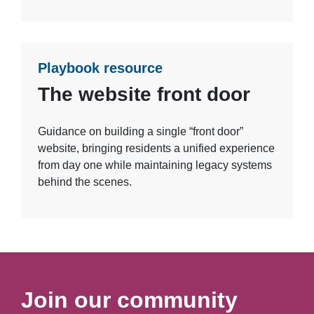
Playbook resource
The website front door
Guidance on building a single “front door”
website, bringing residents a unified experience
from day one while maintaining legacy systems
behind the scenes.
Join our community