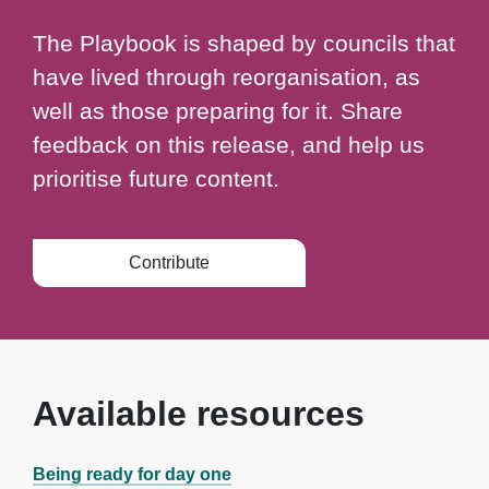
The Playbook is shaped by councils that
have lived through reorganisation, as
well as those preparing for it. Share
feedback on this release, and help us
prioritise future content.
Contribute
Available resources
Being ready for day one