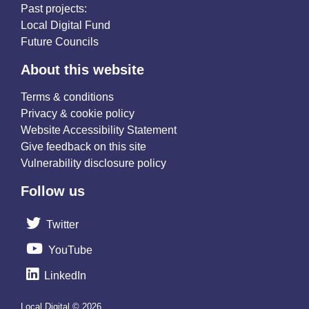
Past projects:
Local Digital Fund
Future Councils
About this website
Terms & conditions
Privacy & cookie policy
Website Accessibility Statement
Give feedback on this site
Vulnerability disclosure policy
Follow us
Twitter
YouTube
LinkedIn
Local Digital © 2026