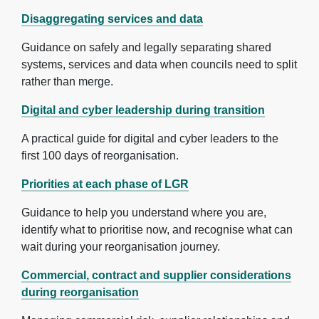
Disaggregating services and data
Guidance on safely and legally separating shared
systems, services and data when councils need to split
rather than merge.
Digital and cyber leadership during transition
A practical guide for digital and cyber leaders to the
first 100 days of reorganisation.
Priorities at each phase of LGR
Guidance to help you understand where you are,
identify what to prioritise now, and recognise what can
wait during your reorganisation journey.
Commercial, contract and supplier considerations
during reorganisation