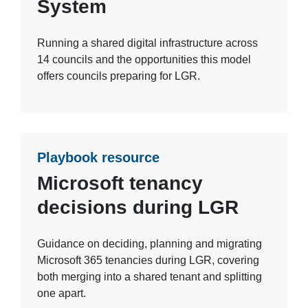
System
Running a shared digital infrastructure across
14 councils and the opportunities this model
offers councils preparing for LGR.
Playbook resource
Microsoft tenancy
decisions during LGR
Guidance on deciding, planning and migrating
Microsoft 365 tenancies during LGR, covering
both merging into a shared tenant and splitting
one apart.