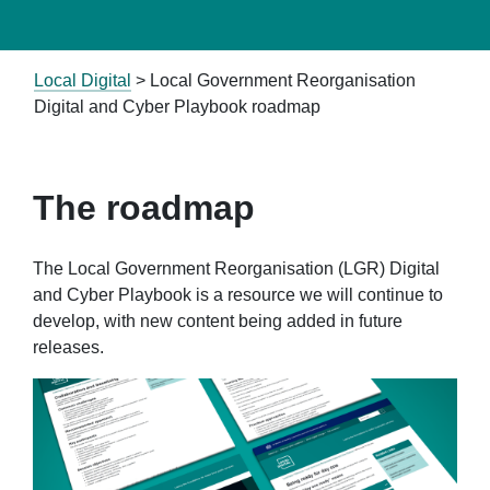
Local Digital
>
Local Government Reorganisation
Digital and Cyber Playbook roadmap
The roadmap
The Local Government Reorganisation (LGR) Digital
and Cyber Playbook is a resource we will continue to
develop, with new content being added in future
releases.