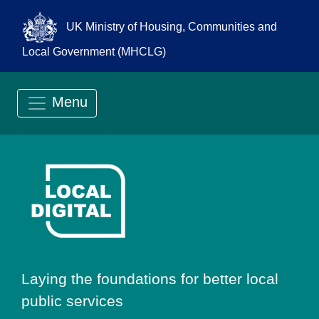
UK Ministry of Housing, Communities and
Local Government (MHCLG)
Menu
Go to Local Digit
Laying the foundations for better local
public services