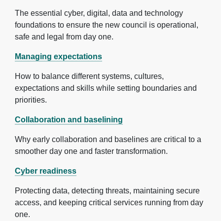
The essential cyber, digital, data and technology
foundations to ensure the new council is operational,
safe and legal from day one.
Managing expectations
How to balance different systems, cultures,
expectations and skills while setting boundaries and
priorities.
Collaboration and baselining
Why early collaboration and baselines are critical to a
smoother day one and faster transformation.
Cyber readiness
Protecting data, detecting threats, maintaining secure
access, and keeping critical services running from day
one.