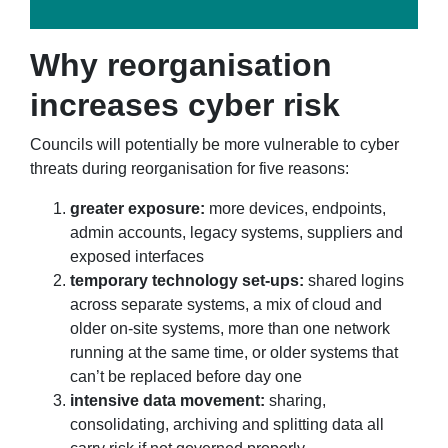
Why reorganisation
increases cyber risk
Councils will potentially be more vulnerable to cyber
threats during reorganisation for five reasons:
greater exposure:
more devices, endpoints,
admin accounts, legacy systems, suppliers and
exposed interfaces
temporary technology set-ups:
shared logins
across separate systems, a mix of cloud and
older on-site systems, more than one network
running at the same time, or older systems that
can’t be replaced before day one
intensive data movement:
sharing,
consolidating, archiving and splitting data all