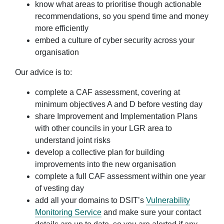
know what areas to prioritise though actionable
recommendations, so you spend time and money
more efficiently
embed a culture of cyber security across your
organisation
Our advice is to:
complete a CAF assessment, covering at
minimum objectives A and D before vesting day
share Improvement and Implementation Plans
with other councils in your LGR area to
understand joint risks
develop a collective plan for building
improvements into the new organisation
complete a full CAF assessment within one year
of vesting day
add all your domains to DSIT’s
Vulnerability
Monitoring Service
and make sure your contact