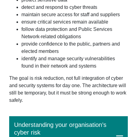
detect and respond to cyber threats
maintain secure access for staff and suppliers
ensure critical services remain available
follow data protection and Public Services
Network-related obligations
provide confidence to the public, partners and
elected members
identify and manage security vulnerabilities
found in their network and systems
The goal is risk reduction, not full integration of cyber
and security systems for day one. The architecture will
still be temporary, but it must be strong enough to work
safely.
Understanding your organisation’s
cyber risk