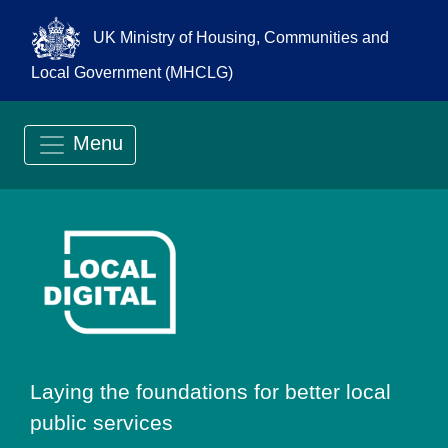
UK Ministry of Housing, Communities and
Local Government (MHCLG)
Menu
Go to Local Digit
Laying the foundations for better local
public services