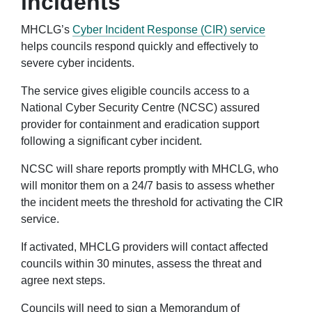
incidents
MHCLG’s
Cyber Incident Response (CIR) service
helps councils respond quickly and effectively to
severe cyber incidents.
The service gives eligible councils access to a
National Cyber Security Centre (NCSC) assured
provider for containment and eradication support
following a significant cyber incident.
NCSC will share reports promptly with MHCLG, who
will monitor them on a 24/7 basis to assess whether
the incident meets the threshold for activating the CIR
service.
If activated, MHCLG providers will contact affected
councils within 30 minutes, assess the threat and
agree next steps.
Councils will need to sign a Memorandum of