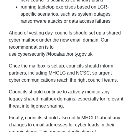
running tabletop exercises based on LGR-
specific scenarios, such as system outages,
ransomware attacks or data access failures
Ahead of vesting day, councils should set up a shared
cyber mailbox under the new email domain. Our
recommendation is to
use
cybersecurity@localauthority.gov.uk
Once the mailbox is set up, councils should inform
partners
,
including MHCLG and NCSC
,
so urgent
cyber communications reach the right council teams.
Councils should continue to actively monitor any
legacy shared mailbox domains, especially for relevant
threat intelligence sharing.
Finally, councils should also notify MHCLG about any
changes to email addresses for cyber leads in their
organisations. This reduces duplication of