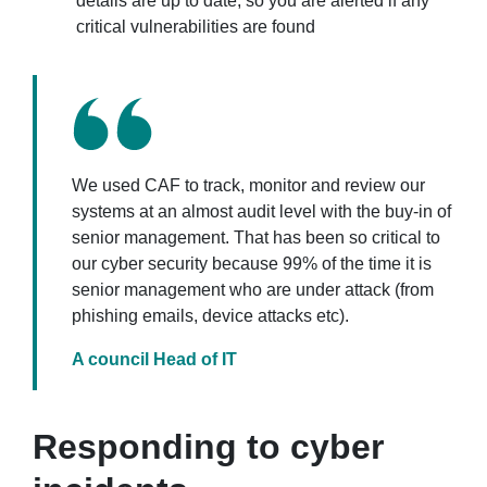
details are up to date, so you are alerted if any
critical vulnerabilities are found
We used CAF to track, monitor and review our
systems at an almost audit level with the buy-in of
senior management. That has been so critical to
our cyber security because 99% of the time it is
senior management who are under attack (from
phishing emails, device attacks etc).
A council Head of IT
Responding to cyber