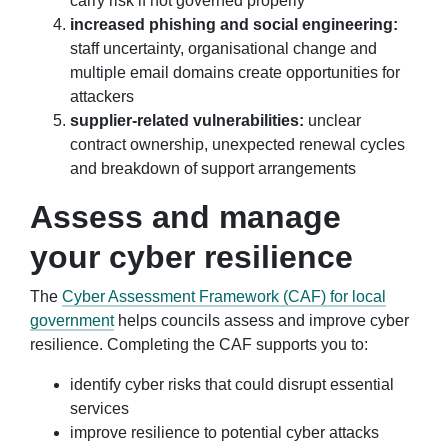
carry risk if not governed properly
increased phishing and social engineering:
staff uncertainty, organisational change and
multiple email domains create opportunities for
attackers
supplier-related vulnerabilities:
unclear
contract ownership, unexpected renewal cycles
and breakdown of support arrangements
Assess and manage
your cyber resilience
The
Cyber Assessment Framework (CAF) for local
government
helps councils assess and improve cyber
resilience. Completing the CAF supports you to:
identify cyber risks that could disrupt essential
services
improve resilience to potential cyber attacks