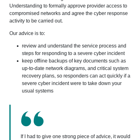
Understanding to formally approve provider access to
compromised networks and agree the cyber response
activity to be carried out.
Our advice is to:
review and understand the service process and
steps for responding to a severe cyber incident
keep offline backups of key documents such as
up-to-date network diagrams, and critical system
recovery plans, so responders can act quickly if a
severe cyber incident were to take down your
usual systems
If I had to give one strong piece of advice, it would