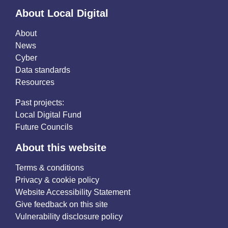
About Local Digital
About
News
Cyber
Data standards
Resources
Past projects:
Local Digital Fund
Future Councils
About this website
Terms & conditions
Privacy & cookie policy
Website Accessibility Statement
Give feedback on this site
Vulnerability disclosure policy