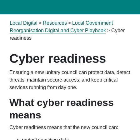
Local Digital
>
Resources
>
Local Government
Reorganisation Digital and Cyber Playbook
> Cyber
readiness
Cyber readiness
Ensuring a new unitary council can protect data, detect
threats, maintain secure access, and keep critical
services running from day one.
What cyber readiness
means
Cyber readiness means that the new council can:
protect sensitive data