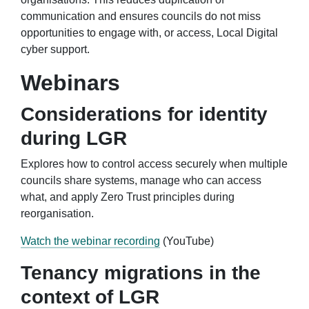
communication and ensures councils do not miss
opportunities to engage with, or access, Local Digital
cyber support.
Webinars
Considerations for identity
during LGR
Explores how to control access securely when multiple
councils share systems, manage who can access
what, and apply Zero Trust principles during
reorganisation.
Watch the webinar recording
(YouTube)
Tenancy migrations in the
context of LGR