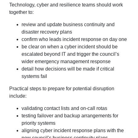
Technology, cyber and resilience teams should work
together to:
review and update business continuity and
disaster recovery plans
confirm who leads incident response on day one
be clear on when a cyber incident should be
escalated beyond IT and trigger the council’s
wider emergency management response
detail how decisions will be made if critical
systems fail
Practical steps to prepare for potential disruption
include:
validating contact lists and on-call rotas
testing failover and backup arrangements for
priority systems
aligning cyber incident response plans with the
new council’s business continuity plans