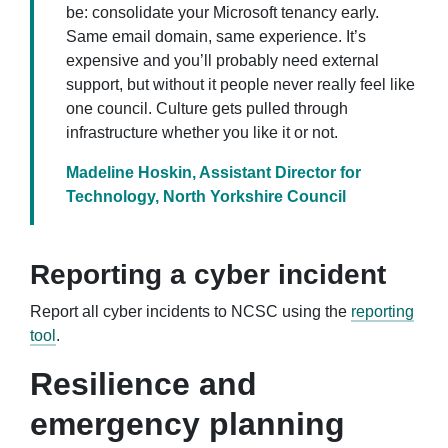
be: consolidate your Microsoft tenancy early.
Same email domain, same experience. It’s
expensive and you’ll probably need external
support, but without it people never really feel like
one council. Culture gets pulled through
infrastructure whether you like it or not.
Madeline Hoskin, Assistant Director for
Technology, North Yorkshire Council
Reporting a cyber incident
Report all cyber incidents to NCSC using the
reporting
tool
.
Resilience and
emergency planning