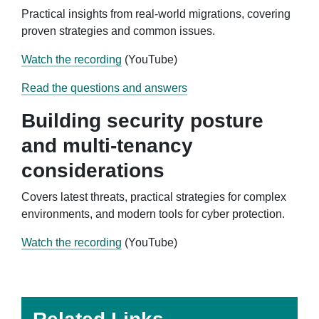
Practical insights from real-world migrations, covering
proven strategies and common issues.
Watch the recording
(YouTube)
Read the questions and answers
Building security posture
and multi-tenancy
considerations
Covers latest threats, practical strategies for complex
environments, and modern tools for cyber protection.
Watch the recording
(YouTube)