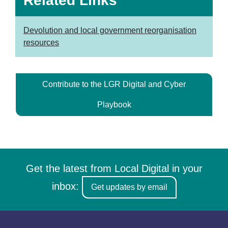
Related Links
Devolution and local government reorganisation
resources
Contribute to the LGR Digital and Cyber
Playbook
Get the latest from Local Digital in your
inbox:
Get updates by email