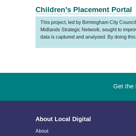
Children’s Placement Portal
This project, led by Birmingham City Council
Midlands Strategic Network, sought to impr
data is captured and analysed. By doing this
Get the 
About Local Digital
About