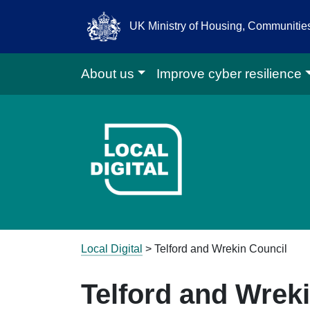
UK Ministry of Housing, Communiti
About us
Improve cyber resilience
Go to Local D
Local Digital
>
Telford and Wrekin Council
Telford and Wrek