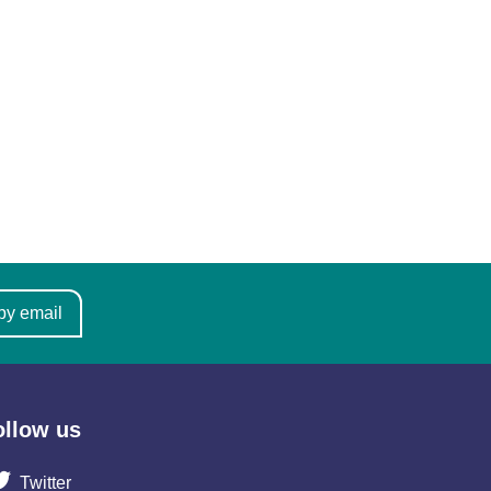
by email
ollow us
Twitter