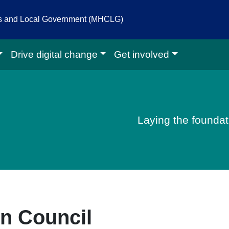
es and Local Government (MHCLG)
Drive digital change
Get involved
igital homepage
Laying the foundati
in Council