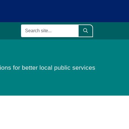
ons for better local public services