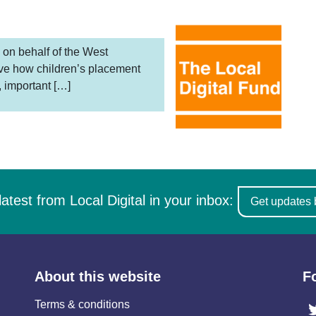
 on behalf of the West
ove how children’s placement
, important […]
latest from Local Digital in your inbox:
Get updates 
About this website
F
Terms & conditions