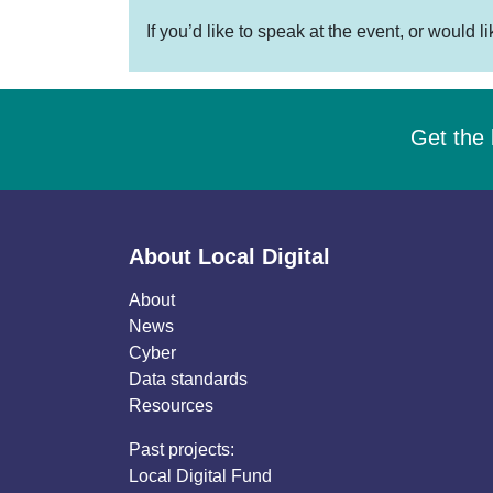
If you’d like to speak at the event, or would l
Get the 
About Local Digital
About
News
Cyber
Data standards
Resources
Past projects:
Local Digital Fund