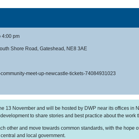
o 4:00 pm
 South Shore Road, Gateshead, NE8 3AE
api-community-meet-up-newcastle-tickets-74084931023
he 13 November and will be hosted by DWP near its offices in Ne
 development to share stories and best practice about the work 
ch other and move towards common standards, with the hope of c
m central and local government.