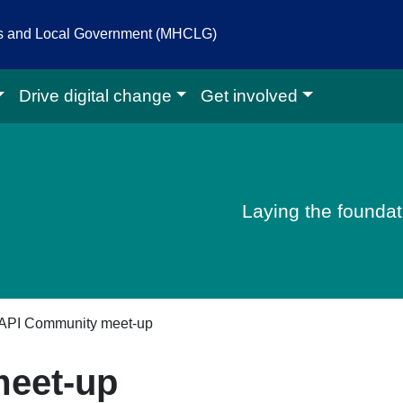
es and Local Government (MHCLG)
Drive digital change
Get involved
igital homepage
Laying the foundati
API Community meet-up
eet-up