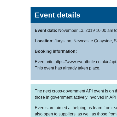
Event details
Event date:
November 13, 2019 10:00 am t
Location:
Jurys Inn, Newcastle Quayside,
Booking information:
Eventbrite https://www.eventbrite.co.uk/e/
This event has already taken place.
The next cross-government API event is on t
those in government actively involved in API
Events are aimed at helping us learn from ea
also open to suppliers, as well as those fro