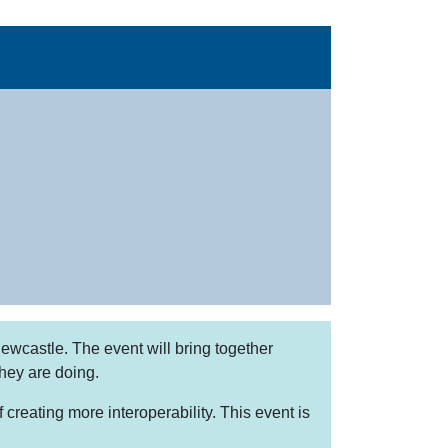
wcastle. The event will bring together
they are doing.
reating more interoperability. This event is