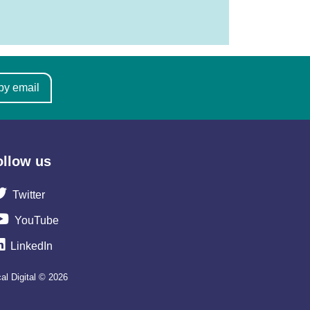
by email
ollow us
Twitter
YouTube
LinkedIn
al Digital © 2026