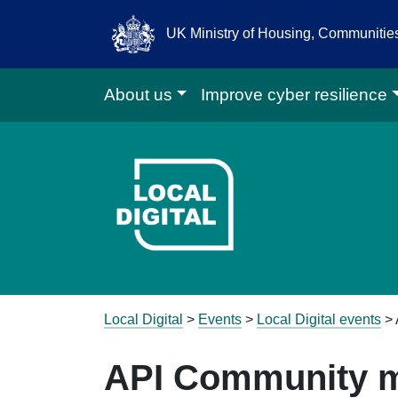
UK Ministry of Housing, Communiti
About us
Improve cyber resilience
Go to Local D
Local Digital
>
Events
>
Local Digital events
>
API Community m