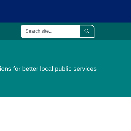
ons for better local public services