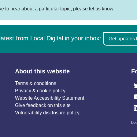
ike to hear about a particular topic, please let us know.
latest from Local Digital in your inbox:
Get updates 
About this website
F
Terms & conditions
Privacy & cookie policy
Website Accessibility Statement
Give feedback on this site
Vulnerability disclosure policy
Loc