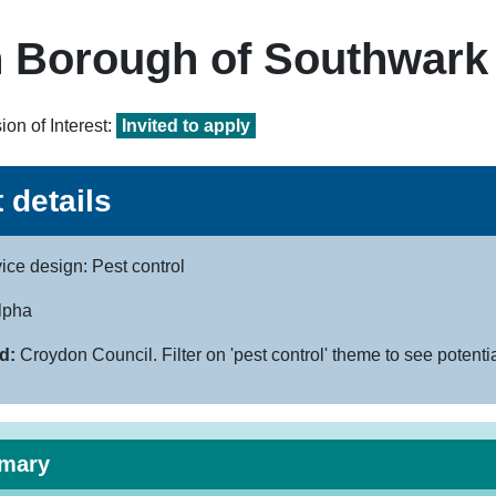
 Borough of Southwark
on of Interest:
Invited to apply
 details
ice design: Pest control
lpha
d:
Croydon Council. Filter on 'pest control' theme to see potenti
mary