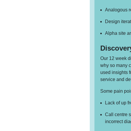
Analogous re
Design itera
Alpha site 
Discover
Our 12 week di
why so many ca
used insights 
service and de
Some pain poin
Lack of up f
Call centre 
incorrect di