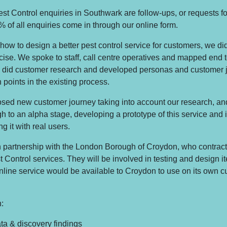
st Control enquiries in Southwark are follow-ups, or requests fo
 of all enquiries come in through our online form.
how to design a better pest control service for customers, we di
cise. We spoke to staff, call centre operatives and mapped end t
 did customer research and developed personas and customer 
n points in the existing process.
ed new customer journey taking into account our research, and
gh to an alpha stage, developing a prototype of this service and i
ng it with real users.
n partnership with the London Borough of Croydon, who contrac
t Control services. They will be involved in testing and design i
 online service would be available to Croydon to use on its own 
:
a & discovery findings