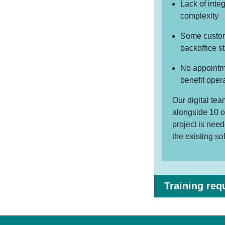
Lack of inte
complexity
Some custome
backoffice st
No appointme
benefit oper
Our digital te
alongside 10 o
project is nee
the existing so
Training req