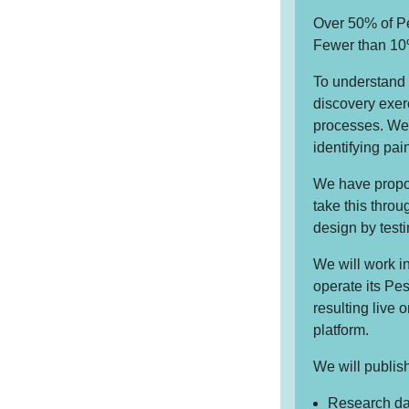
Over 50% of Pe
Fewer than 10%
To understand 
discovery exer
processes. We
identifying pai
We have propos
take this throu
design by testi
We will work i
operate its Pes
resulting live
platform.
We will publish
Research dat