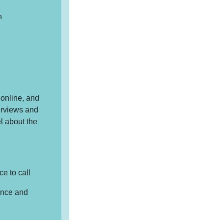
n
online, and
erviews and
l about the
e to call
ience and