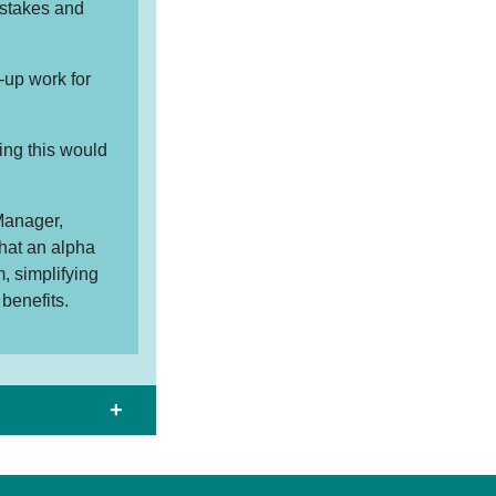
istakes and
-up work for
ing this would
Manager,
hat an alpha
, simplifying
benefits.