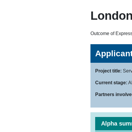
London
Outcome of Expressi
Applicant
Project title:
Serv
Current stage:
A
Partners involve
Alpha sum