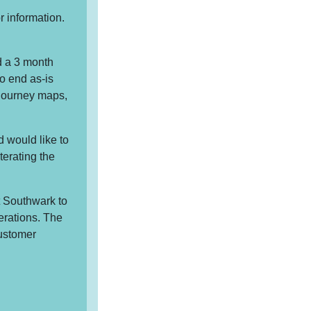
r information.
d a 3 month
o end as-is
journey maps,
 would like to
terating the
t Southwark to
terations. The
customer