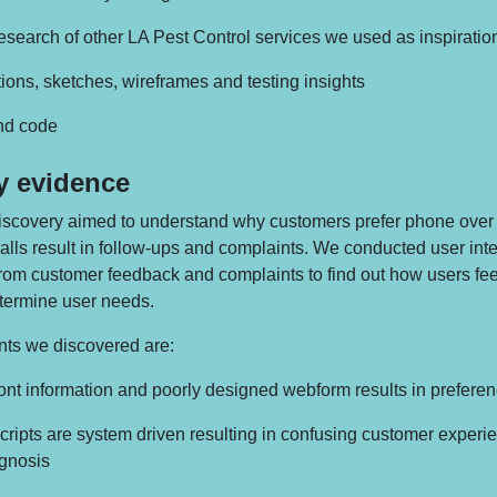
search of other LA Pest Control services we used as inspiratio
tions, sketches, wireframes and testing insights
and code
y evidence
scovery aimed to understand why customers prefer phone over 
lls result in follow-ups and complaints. We conducted user int
from customer feedback and complaints to find out how users fee
termine user needs.
ts we discovered are:
ront information and poorly designed webform results in preferenc
scripts are system driven resulting in confusing customer exper
agnosis