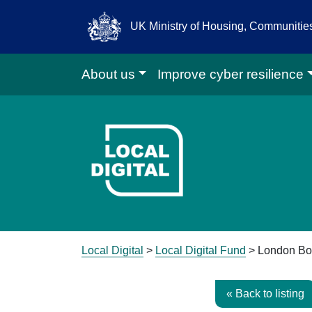
UK Ministry of Housing, Communiti
About us
Improve cyber resilience
Go to Local D
Local Digital
>
Local Digital Fund
> London Bo
« Back to listing