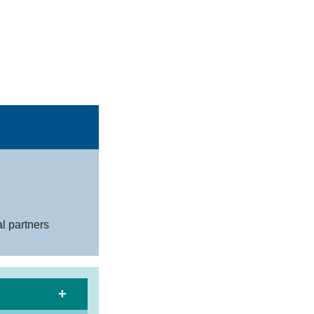
al partners