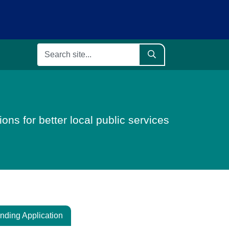
ons for better local public services
nding Application