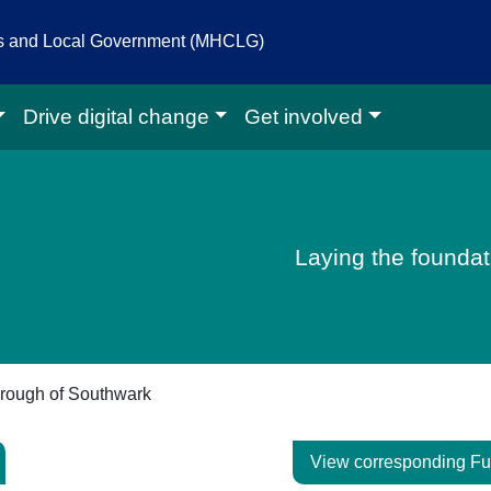
es and Local Government (MHCLG)
Drive digital change
Get involved
igital homepage
Laying the foundati
rough of Southwark
View corresponding Fu