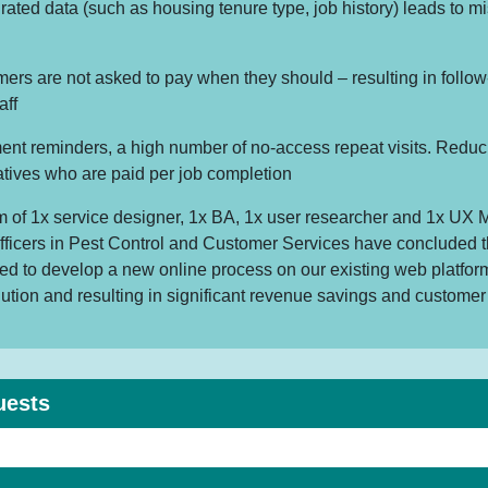
grated data (such as housing tenure type, job history) leads to m
rs are not asked to pay when they should – resulting in follow
aff
nt reminders, a high number of no-access repeat visits. Reduc
atives who are paid per job completion
am of 1x service designer, 1x BA, 1x user researcher and 1x UX 
fficers in Pest Control and Customer Services have concluded t
ded to develop a new online process on our existing web platform
lution and resulting in significant revenue savings and customer 
uests