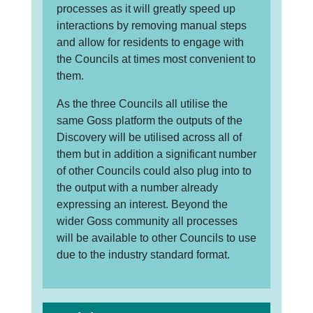
processes as it will greatly speed up
interactions by removing manual steps
and allow for residents to engage with
the Councils at times most convenient to
them.
As the three Councils all utilise the
same Goss platform the outputs of the
Discovery will be utilised across all of
them but in addition a significant number
of other Councils could also plug into to
the output with a number already
expressing an interest. Beyond the
wider Goss community all processes
will be available to other Councils to use
due to the industry standard format.