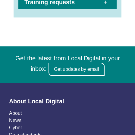
Training requests
Get the latest from Local Digital in your
inbox:
Get updates by email
About Local Digital
About
News
Cyber
Data standards