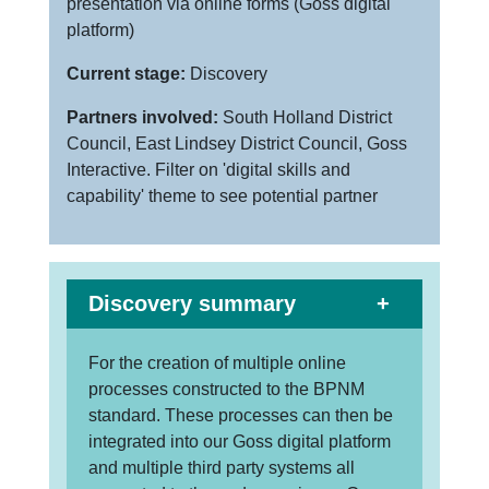
presentation via online forms (Goss digital
platform)
Current stage:
Discovery
Partners involved:
South Holland District
Council, East Lindsey District Council, Goss
Interactive. Filter on 'digital skills and
capability' theme to see potential partner
Discovery summary
For the creation of multiple online
processes constructed to the BPNM
standard. These processes can then be
integrated into our Goss digital platform
and multiple third party systems all