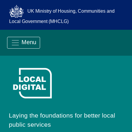
UK Ministry of Housing, Communities and
Local Government (MHCLG)
Menu
Go to Local Digit
Laying the foundations for better local
public services