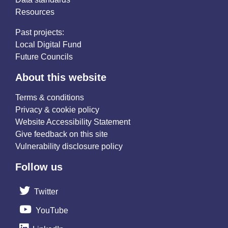
Resources
Past projects:
Local Digital Fund
Future Councils
About this website
Terms & conditions
Privacy & cookie policy
Website Accessibility Statement
Give feedback on this site
Vulnerability disclosure policy
Follow us
Twitter
YouTube