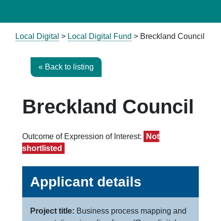
Local Digital
>
Local Digital Fund
> Breckland Council
« Back to listing
Breckland Council
Outcome of Expression of Interest:
Not
shortlisted
Applicant details
Project title:
Business process mapping and