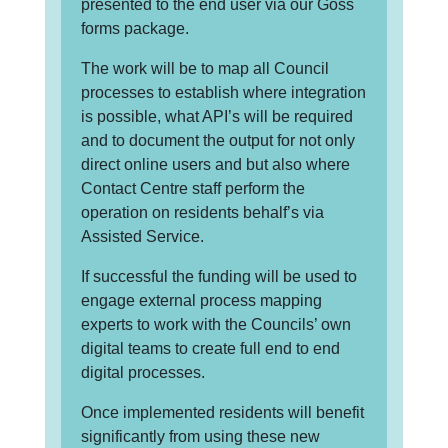
presented to the end user via our Goss
forms package.
The work will be to map all Council
processes to establish where integration
is possible, what API’s will be required
and to document the output for not only
direct online users and but also where
Contact Centre staff perform the
operation on residents behalf’s via
Assisted Service.
If successful the funding will be used to
engage external process mapping
experts to work with the Councils’ own
digital teams to create full end to end
digital processes.
Once implemented residents will benefit
significantly from using these new