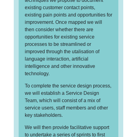
techniques we propose to document
existing customer contact points,
existing pain points and opportunities for
improvement. Once mapped we will
then consider whether there are
opportunities for existing service
processes to be streamlined or
improved through the utalisation of
language interaction, artificial
intelligence and other innovative
technology.
To complete the service design process,
we will establish a Service Design
Team, which will consist of a mix of
service users, staff members and other
key stakeholders.
We will then provide facilitative support
to undertake a series of sprints to first