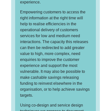
experience.
Empowering customers to access the
right information at the right time will
help to realise efficiencies in the
operational delivery of customers
services for low and medium need
interactions. The capacity this releases
can then be redirected to add greater
value to high, more complex, need
enquiries to improve the customer
experience and support the most
vulnerable. It may also be possible to
make cashable savings releasing
funding to reinvest elsewhere in the
organisation, or to help achieve savings
targets.
Using co-design and service design