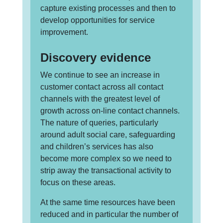
capture existing processes and then to
develop opportunities for service
improvement.
Discovery evidence
We continue to see an increase in
customer contact across all contact
channels with the greatest level of
growth across on-line contact channels.
The nature of queries, particularly
around adult social care, safeguarding
and children’s services has also
become more complex so we need to
strip away the transactional activity to
focus on these areas.
At the same time resources have been
reduced and in particular the number of