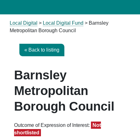
Local Digital
>
Local Digital Fund
> Barnsley
Metropolitan Borough Council
« Back to listing
Barnsley
Metropolitan
Borough Council
Outcome of Expression of Interest:
Not
shortlisted