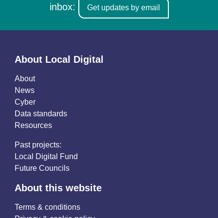
inbox:
Get updates by email
About Local Digital
About
News
Cyber
Data standards
Resources
Past projects:
Local Digital Fund
Future Councils
About this website
Terms & conditions