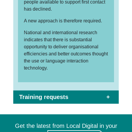
people available to support first contact
has declined.
A new approach is therefore required.
National and international research
indicates that there is substantial
opportunity to deliver organisational
efficiencies and better outcomes thought
the use or language interaction
technology.
Training requests
Get the latest from Local Digital in your