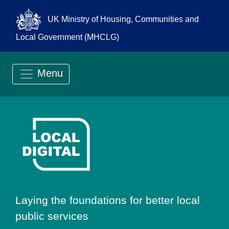
UK Ministry of Housing, Communities and
Local Government (MHCLG)
Menu
Go to Local Digit
Laying the foundations for better local
public services