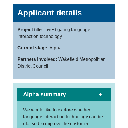
Applicant details
Project title:
Investigating language
interaction technology
Current stage:
Alpha
Partners involved:
Wakefield Metropolitian
District Council
Alpha summary
We would like to explore whether
language interaction technology can be
utalised to improve the customer