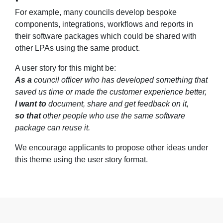
For example, many councils develop bespoke
components, integrations, workflows and reports in
their software packages which could be shared with
other LPAs using the same product.
A user story for this might be:
As a
council officer who has developed something that
saved us time or made the customer experience better,
I want to
document, share and get feedback on it,
so that
other people who use the same software
package can reuse it.
We encourage applicants to propose other ideas under
this theme using the user story format.