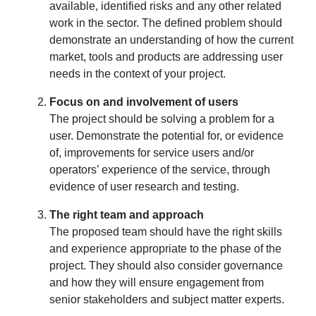
available, identified risks and any other related
work in the sector. The defined problem should
demonstrate an understanding of how the current
market, tools and products are addressing user
needs in the context of your project.
Focus on and involvement of users
The project should be solving a problem for a
user. Demonstrate the potential for, or evidence
of, improvements for service users and/or
operators’ experience of the service, through
evidence of user research and testing.
The right team and approach
The proposed team should have the right skills
and experience appropriate to the phase of the
project. They should also consider governance
and how they will ensure engagement from
senior stakeholders and subject matter experts.