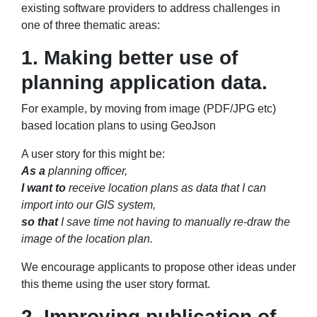
existing software providers to address challenges in
one of three thematic areas:
1. Making better use of
planning application data.
For example, by moving from image (PDF/JPG etc)
based location plans to using GeoJson
A user story for this might be:
As a
planning officer,
I want to
receive location plans as data that I can
import into our GIS system,
so that
I save time not having to manually re-draw the
image of the location plan.
We encourage applicants to propose other ideas under
this theme using the user story format.
2. Improving publication of