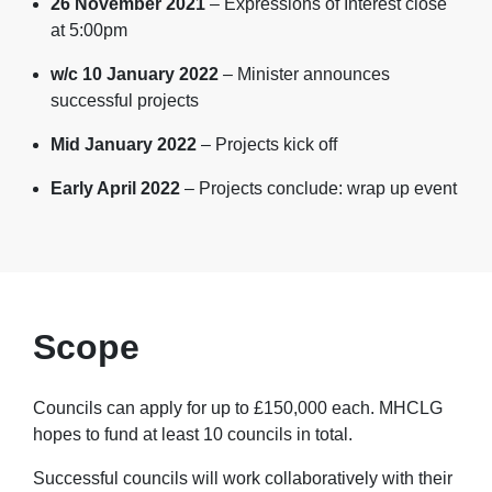
26 November 2021
– Expressions of Interest close
at 5:00pm
w/c 10 January 2022
– Minister announces
successful projects
Mid January 2022
– Projects kick off
Early April 2022
– Projects conclude: wrap up event
Scope
Councils can apply for up to £150,000 each. MHCLG
hopes to fund at least 10 councils in total.
Successful councils will work collaboratively with their