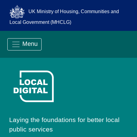
UK Ministry of Housing, Communities and
Local Government (MHCLG)
Menu
Go to Local Digit
Laying the foundations for better local
public services