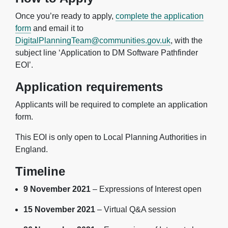
Once you’re ready to apply,
complete the application
form
and email it to
DigitalPlanningTeam@communities.gov.uk
, with the
subject line ‘Application to DM Software Pathfinder
EOI’.
Application requirements
Applicants will be required to complete an application
form.
This EOI is only open to Local Planning Authorities in
England.
Timeline
9 November 2021
– Expressions of Interest open
15 November 2021
– Virtual Q&A session