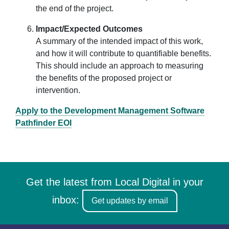
the end of the project.
Impact/Expected Outcomes
A summary of the intended impact of this work,
and how it will contribute to quantifiable benefits.
This should include an approach to measuring
the benefits of the proposed project or
intervention.
Apply to the Development Management Software
Pathfinder EOI
Get the latest from Local Digital in your
inbox:
Get updates by email