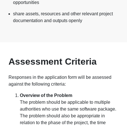
opportunities
share assets, resources and other relevant project
documentation and outputs openly
Assessment Criteria
Responses in the application form will be assessed
against the following criteria:
Overview of the Problem
The problem should be applicable to multiple
authorities who use the same software package.
The problem should also be appropriate in
relation to the phase of the project, the time