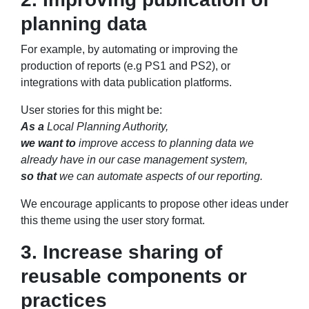
planning data
For example, by automating or improving the
production of reports (e.g PS1 and PS2), or
integrations with data publication platforms.
User stories for this might be:
As a
Local Planning Authority,
we want to
improve access to planning data we
already have in our case management system,
so that
we can automate aspects of our reporting.
We encourage applicants to propose other ideas under
this theme using the user story format.
3. Increase sharing of
reusable components or
practices