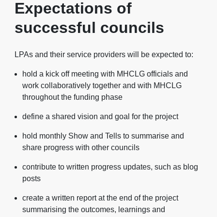
Expectations of
successful councils
LPAs and their service providers will be expected to:
hold a kick off meeting with MHCLG officials and
work collaboratively together and with MHCLG
throughout the funding phase
define a shared vision and goal for the project
hold monthly Show and Tells to summarise and
share progress with other councils
contribute to written progress updates, such as blog
posts
create a written report at the end of the project
summarising the outcomes, learnings and