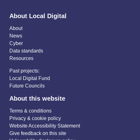
About Local Digital
About
News
Cyber
Data standards
Resources
Past projects:
Local Digital Fund
Future Councils
About this website
Terms & conditions
Privacy & cookie policy
Website Accessibility Statement
Give feedback on this site