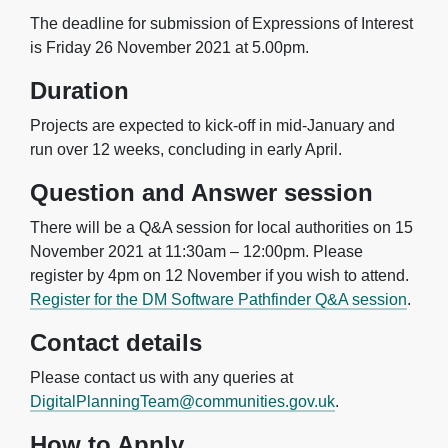
The deadline for submission of Expressions of Interest
is Friday 26 November 2021 at 5.00pm.
Duration
Projects are expected to kick-off in mid-January and
run over 12 weeks, concluding in early April.
Question and Answer session
There will be a Q&A session for local authorities on 15
November 2021 at 11:30am – 12:00pm. Please
register by 4pm on 12 November if you wish to attend.
Register for the DM Software Pathfinder Q&A session
.
Contact details
Please contact us with any queries at
DigitalPlanningTeam@communities.gov.uk
.
How to Apply