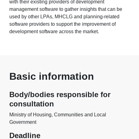
with their existing providers of development
management software to gather insights that can be
used by other LPAs, MHCLG and planning-related
software providers to support the improvement of
development software across the market.
Basic information
Body/bodies responsible for
consultation
Ministry of Housing, Communities and Local
Government
Deadline