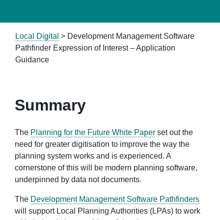
Local Digital
>
Development Management Software
Pathfinder Expression of Interest – Application
Guidance
Summary
The
Planning for the Future White Paper
set out the
need for greater digitisation to improve the way the
planning system works and is experienced. A
cornerstone of this will be modern planning software,
underpinned by data not documents.
The
Development Management Software Pathfinders
will support Local Planning Authorities (LPAs) to work