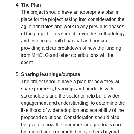
The Plan
The project should have an appropriate plan in
place for the project, taking into consideration the
agile principles and work in any previous phases
of the project. This should cover the methodology
and resources, both financial and human,
providing a clear breakdown of how the funding
from MHCLG and other contributions will be
spent.
Sharing learnings/outputs
The project should have a plan for how they will
share progress, learnings and products with
stakeholders and the sector to help build wider
engagement and understanding, to determine the
likelihood of wider adoption and scalability of the
proposed solutions. Consideration should also
be given to how the learnings and products can
be reused and contributed to by others beyond