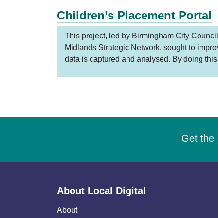
Children’s Placement Portal
This project, led by Birmingham City Council
Midlands Strategic Network, sought to impr
data is captured and analysed. By doing this
Get the 
About Local Digital
About