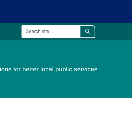
ons for better local public services