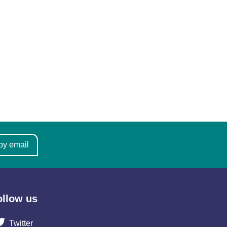
by email
ollow us
Twitter