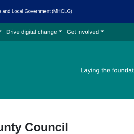
es and Local Government (MHCLG)
Drive digital change
Get involved
igital homepage
Laying the foundati
unty Council