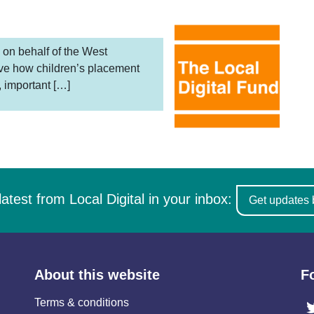
 on behalf of the West
ove how children’s placement
, important […]
latest from Local Digital in your inbox:
Get updates 
About this website
F
Terms & conditions