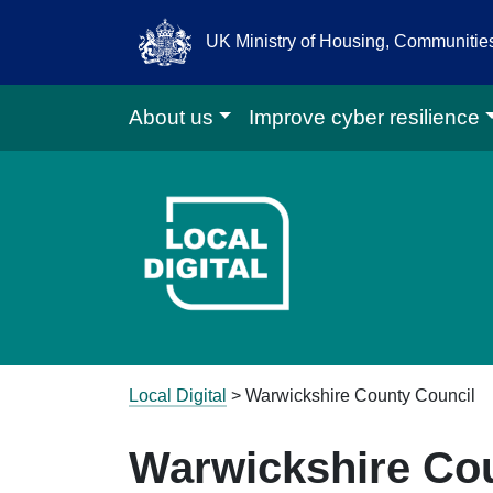
UK Ministry of Housing, Communiti
About us
Improve cyber resilience
Go to Local D
Local Digital
>
Warwickshire County Council
Warwickshire Co