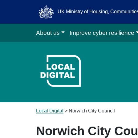
UK Ministry of Housing, Communiti
About us
Improve cyber resilience
Go to Local D
Local Digital
>
Norwich City Council
Norwich City Cou