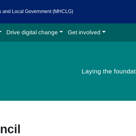
es and Local Government (MHCLG)
Drive digital change
Get involved
igital homepage
Laying the foundati
ncil