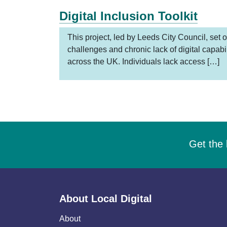
Digital Inclusion Toolkit
This project, led by Leeds City Council, set o
challenges and chronic lack of digital capabi
across the UK. Individuals lack access […]
Get the 
About Local Digital
About