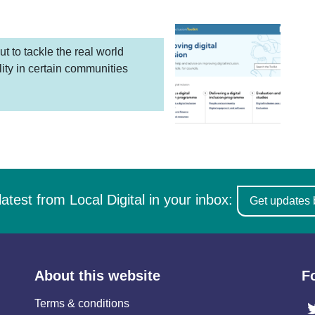
ut to tackle the real world
lity in certain communities
latest from Local Digital in your inbox:
Get updates 
About this website
F
Terms & conditions