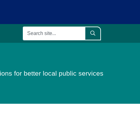
ons for better local public services