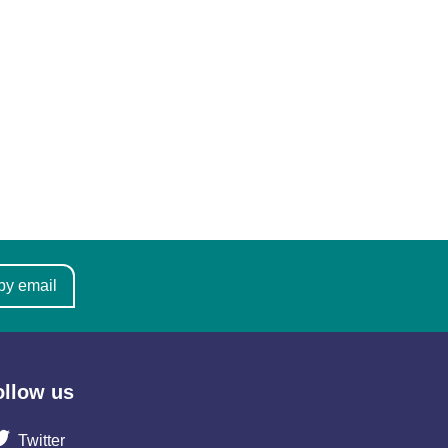
by email
ollow us
Twitter