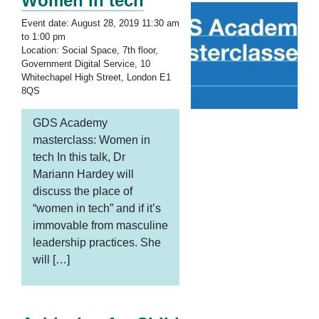
Women in tech
Event date: August 28, 2019 11:30 am
to 1:00 pm
Location: Social Space, 7th floor,
Government Digital Service, 10
Whitechapel High Street, London E1
8QS
GDS Academy
masterclass: Women in
tech In this talk, Dr
Mariann Hardey will
discuss the place of
“women in tech” and if it’s
immovable from masculine
leadership practices. She
will […]