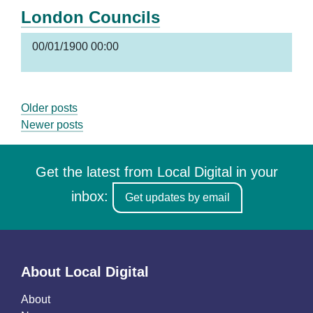
London Councils
00/01/1900 00:00
Posts
Older posts
Newer posts
navigation
Get the latest from Local Digital in your
inbox:
Get updates by email
About Local Digital
About