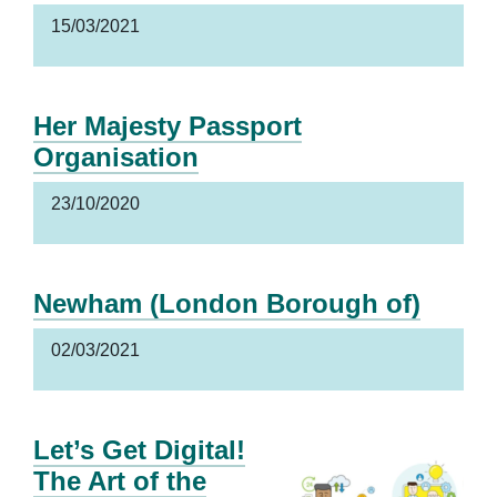
15/03/2021
Her Majesty Passport
Organisation
23/10/2020
Newham (London Borough of)
02/03/2021
Let’s Get Digital!
The Art of the