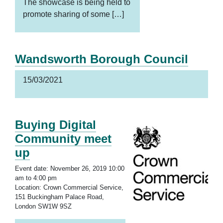
The showcase is being held to
promote sharing of some […]
Wandsworth Borough Council
15/03/2021
Buying Digital
Community meet
up
Event date: November 26, 2019 10:00
am to 4:00 pm
Location: Crown Commercial Service,
151 Buckingham Palace Road,
London SW1W 9SZ