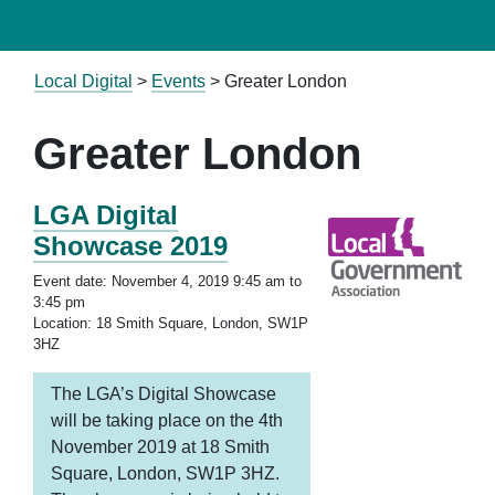
Local Digital
>
Events
>
Greater London
Greater London
LGA Digital
Showcase 2019
Event date: November 4, 2019 9:45 am to
3:45 pm
Location: 18 Smith Square, London, SW1P
3HZ
The LGA’s Digital Showcase
will be taking place on the 4th
November 2019 at 18 Smith
Square, London, SW1P 3HZ.