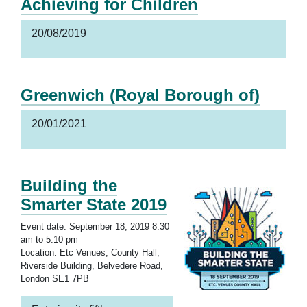
Achieving for Children
20/08/2019
Greenwich (Royal Borough of)
20/01/2021
Building the
Smarter State 2019
Event date: September 18, 2019 8:30
am to 5:10 pm
Location: Etc Venues, County Hall,
Riverside Building, Belvedere Road,
London SE1 7PB