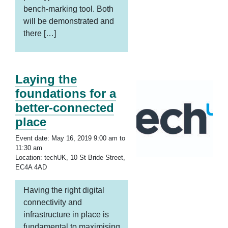
bench-marking tool. Both
will be demonstrated and
there […]
Laying the
foundations for a
better-connected
place
Event date: May 16, 2019 9:00 am to
11:30 am
Location: techUK, 10 St Bride Street,
EC4A 4AD
Having the right digital
connectivity and
infrastructure in place is
fundamental to maximising