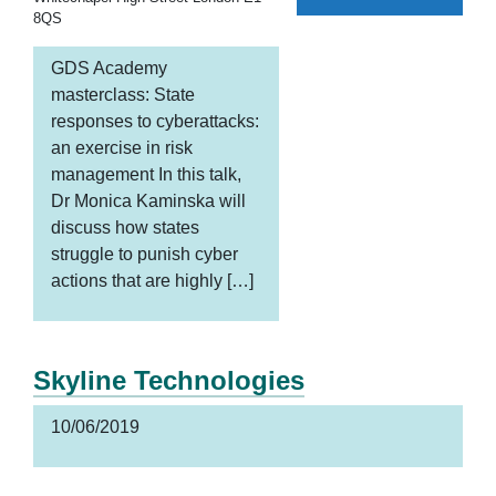
8QS
GDS Academy
masterclass: State
responses to cyberattacks:
an exercise in risk
management In this talk,
Dr Monica Kaminska will
discuss how states
struggle to punish cyber
actions that are highly […]
Skyline Technologies
10/06/2019