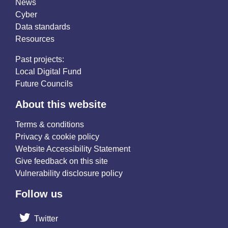
News
Cyber
Data standards
Resources
Past projects:
Local Digital Fund
Future Councils
About this website
Terms & conditions
Privacy & cookie policy
Website Accessibility Statement
Give feedback on this site
Vulnerability disclosure policy
Follow us
Twitter