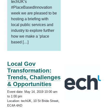
techUK’s
#PlaceBasedInnovation
week we are pleased to be
hosting a briefing with
local public services and
industry to explore further
how we make a ‘place
based […]
Local Gov
Transformation:
Trends, Challenges
& Opportunities
Event date: May 14, 2019 10:00 am
to 1:00 pm
Location: techUK, 10 St Bride Street,
EC4A 4AD