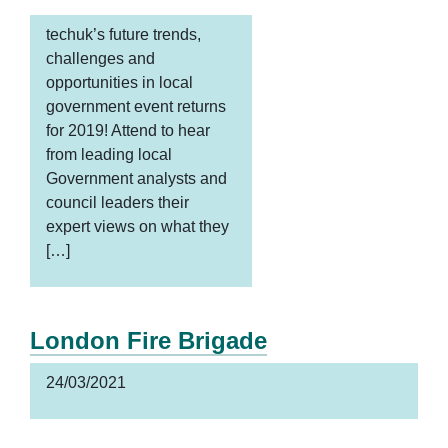
techuk’s future trends,
challenges and
opportunities in local
government event returns
for 2019! Attend to hear
from leading local
Government analysts and
council leaders their
expert views on what they
[…]
London Fire Brigade
24/03/2021