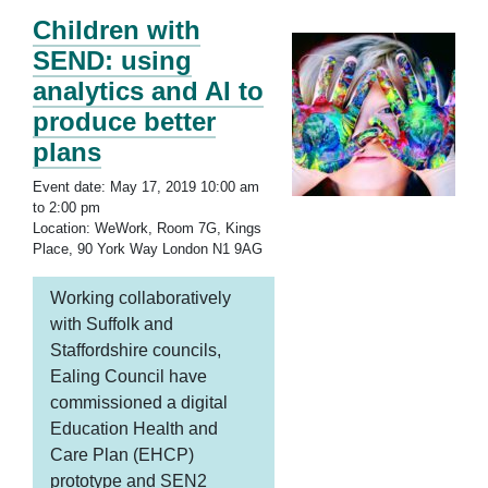
Children with
SEND: using
analytics and AI to
produce better
plans
Event date: May 17, 2019 10:00 am
to 2:00 pm
Location: WeWork, Room 7G, Kings
Place, 90 York Way London N1 9AG
Working collaboratively
with Suffolk and
Staffordshire councils,
Ealing Council have
commissioned a digital
Education Health and
Care Plan (EHCP)
prototype and SEN2