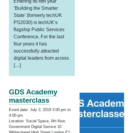
Entering its fifth year
‘Building the Smarter
State’ (formerly techUK
PS2030) is techUK’s
flagship Public Services
Conference. For the last
four years it has
successfully attracted
digital leaders from across
[…]
GDS Academy
masterclass
Event date: July 3, 2019 3:00 pm to
4:00 pm
Location: Social Space, 6th floor,
Government Digital Service 10
Whitechapel High Street London E1