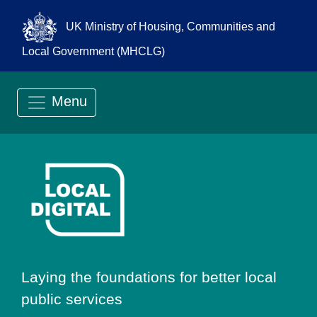
UK Ministry of Housing, Communities and
Local Government (MHCLG)
Menu
Go to Local Digit
Laying the foundations for better local
public services