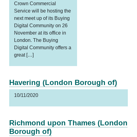
Crown Commercial
Service will be hosting the
next meet up of its Buying
Digital Community on 26
November at its office in
London. The Buying
Digital Community offers a
great […]
Havering (London Borough of)
10/11/2020
Richmond upon Thames (London
Borough of)