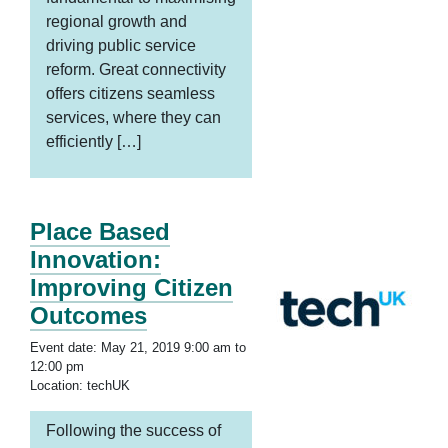
regional growth and
driving public service
reform. Great connectivity
offers citizens seamless
services, where they can
efficiently […]
Place Based
Innovation:
Improving Citizen
Outcomes
Event date: May 21, 2019 9:00 am to
12:00 pm
Location: techUK
Following the success of