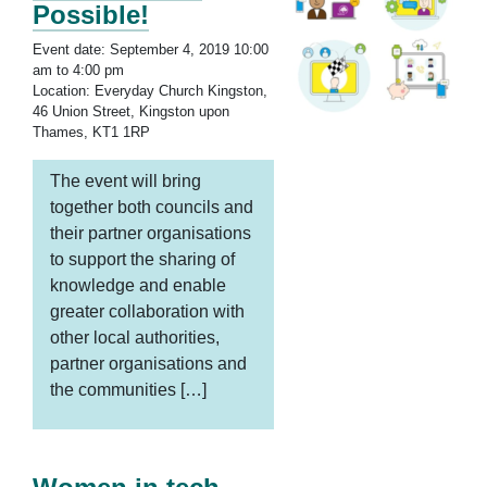
Possible!
Event date: September 4, 2019 10:00
am to 4:00 pm
Location: Everyday Church Kingston,
46 Union Street, Kingston upon
Thames, KT1 1RP
The event will bring
together both councils and
their partner organisations
to support the sharing of
knowledge and enable
greater collaboration with
other local authorities,
partner organisations and
the communities […]