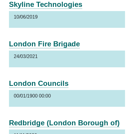
Skyline Technologies
10/06/2019
London Fire Brigade
24/03/2021
London Councils
00/01/1900 00:00
Redbridge (London Borough of)