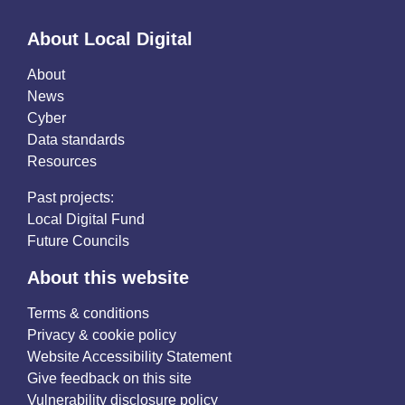
About Local Digital
About
News
Cyber
Data standards
Resources
Past projects:
Local Digital Fund
Future Councils
About this website
Terms & conditions
Privacy & cookie policy
Website Accessibility Statement
Give feedback on this site
Vulnerability disclosure policy