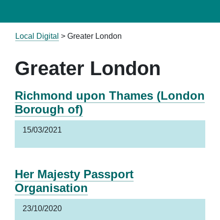
Local Digital
>
Greater London
Greater London
Richmond upon Thames (London
Borough of)
15/03/2021
Her Majesty Passport
Organisation
23/10/2020