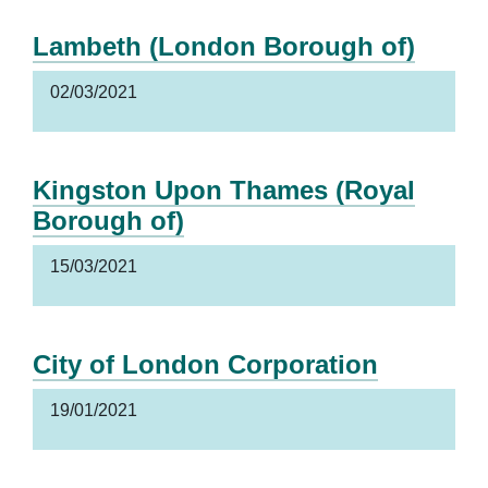
Lambeth (London Borough of)
02/03/2021
Kingston Upon Thames (Royal
Borough of)
15/03/2021
City of London Corporation
19/01/2021