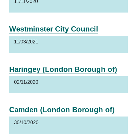
11/11/2020
Westminster City Council
11/03/2021
Haringey (London Borough of)
02/11/2020
Camden (London Borough of)
30/10/2020