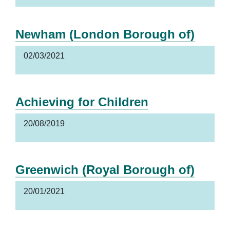
Newham (London Borough of)
02/03/2021
Achieving for Children
20/08/2019
Greenwich (Royal Borough of)
20/01/2021