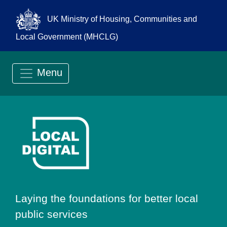
UK Ministry of Housing, Communities and
Local Government (MHCLG)
Menu
Go to Local Digit
Laying the foundations for better local
public services