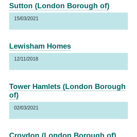
Sutton (London Borough of)
15/03/2021
Lewisham Homes
12/11/2018
Tower Hamlets (London Borough
of)
02/03/2021
Croydon (London Borough of)