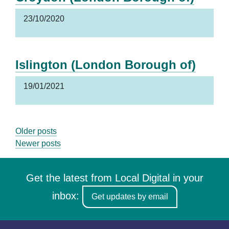
23/10/2020
Islington (London Borough of)
19/01/2021
Posts
Older posts
Newer posts
navigation
Get the latest from Local Digital in your
inbox:
Get updates by email