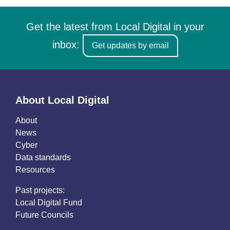
Get the latest from Local Digital in your
inbox:
Get updates by email
About Local Digital
About
News
Cyber
Data standards
Resources
Past projects:
Local Digital Fund
Future Councils