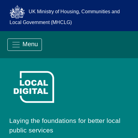
UK Ministry of Housing, Communities and
Local Government (MHCLG)
Menu
Go to Local Digit
Laying the foundations for better local
public services