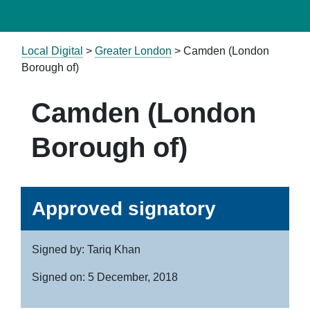
Local Digital
>
Greater London
> Camden (London
Borough of)
Camden (London
Borough of)
Approved signatory
Signed by: Tariq Khan
Signed on: 5 December, 2018