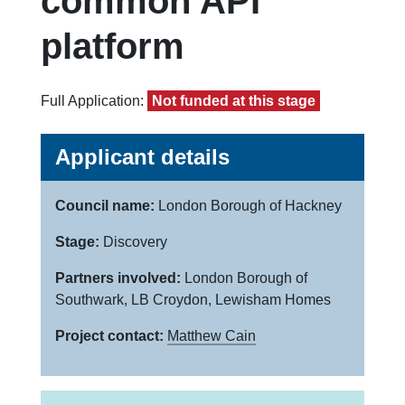
common API
platform
Full Application:
Not funded at this stage
Applicant details
Council name:
London Borough of Hackney
Stage:
Discovery
Partners involved:
London Borough of
Southwark, LB Croydon, Lewisham Homes
Project contact:
Matthew Cain