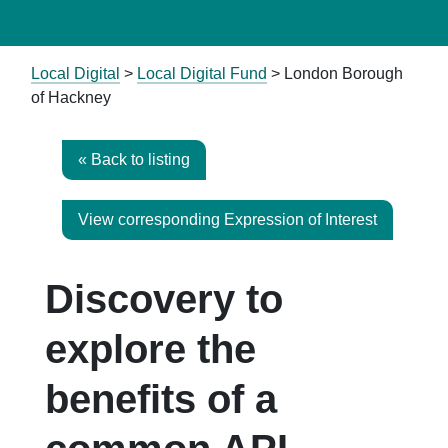
Local Digital
>
Local Digital Fund
> London Borough
of Hackney
« Back to listing
View corresponding Expression of Interest
Discovery to
explore the
benefits of a