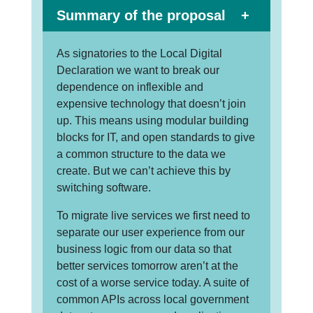
Summary of the proposal
As signatories to the Local Digital
Declaration we want to break our
dependence on inflexible and
expensive technology that doesn’t join
up. This means using modular building
blocks for IT, and open standards to give
a common structure to the data we
create. But we can’t achieve this by
switching software.
To migrate live services we first need to
separate our user experience from our
business logic from our data so that
better services tomorrow aren’t at the
cost of a worse service today. A suite of
common APIs across local government