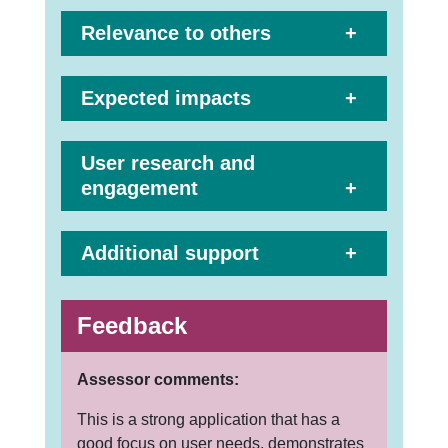
Relevance to others
Expected impacts
User research and
engagement
Additional support
Feedback
Assessor comments:
This is a strong application that has a
good focus on user needs, demonstrates