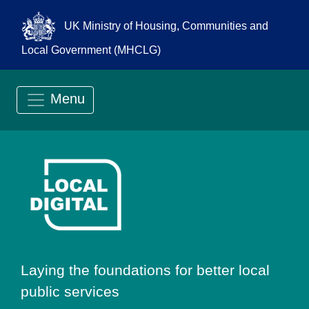
UK Ministry of Housing, Communities and
Local Government (MHCLG)
Menu
Go to Local Digit
Laying the foundations for better local
public services