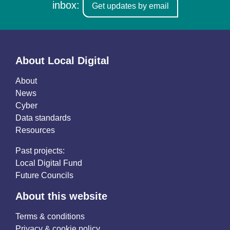
inbox:
Get updates by email
About Local Digital
About
News
Cyber
Data standards
Resources
Past projects:
Local Digital Fund
Future Councils
About this website
Terms & conditions
Privacy & cookie policy