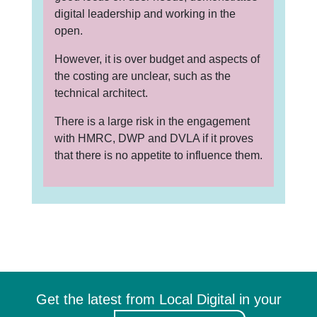
digital leadership and working in the
open.
However, it is over budget and aspects of
the costing are unclear, such as the
technical architect.
There is a large risk in the engagement
with HMRC, DWP and DVLA if it proves
that there is no appetite to influence them.
Get the latest from Local Digital in your