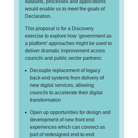
datasets, processes and applications
would enable us to meet the goals of
Declaration.
This proposal is for a Discovery
exercise to explore how ‘government as
a platform’ approaches might be used to
deliver dramatic improvement across
councils and public sector partners:
Decouple replacement of legacy
back-end systems from delivery of
new digital services, allowing
councils to accelerate their digital
transformation
Open up opportunities for design and
development of new front end
experiences which can connect as
part of redesigned end-to-end