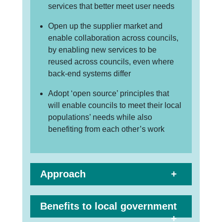
services that better meet user needs
Open up the supplier market and
enable collaboration across councils,
by enabling new services to be
reused across councils, even where
back-end systems differ
Adopt ‘open source’ principles that
will enable councils to meet their local
populations’ needs while also
benefiting from each other’s work
Approach
Benefits to local government