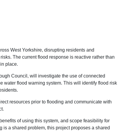
ross West Yorkshire, disrupting residents and
isks. The current flood response is reactive rather than
in place.
ough Council, will investigate the use of connected
 water flood warning system. This will identify flood risk
esidents.
rect resources prior to
flooding and communicate with
t.
benefits of using this system, and scope feasibility for
ng is a shared problem, this project proposes a shared