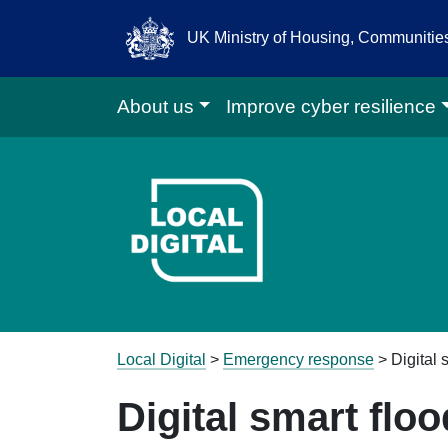
UK Ministry of Housing, Communiti
About us
Improve cyber resilience
Go to Local D
Local Digital
>
Emergency response
>
Digital
Digital smart flo