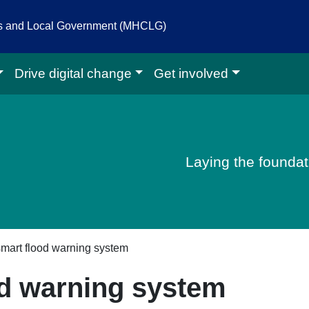
es and Local Government (MHCLG)
Drive digital change
Get involved
igital homepage
Laying the foundati
 smart flood warning system
od warning system