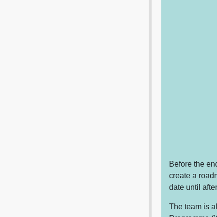
Before the end
create a roadm
date until aft
The team is a