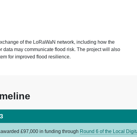
 exchange of the LoRaWaN network, including how the
 data may communicate flood risk. The project will also
stem for improved flood resilience.
imeline
3
s awarded £97,000 in funding through
Round 6 of the Local Digi