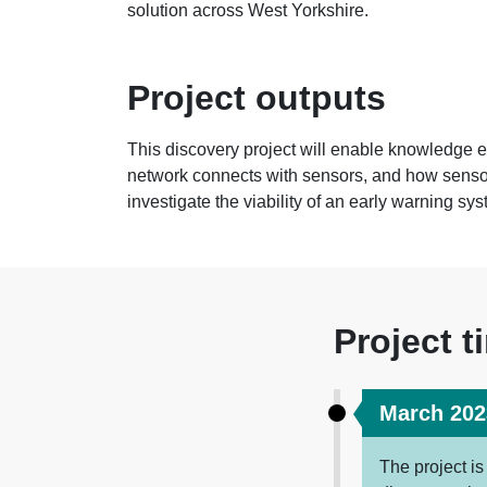
solution across West Yorkshire.
Project outputs
This discovery project will enable knowledge
network connects with sensors, and how sensor
investigate the viability of an early warning sy
Project t
March 202
The project i