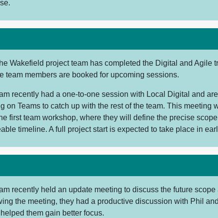
se.
he Wakefield project team has completed the Digital and Agile t
re team members are booked for upcoming sessions.
eam recently had a one-to-one session with Local Digital and ar
g on Teams to catch up with the rest of the team. This meeting w
he first team workshop, where they will define the precise scope
ble timeline. A full project start is expected to take place in earl
am recently held an update meeting to discuss the future scope 
wing the meeting, they had a productive discussion with Phil and
 helped them gain better focus.