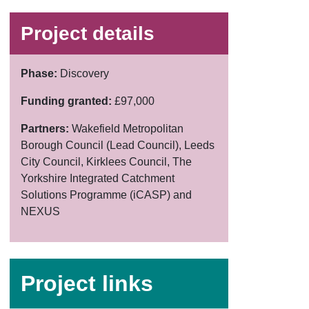
Project details
Phase:
Discovery
Funding granted:
£97,000
Partners:
Wakefield Metropolitan
Borough Council (Lead Council), Leeds
City Council, Kirklees Council, The
Yorkshire Integrated Catchment
Solutions Programme (iCASP) and
NEXUS
Project links