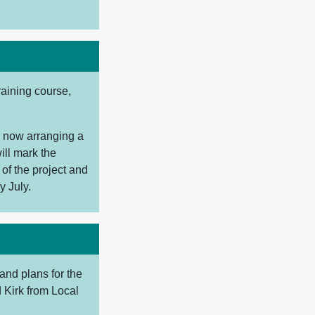
raining course,
e now arranging a
ill mark the
 of the project and
y July.
and plans for the
 Kirk from Local