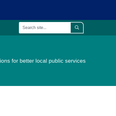
ons for better local public services