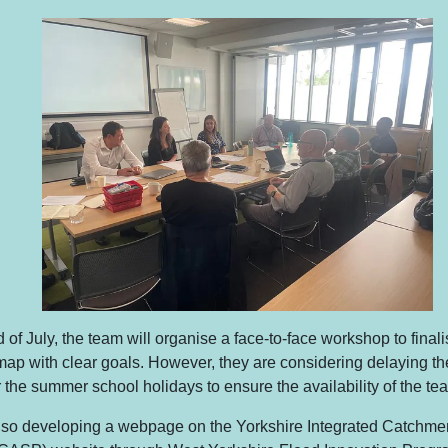
 of July, the team will organise a face-to-face workshop to fina
ap with clear goals. However, they are considering delaying the
er the summer school holidays to ensure the availability of the te
lso developing a webpage on the Yorkshire Integrated Catchme