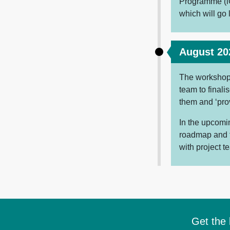
Programme (i
which will go 
August 20
The workshop 
team to final
them and ‘prov
In the upcomin
roadmap and f
with project 
Get the 