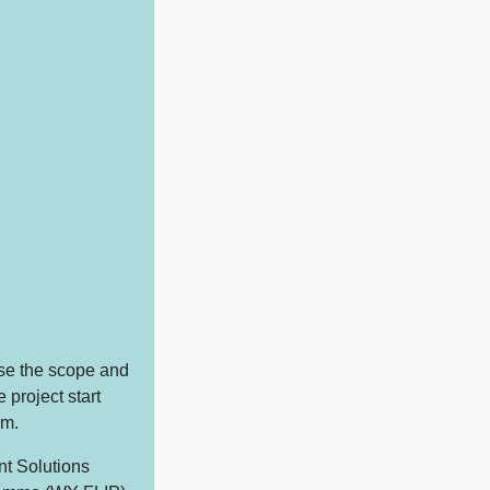
lise the scope and
 project start
am.
nt Solutions