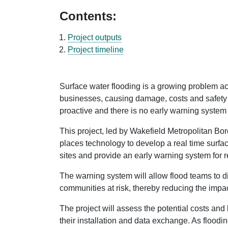
Contents:
Project outputs
Project timeline
Surface water flooding is a growing problem ac
businesses, causing damage, costs and safety r
proactive and there is no early warning system 
This project, led by Wakefield Metropolitan Bor
places technology to develop a real time surface
sites and provide an early warning system for r
The warning system will allow flood teams to di
communities at risk, thereby reducing the impac
The project will assess the potential costs and 
their installation and data exchange. As floodi