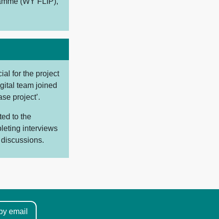
ramme (WY FLIP),
al for the project
gital team joined
se project’.
ted to the
leting interviews
 discussions.
by email