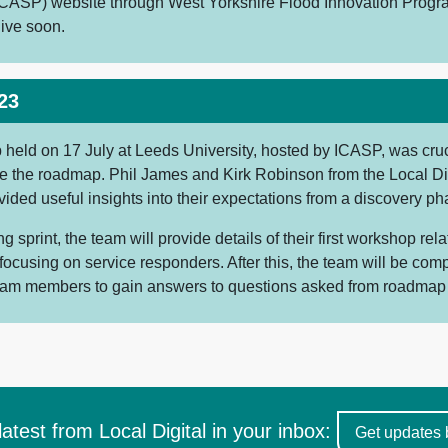
CASP) website through West Yorkshire Flood Innovation Prog
live soon.
23
held on 17 July at Leeds University, hosted by ICASP, was cruci
ise the roadmap. Phil James and Kirk Robinson from the Local Di
ided useful insights into their expectations from a discovery pha
g sprint, the team will provide details of their first workshop rela
ocusing on service responders. After this, the team will be comp
team members to gain answers to questions asked from roadmap
latest from Local Digital in your inbox:
Get updates 