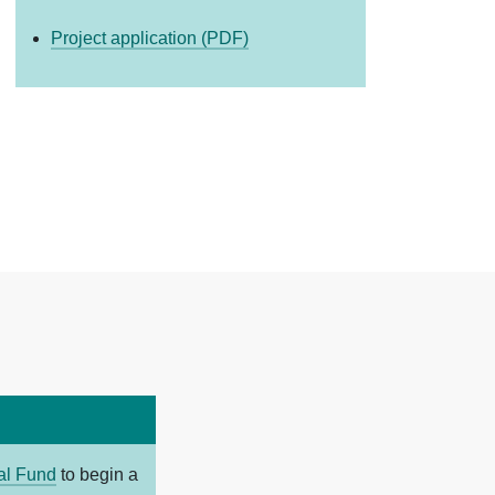
Project application (PDF)
tal Fund
to begin a