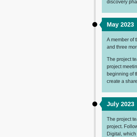
discovery pha
May 2023
A member of t
and three mo
The project t
project meetin
beginning of t
create a sharea
July 2023
The project te
project. Follo
Digital, which