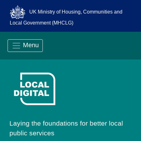
UK Ministry of Housing, Communities and
Local Government (MHCLG)
Menu
Go to Local Digit
Laying the foundations for better local
public services