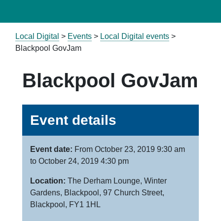
Local Digital
>
Events
>
Local Digital events
>
Blackpool GovJam
Blackpool GovJam
Event details
Event date:
From October 23, 2019 9:30 am
to October 24, 2019 4:30 pm
Location:
The Derham Lounge, Winter
Gardens, Blackpool, 97 Church Street,
Blackpool, FY1 1HL