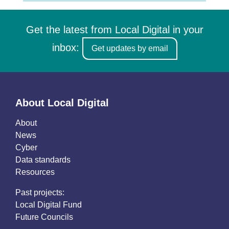
Get the latest from Local Digital in your
inbox:
Get updates by email
About Local Digital
About
News
Cyber
Data standards
Resources
Past projects:
Local Digital Fund
Future Councils