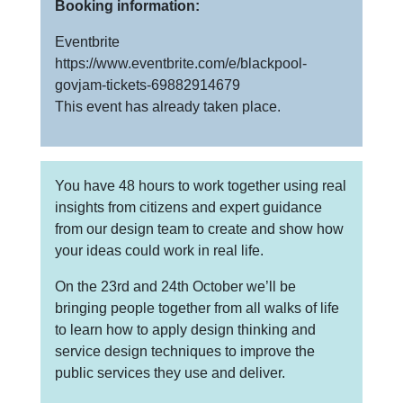
Booking information:
Eventbrite
https://www.eventbrite.com/e/blackpool-
govjam-tickets-69882914679
This event has already taken place.
You have 48 hours to work together using real
insights from citizens and expert guidance
from our design team to create and show how
your ideas could work in real life.
On the 23rd and 24th October we’ll be
bringing people together from all walks of life
to learn how to apply design thinking and
service design techniques to improve the
public services they use and deliver.