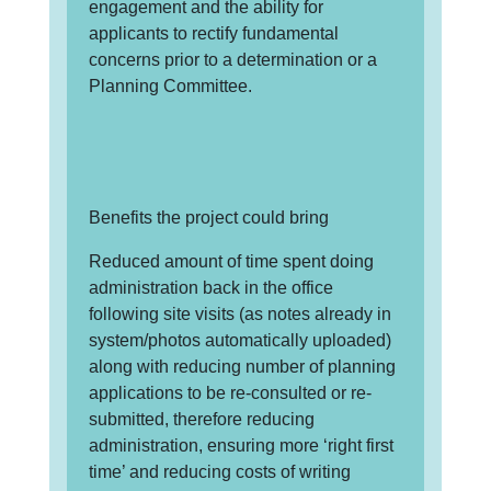
engagement and the ability for
applicants to rectify fundamental
concerns prior to a determination or a
Planning Committee.
Benefits the project could bring
Reduced amount of time spent doing
administration back in the office
following site visits (as notes already in
system/photos automatically uploaded)
along with reducing number of planning
applications to be re-consulted or re-
submitted, therefore reducing
administration, ensuring more ‘right first
time’ and reducing costs of writing