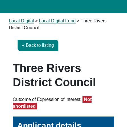
Local Digital
>
Local Digital Fund
> Three Rivers
District Council
« Back to listing
Three Rivers
District Council
Outcome of Expression of Interest:
Not
shortlisted
Applicant details