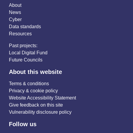
About
News
Cyber
Data standards
Resources
Past projects:
Local Digital Fund
Future Councils
About this website
Terms & conditions
Privacy & cookie policy
Website Accessibility Statement
Give feedback on this site
Vulnerability disclosure policy
Follow us