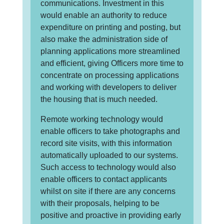
communications. Investment in this
would enable an authority to reduce
expenditure on printing and posting, but
also make the administration side of
planning applications more streamlined
and efficient, giving Officers more time to
concentrate on processing applications
and working with developers to deliver
the housing that is much needed.
Remote working technology would
enable officers to take photographs and
record site visits, with this information
automatically uploaded to our systems.
Such access to technology would also
enable officers to contact applicants
whilst on site if there are any concerns
with their proposals, helping to be
positive and proactive in providing early