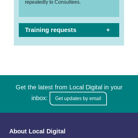
repeatedly to Consultees.
Training requests
Get the latest from Local Digital in your
inbox:
Get updates by email
About Local Digital