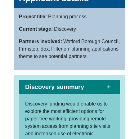
Project title:
Planning process
Current stage:
Discovery
Partners involved:
Watford Borough Council,
Firmstep,Idox. Filter on 'planning applications'
theme to see potential partners
Discovery summary
Discovery funding would enable us to
explore the most efficient options for
paper-free working, providing remote
system access from planning site visits
and increased use of electronic