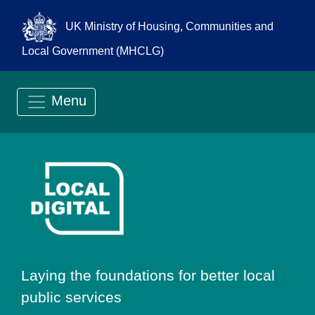
UK Ministry of Housing, Communities and
Local Government (MHCLG)
Menu
Go to Local Digit
Laying the foundations for better local
public services