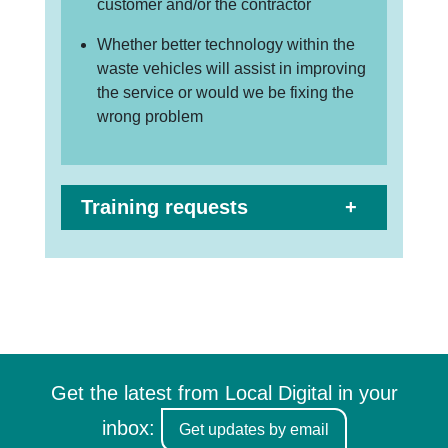
customer and/or the contractor
Whether better technology within the
waste vehicles will assist in improving
the service or would we be fixing the
wrong problem
Training requests
Get the latest from Local Digital in your
inbox:
Get updates by email