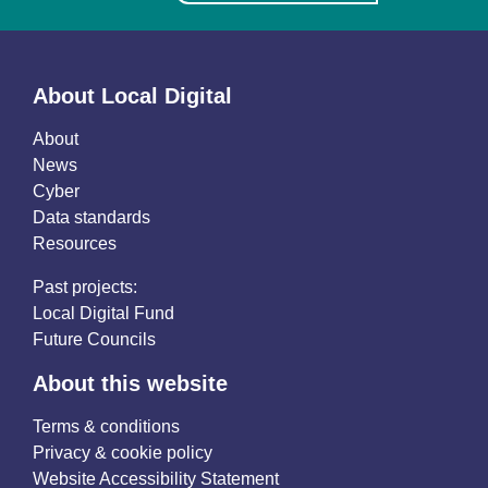
About Local Digital
About
News
Cyber
Data standards
Resources
Past projects:
Local Digital Fund
Future Councils
About this website
Terms & conditions
Privacy & cookie policy
Website Accessibility Statement