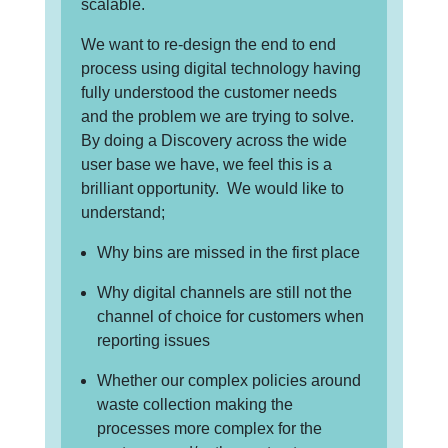
scalable.
We want to re-design the end to end
process using digital technology having
fully understood the customer needs
and the problem we are trying to solve.
By doing a Discovery across the wide
user base we have, we feel this is a
brilliant opportunity. We would like to
understand;
Why bins are missed in the first place
Why digital channels are still not the
channel of choice for customers when
reporting issues
Whether our complex policies around
waste collection making the
processes more complex for the