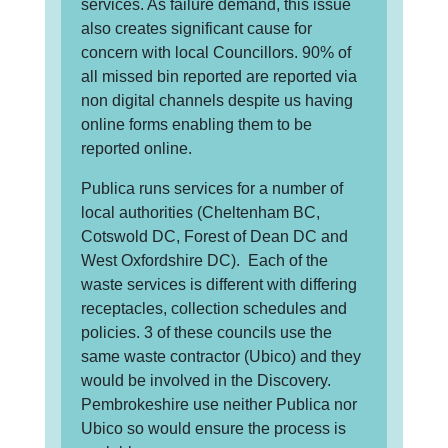
services. As failure demand, this issue
also creates significant cause for
concern with local Councillors. 90% of
all missed bin reported are reported via
non digital channels despite us having
online forms enabling them to be
reported online.
Publica runs services for a number of
local authorities (Cheltenham BC,
Cotswold DC, Forest of Dean DC and
West Oxfordshire DC). Each of the
waste services is different with differing
receptacles, collection schedules and
policies. 3 of these councils use the
same waste contractor (Ubico) and they
would be involved in the Discovery.
Pembrokeshire use neither Publica nor
Ubico so would ensure the process is