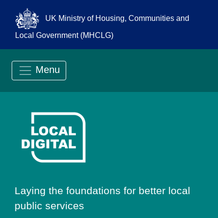
UK Ministry of Housing, Communities and
Local Government (MHCLG)
Menu
Go to Local Digit
Laying the foundations for better local
public services