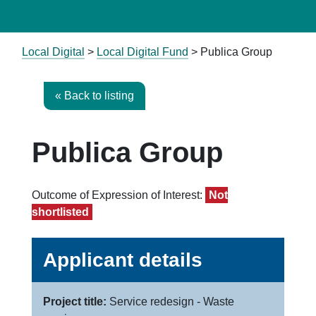
Local Digital
>
Local Digital Fund
> Publica Group
« Back to listing
Publica Group
Outcome of Expression of Interest:
Not
shortlisted
Applicant details
Project title:
Service redesign - Waste