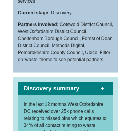
services
Current stage:
Discovery
Partners involved:
Cotswold District Council,
West Oxfordshire District Council,
Cheltenham Borough Council, Forest of Dean
District Council, Methods Digital,
Pembrokeshire County Council, Ubico. Filter
on 'waste' theme to see potential partners
Discovery summary
In the last 12 months West Oxfordshire
DC received over 25k phone calls
relating to missed bins which equates to
34% of all contact relating to waste