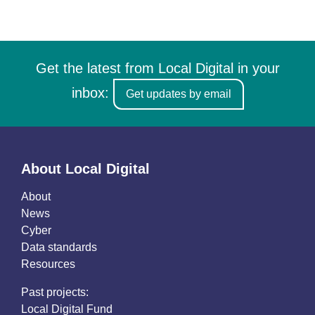
Get the latest from Local Digital in your
inbox:
Get updates by email
About Local Digital
About
News
Cyber
Data standards
Resources
Past projects:
Local Digital Fund