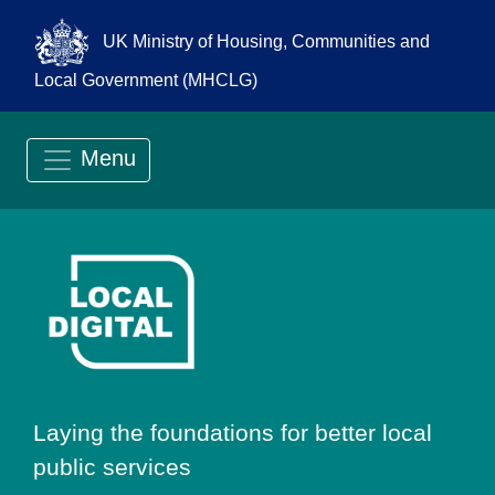
UK Ministry of Housing, Communities and
Local Government (MHCLG)
Menu
Go to Local Digit
Laying the foundations for better local
public services