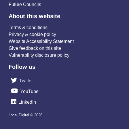
Future Councils
About this website
Terms & conditions
Privacy & cookie policy
Website Accessibility Statement
Give feedback on this site
Vulnerability disclosure policy
Follow us
Twitter
YouTube
LinkedIn
Local Digital © 2026