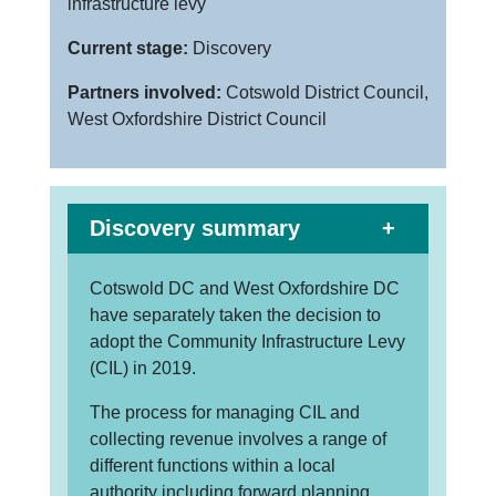
infrastructure levy
Current stage:
Discovery
Partners involved:
Cotswold District Council,
West Oxfordshire District Council
Discovery summary
Cotswold DC and West Oxfordshire DC
have separately taken the decision to
adopt the Community Infrastructure Levy
(CIL) in 2019.
The process for managing CIL and
collecting revenue involves a range of
different functions within a local
authority including forward planning,