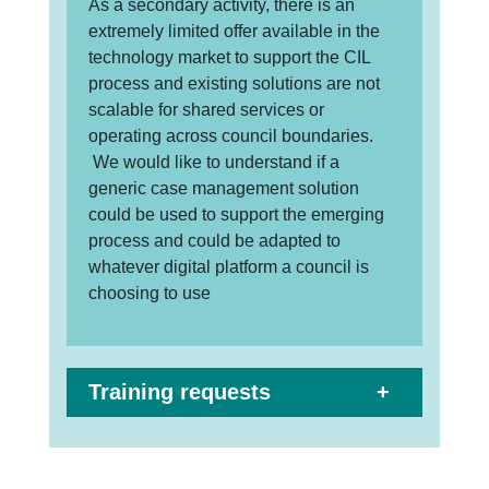
As a secondary activity, there is an
extremely limited offer available in the
technology market to support the CIL
process and existing solutions are not
scalable for shared services or
operating across council boundaries.
We would like to understand if a
generic case management solution
could be used to support the emerging
process and could be adapted to
whatever digital platform a council is
choosing to use
Training requests