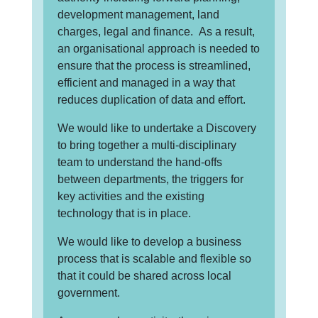
development management, land
charges, legal and finance. As a result,
an organisational approach is needed to
ensure that the process is streamlined,
efficient and managed in a way that
reduces duplication of data and effort.
We would like to undertake a Discovery
to bring together a multi-disciplinary
team to understand the hand-offs
between departments, the triggers for
key activities and the existing
technology that is in place.
We would like to develop a business
process that is scalable and flexible so
that it could be shared across local
government.