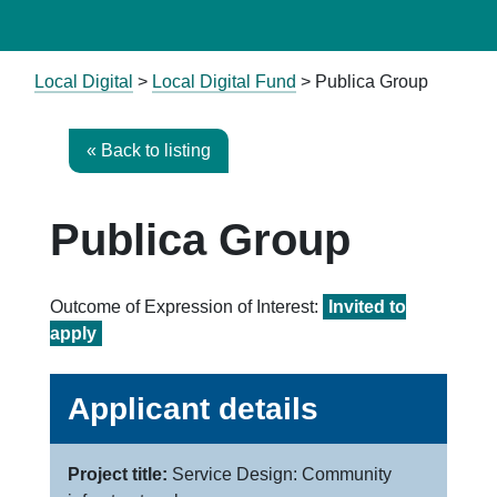
Local Digital
>
Local Digital Fund
> Publica Group
« Back to listing
Publica Group
Outcome of Expression of Interest:
Invited to
apply
Applicant details
Project title:
Service Design: Community