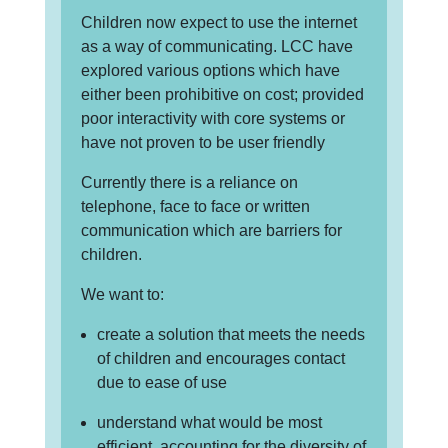
Children now expect to use the internet
as a way of communicating. LCC have
explored various options which have
either been prohibitive on cost; provided
poor interactivity with core systems or
have not proven to be user friendly
Currently there is a reliance on
telephone, face to face or written
communication which are barriers for
children.
We want to:
create a solution that meets the needs
of children and encourages contact
due to ease of use
understand what would be most
efficient, accounting for the diversity of