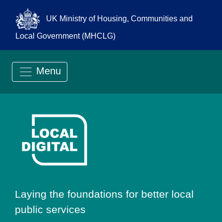
UK Ministry of Housing, Communities and
Local Government (MHCLG)
Menu
Go to Local Digit
Laying the foundations for better local
public services