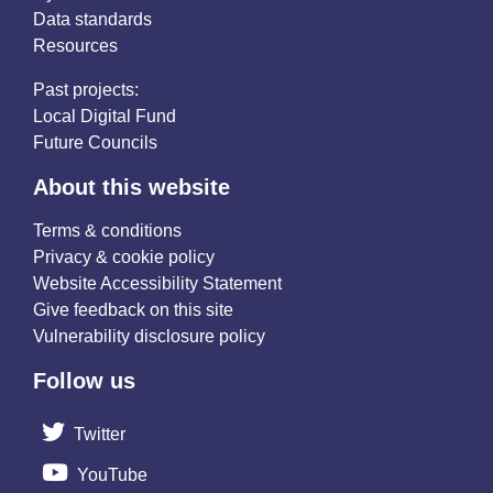
Data standards
Resources
Past projects:
Local Digital Fund
Future Councils
About this website
Terms & conditions
Privacy & cookie policy
Website Accessibility Statement
Give feedback on this site
Vulnerability disclosure policy
Follow us
Twitter
YouTube