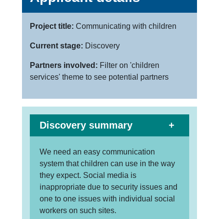
Project title:
Communicating with children
Current stage:
Discovery
Partners involved:
Filter on 'children
services' theme to see potential partners
Discovery summary
We need an easy communication
system that children can use in the way
they expect. Social media is
inappropriate due to security issues and
one to one issues with individual social
workers on such sites.