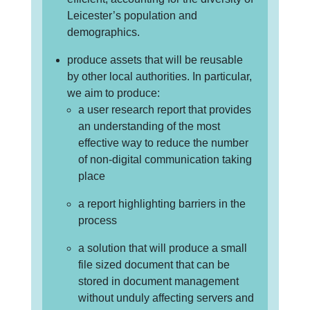
Leicester’s population and
demographics.
produce assets that will be reusable
by other local authorities. In particular,
we aim to produce:
a user research report that provides
an understanding of the most
effective way to reduce the number
of non-digital communication taking
place
a report highlighting barriers in the
process
a solution that will produce a small
file sized document that can be
stored in document management
without unduly affecting servers and