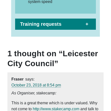
system speed
Training requests
1 thought on “
Leicester
City Council
”
Fraser
says:
October 23, 2018 at 8:54 pm
As Organiser, stakecamp:
This is a great theme which is under valued. Why
not come to
http://www.stakecamp.com
and talk to