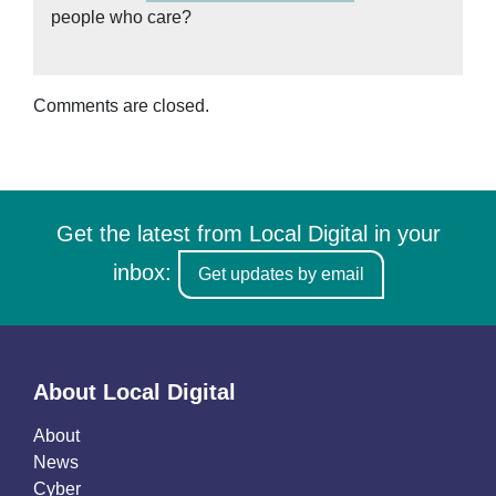
people who care?
Comments are closed.
Get the latest from Local Digital in your
inbox:
Get updates by email
About Local Digital
About
News
Cyber