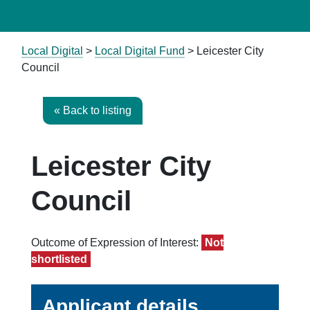
Local Digital
>
Local Digital Fund
> Leicester City
Council
« Back to listing
Leicester City
Council
Outcome of Expression of Interest:
Not
shortlisted
Applicant details