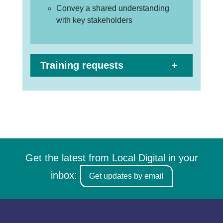
Convey a shared understanding
with key stakeholders
Training requests
Get the latest from Local Digital in your
inbox:
Get updates by email