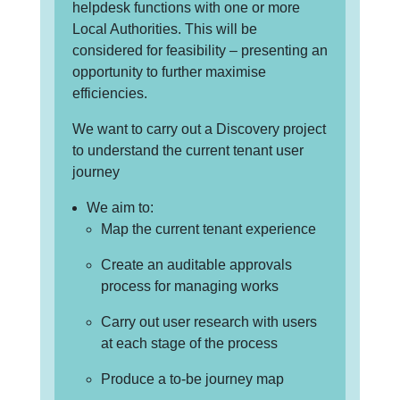
helpdesk functions with one or more
Local Authorities. This will be
considered for feasibility – presenting an
opportunity to further maximise
efficiencies.
We want to carry out a Discovery project
to understand the current tenant user
journey
We aim to:
Map the current tenant experience
Create an auditable approvals
process for managing works
Carry out user research with users
at each stage of the process
Produce a to-be journey map