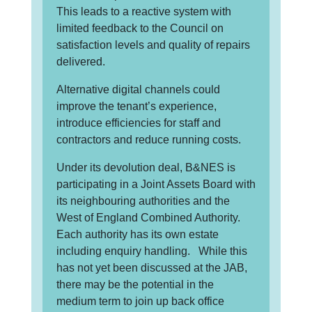
This leads to a reactive system with
limited feedback to the Council on
satisfaction levels and quality of repairs
delivered.
Alternative digital channels could
improve the tenant’s experience,
introduce efficiencies for staff and
contractors and reduce running costs.
Under its devolution deal, B&NES is
participating in a Joint Assets Board with
its neighbouring authorities and the
West of England Combined Authority.
Each authority has its own estate
including enquiry handling. While this
has not yet been discussed at the JAB,
there may be the potential in the
medium term to join up back office