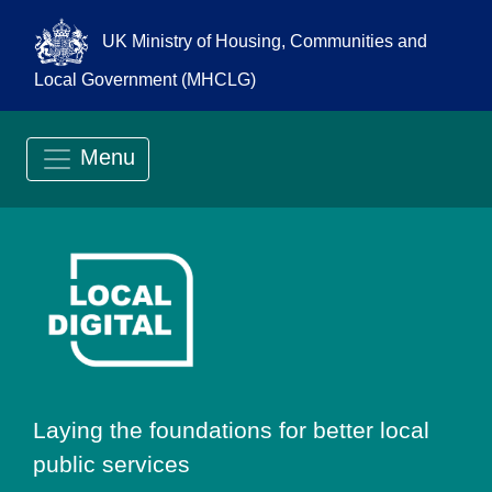
UK Ministry of Housing, Communities and
Local Government (MHCLG)
Menu
Go to Local Digit
Laying the foundations for better local
public services