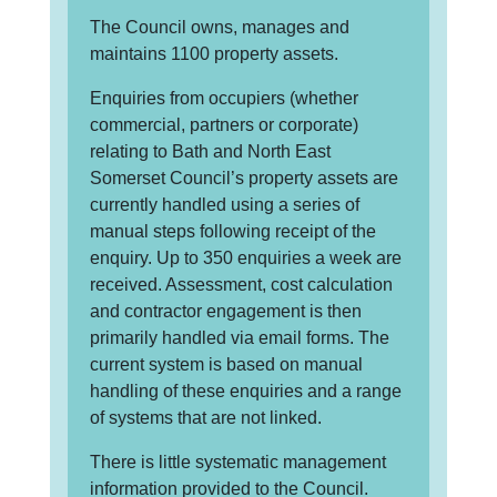
The Council owns, manages and
maintains 1100 property assets.
Enquiries from occupiers (whether
commercial, partners or corporate)
relating to Bath and North East
Somerset Council’s property assets are
currently handled using a series of
manual steps following receipt of the
enquiry. Up to 350 enquiries a week are
received. Assessment, cost calculation
and contractor engagement is then
primarily handled via email forms. The
current system is based on manual
handling of these enquiries and a range
of systems that are not linked.
There is little systematic management
information provided to the Council.