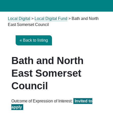
Local Digital
>
Local Digital Fund
> Bath and North
East Somerset Council
« Back to listing
Bath and North
East Somerset
Council
Outcome of Expression of Interest:
Invited to
apply