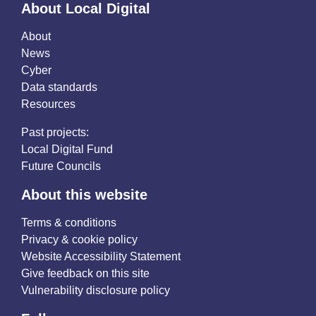
About Local Digital
About
News
Cyber
Data standards
Resources
Past projects:
Local Digital Fund
Future Councils
About this website
Terms & conditions
Privacy & cookie policy
Website Accessibility Statement
Give feedback on this site
Vulnerability disclosure policy