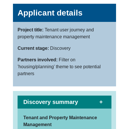
Applicant details
Project title:
Tenant user journey and
property maintenance management
Current stage:
Discovery
Partners involved:
Filter on
'housing/planning' theme to see potential
partners
Discovery summary
Tenant and Property Maintenance
Management