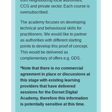
from neighbouring local authorities,
CCG and private sector. Each course is
oversubscribed.
The academy focuses on developing
technical and behavioural skills for
practitioners. We would like to partner
as authorities with different starting
points to develop this proof of concept.
This would be delivered as
complementary of offers e.g. GDS.
*Note that there is no commercial
agreement in place or discussions at
this stage with existing learning
providers that have delivered
sessions for the Dorset Digital
Academy, therefore this information
is potentially sensitive at this time.