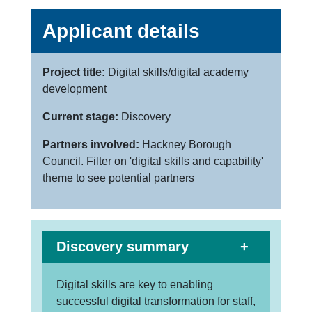
Applicant details
Project title:
Digital skills/digital academy
development
Current stage:
Discovery
Partners involved:
Hackney Borough
Council. Filter on 'digital skills and capability'
theme to see potential partners
Discovery summary
Digital skills are key to enabling
successful digital transformation for staff,