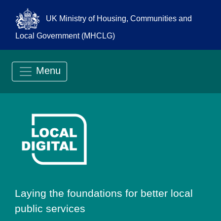
UK Ministry of Housing, Communities and
Local Government (MHCLG)
Menu
Go to Local Digit
Laying the foundations for better local
public services