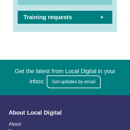
Training requests
Get the latest from Local Digital in your
inbox:
Get updates by email
About Local Digital
About