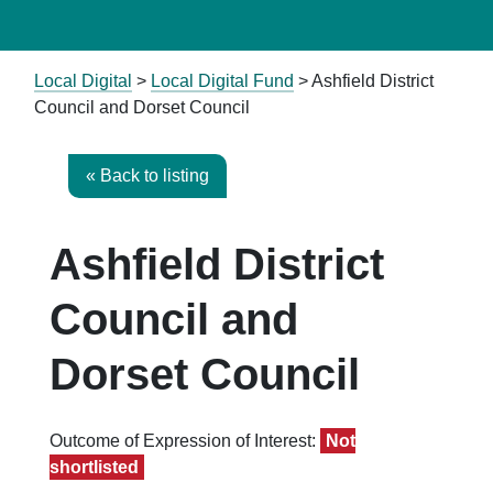
Local Digital
>
Local Digital Fund
> Ashfield District
Council and Dorset Council
« Back to listing
Ashfield District
Council and
Dorset Council
Outcome of Expression of Interest:
Not
shortlisted