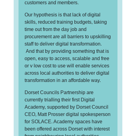
customers and members.
Our hypothesis is that lack of digital
skills, reduced training budgets, taking
time out from the day job and
procurement are all barriers to upskilling
staff to deliver digital transformation.
And that by providing something that is
open, easy to access, scalable and free
or v low cost to use will enable services
across local authorities to deliver digital
transformation in an affordable way.
Dorset Councils Partnership are
currently trialling their first Digital
Academy, supported by Dorset Council
CEO, Matt Prosser digital spokesperson
for SOLACE. Academy spaces have
been offered across Dorset with interest