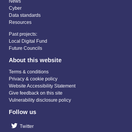
News
Cyber
Data standards
Resources
Past projects:
Local Digital Fund
Future Councils
About this website
Terms & conditions
Privacy & cookie policy
Website Accessibility Statement
Give feedback on this site
Vulnerability disclosure policy
Follow us
Twitter