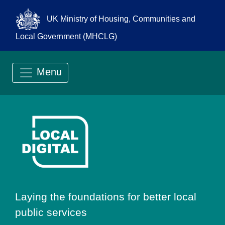
UK Ministry of Housing, Communities and
Local Government (MHCLG)
Menu
Go to Local Digit
Laying the foundations for better local
public services