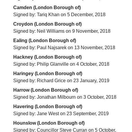
Camden (London Borough of)
Signed by: Tariq Khan on 5 December, 2018
Croydon (London Borough of)
Signed by: Neil Williams on 9 November, 2018
Ealing (London Borough of)
Signed by: Paul Najsarek on 13 November, 2018
Hackney (London Borough of)
Signed by: Philip Glanville on 4 October, 2018
Haringey (London Borough of)
Signed by: Richard Grice on 23 January, 2019
Harrow (London Borough of)
Signed by: Jonathan Milbourn on 3 October, 2018
Havering (London Borough of)
Signed by: Jane West on 23 September, 2019
Hounslow (London Borough of)
Signed by: Councillor Steve Curran on 5 October,