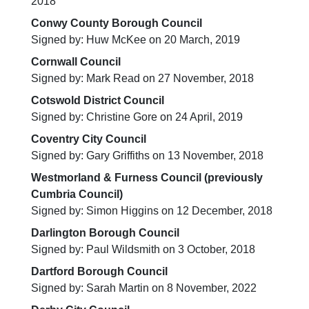
2018
Conwy County Borough Council
Signed by: Huw McKee on 20 March, 2019
Cornwall Council
Signed by: Mark Read on 27 November, 2018
Cotswold District Council
Signed by: Christine Gore on 24 April, 2019
Coventry City Council
Signed by: Gary Griffiths on 13 November, 2018
Westmorland & Furness Council (previously
Cumbria Council)
Signed by: Simon Higgins on 12 December, 2018
Darlington Borough Council
Signed by: Paul Wildsmith on 3 October, 2018
Dartford Borough Council
Signed by: Sarah Martin on 8 November, 2022