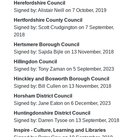
Herefordshire Council
Signed by: Alistair Neill on 7 October, 2019
Hertfordshire County Council
Signed by: Scott Crudgington on 7 September,
2018
Hertsmere Borough Council
Signed by: Sajida Bijle on 13 November, 2018
Hillingdon Council
Signed by: Tony Zaman on 5 September, 2023
Hinckley and Bosworth Borough Council
Signed by: Bill Cullen on 13 November, 2018
Horsham District Council
Signed by: Jane Eaton on 6 December, 2023
Huntingdonshire District Council
Signed by: Darren Tysoe on 13 September, 2018
Inspire - Culture, Learning and Libraries