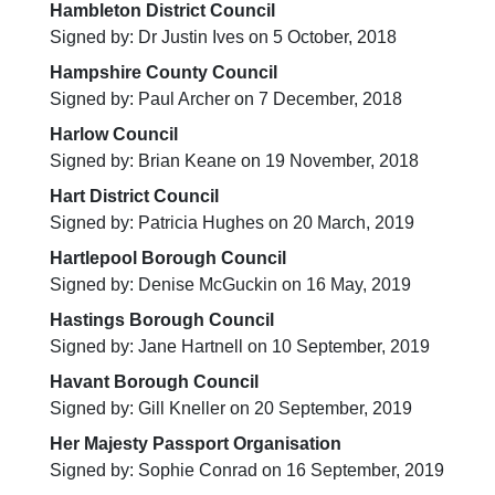
Hambleton District Council
Signed by: Dr Justin Ives on 5 October, 2018
Hampshire County Council
Signed by: Paul Archer on 7 December, 2018
Harlow Council
Signed by: Brian Keane on 19 November, 2018
Hart District Council
Signed by: Patricia Hughes on 20 March, 2019
Hartlepool Borough Council
Signed by: Denise McGuckin on 16 May, 2019
Hastings Borough Council
Signed by: Jane Hartnell on 10 September, 2019
Havant Borough Council
Signed by: Gill Kneller on 20 September, 2019
Her Majesty Passport Organisation
Signed by: Sophie Conrad on 16 September, 2019