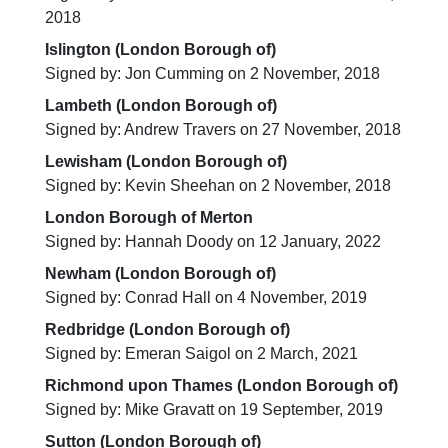
2018
Islington (London Borough of)
Signed by: Jon Cumming on 2 November, 2018
Lambeth (London Borough of)
Signed by: Andrew Travers on 27 November, 2018
Lewisham (London Borough of)
Signed by: Kevin Sheehan on 2 November, 2018
London Borough of Merton
Signed by: Hannah Doody on 12 January, 2022
Newham (London Borough of)
Signed by: Conrad Hall on 4 November, 2019
Redbridge (London Borough of)
Signed by: Emeran Saigol on 2 March, 2021
Richmond upon Thames (London Borough of)
Signed by: Mike Gravatt on 19 September, 2019
Sutton (London Borough of)