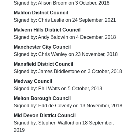
Signed by: Alison Broom on 3 October, 2018
Maldon District Council
Signed by: Chris Leslie on 24 September, 2021
Malvern Hills District Council
Signed by: Andy Baldwin on 4 December, 2018
Manchester City Council
Signed by: Chris Wanley on 23 November, 2018
Mansfield District Council
Signed by: James Biddlestone on 3 October, 2018
Medway Council
Signed by: Phil Watts on 5 October, 2018
Melton Borough Council
Signed by: Edd de Coverly on 13 November, 2018
Mid Devon District Council
Signed by: Stephen Walford on 18 September,
2019