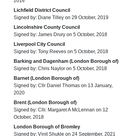
2018
Lichfield District Council
Signed by: Diane Tilley on 29 October, 2019
Lincolnshire County Council
Signed by: James Drury on 5 October, 2018
Liverpool City Council
Signed by: Tony Reeves on 5 October, 2018
Barking and Dagenham (London Borough of)
Signed by: Chris Naylor on 5 October, 2018
Barnet (London Borough of)
Signed by: Cllr Daniel Thomas on 13 January,
2020
Brent (London Borough of)
Signed by: Cllr. Margaret A McLennan on 12
October, 2018
London Borough of Bromley
Signed by: Vinit Shukle on 24 September, 2021