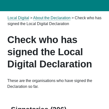
Local Digital
>
About the Declaration
>
Check who has
signed the Local Digital Declaration
Check who has
signed the Local
Digital Declaration
These are the organisations who have signed the
Declaration so far.