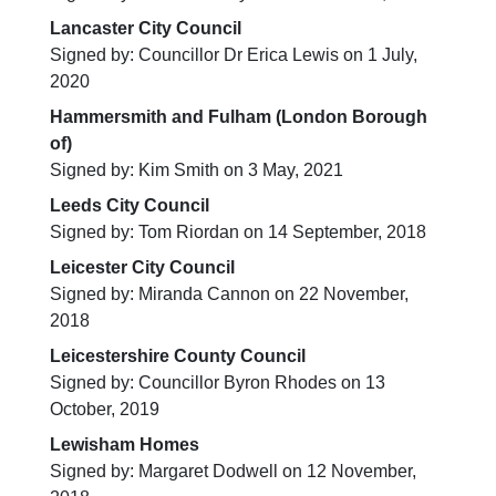
Lancaster City Council
Signed by: Councillor Dr Erica Lewis on 1 July,
2020
Hammersmith and Fulham (London Borough
of)
Signed by: Kim Smith on 3 May, 2021
Leeds City Council
Signed by: Tom Riordan on 14 September, 2018
Leicester City Council
Signed by: Miranda Cannon on 22 November,
2018
Leicestershire County Council
Signed by: Councillor Byron Rhodes on 13
October, 2019
Lewisham Homes
Signed by: Margaret Dodwell on 12 November,