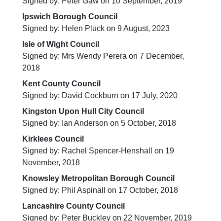
Signed by: Peter Gaw on 10 September, 2019
Ipswich Borough Council
Signed by: Helen Pluck on 9 August, 2023
Isle of Wight Council
Signed by: Mrs Wendy Perera on 7 December,
2018
Kent County Council
Signed by: David Cockburn on 17 July, 2020
Kingston Upon Hull City Council
Signed by: Ian Anderson on 5 October, 2018
Kirklees Council
Signed by: Rachel Spencer-Henshall on 19
November, 2018
Knowsley Metropolitan Borough Council
Signed by: Phil Aspinall on 17 October, 2018
Lancashire County Council
Signed by: Peter Buckley on 22 November, 2019