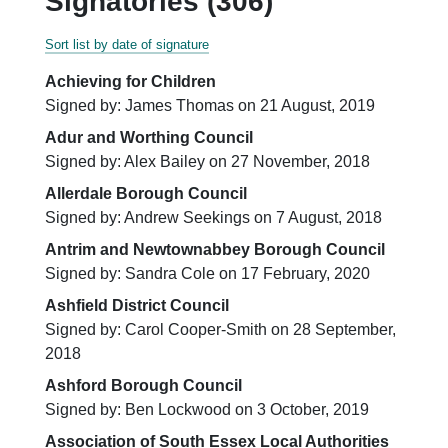
Signatories (306)
Sort list by date of signature
Achieving for Children
Signed by: James Thomas on 21 August, 2019
Adur and Worthing Council
Signed by: Alex Bailey on 27 November, 2018
Allerdale Borough Council
Signed by: Andrew Seekings on 7 August, 2018
Antrim and Newtownabbey Borough Council
Signed by: Sandra Cole on 17 February, 2020
Ashfield District Council
Signed by: Carol Cooper-Smith on 28 September,
2018
Ashford Borough Council
Signed by: Ben Lockwood on 3 October, 2019
Association of South Essex Local Authorities