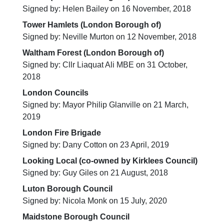
Signed by: Helen Bailey on 16 November, 2018
Tower Hamlets (London Borough of)
Signed by: Neville Murton on 12 November, 2018
Waltham Forest (London Borough of)
Signed by: Cllr Liaquat Ali MBE on 31 October,
2018
London Councils
Signed by: Mayor Philip Glanville on 21 March,
2019
London Fire Brigade
Signed by: Dany Cotton on 23 April, 2019
Looking Local (co-owned by Kirklees Council)
Signed by: Guy Giles on 21 August, 2018
Luton Borough Council
Signed by: Nicola Monk on 15 July, 2020
Maidstone Borough Council