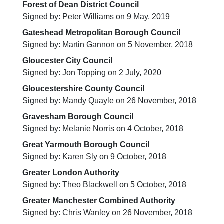
Forest of Dean District Council
Signed by: Peter Williams on 9 May, 2019
Gateshead Metropolitan Borough Council
Signed by: Martin Gannon on 5 November, 2018
Gloucester City Council
Signed by: Jon Topping on 2 July, 2020
Gloucestershire County Council
Signed by: Mandy Quayle on 26 November, 2018
Gravesham Borough Council
Signed by: Melanie Norris on 4 October, 2018
Great Yarmouth Borough Council
Signed by: Karen Sly on 9 October, 2018
Greater London Authority
Signed by: Theo Blackwell on 5 October, 2018
Greater Manchester Combined Authority
Signed by: Chris Wanley on 26 November, 2018