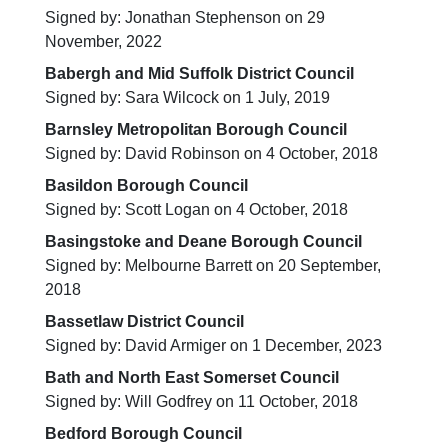
Signed by: Jonathan Stephenson on 29
November, 2022
Babergh and Mid Suffolk District Council
Signed by: Sara Wilcock on 1 July, 2019
Barnsley Metropolitan Borough Council
Signed by: David Robinson on 4 October, 2018
Basildon Borough Council
Signed by: Scott Logan on 4 October, 2018
Basingstoke and Deane Borough Council
Signed by: Melbourne Barrett on 20 September,
2018
Bassetlaw District Council
Signed by: David Armiger on 1 December, 2023
Bath and North East Somerset Council
Signed by: Will Godfrey on 11 October, 2018
Bedford Borough Council