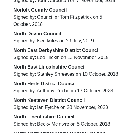
Signed by: Tom Warburton on 7 November, 2018
Norfolk County Council
Signed by: Councillor Tom Fitzpatrick on 5
October, 2018
North Devon Council
Signed by: Ken Miles on 29 July, 2019
North East Derbyshire District Council
Signed by: Lee Hickin on 13 November, 2018
North East Lincolnshire Council
Signed by: Stanley Shreeves on 10 October, 2018
North Herts District Council
Signed by: Anthony Roche on 17 October, 2023
North Kesteven District Council
Signed by: Ian Fytche on 28 November, 2023
North Lincolnshire Council
Signed by: Becky McIntyre on 5 October, 2018