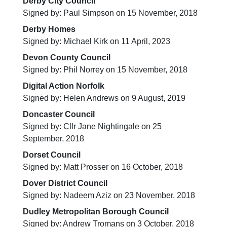
Derby City Council
Signed by: Paul Simpson on 15 November, 2018
Derby Homes
Signed by: Michael Kirk on 11 April, 2023
Devon County Council
Signed by: Phil Norrey on 15 November, 2018
Digital Action Norfolk
Signed by: Helen Andrews on 9 August, 2019
Doncaster Council
Signed by: Cllr Jane Nightingale on 25
September, 2018
Dorset Council
Signed by: Matt Prosser on 16 October, 2018
Dover District Council
Signed by: Nadeem Aziz on 23 November, 2018
Dudley Metropolitan Borough Council
Signed by: Andrew Tromans on 3 October, 2018