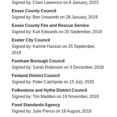
Signed by: Clare Lawrence on 6 January, 2023
Essex County Council
Signed by: Ben Unsworth on 28 January, 2019
Essex County Fire and Rescue Service
Signed by: Karl Edwards on 20 September, 2019
Exeter City Council
Signed by: Karime Hassan on 25 September,
2018
Fareham Borough Council
Signed by: Sarah Robinson on 3 December, 2018
Fenland District Council
Signed by: Peter Catchpole on 15 July, 2020
Folkestone and Hythe District Council
Signed by: Tim Madden on 19 November, 2018
Food Standards Agency
Signed by: Julie Pierce on 16 August, 2018