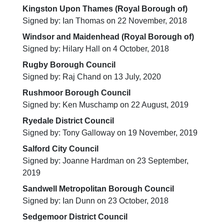
Kingston Upon Thames (Royal Borough of)
Signed by: Ian Thomas on 22 November, 2018
Windsor and Maidenhead (Royal Borough of)
Signed by: Hilary Hall on 4 October, 2018
Rugby Borough Council
Signed by: Raj Chand on 13 July, 2020
Rushmoor Borough Council
Signed by: Ken Muschamp on 22 August, 2019
Ryedale District Council
Signed by: Tony Galloway on 19 November, 2019
Salford City Council
Signed by: Joanne Hardman on 23 September,
2019
Sandwell Metropolitan Borough Council
Signed by: Ian Dunn on 23 October, 2018
Sedgemoor District Council