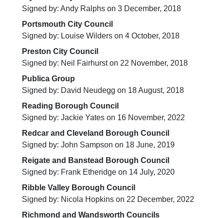
Signed by: Andy Ralphs on 3 December, 2018
Portsmouth City Council
Signed by: Louise Wilders on 4 October, 2018
Preston City Council
Signed by: Neil Fairhurst on 22 November, 2018
Publica Group
Signed by: David Neudegg on 18 August, 2018
Reading Borough Council
Signed by: Jackie Yates on 16 November, 2022
Redcar and Cleveland Borough Council
Signed by: John Sampson on 18 June, 2019
Reigate and Banstead Borough Council
Signed by: Frank Etheridge on 14 July, 2020
Ribble Valley Borough Council
Signed by: Nicola Hopkins on 22 December, 2022
Richmond and Wandsworth Councils