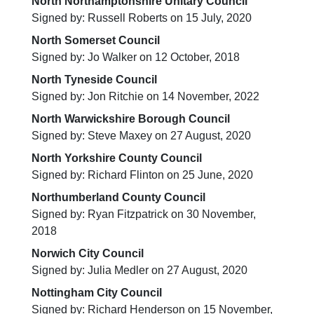
North Northamptonshire Unitary Council
Signed by: Russell Roberts on 15 July, 2020
North Somerset Council
Signed by: Jo Walker on 12 October, 2018
North Tyneside Council
Signed by: Jon Ritchie on 14 November, 2022
North Warwickshire Borough Council
Signed by: Steve Maxey on 27 August, 2020
North Yorkshire County Council
Signed by: Richard Flinton on 25 June, 2020
Northumberland County Council
Signed by: Ryan Fitzpatrick on 30 November,
2018
Norwich City Council
Signed by: Julia Medler on 27 August, 2020
Nottingham City Council
Signed by: Richard Henderson on 15 November,