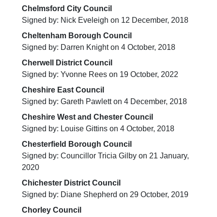
Chelmsford City Council
Signed by: Nick Eveleigh on 12 December, 2018
Cheltenham Borough Council
Signed by: Darren Knight on 4 October, 2018
Cherwell District Council
Signed by: Yvonne Rees on 19 October, 2022
Cheshire East Council
Signed by: Gareth Pawlett on 4 December, 2018
Cheshire West and Chester Council
Signed by: Louise Gittins on 4 October, 2018
Chesterfield Borough Council
Signed by: Councillor Tricia Gilby on 21 January,
2020
Chichester District Council
Signed by: Diane Shepherd on 29 October, 2019
Chorley Council