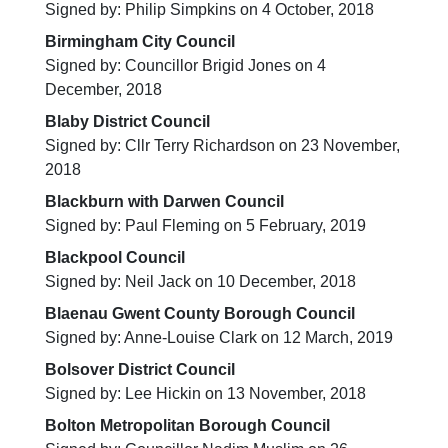
Signed by: Philip Simpkins on 4 October, 2018
Birmingham City Council
Signed by: Councillor Brigid Jones on 4
December, 2018
Blaby District Council
Signed by: Cllr Terry Richardson on 23 November,
2018
Blackburn with Darwen Council
Signed by: Paul Fleming on 5 February, 2019
Blackpool Council
Signed by: Neil Jack on 10 December, 2018
Blaenau Gwent County Borough Council
Signed by: Anne-Louise Clark on 12 March, 2019
Bolsover District Council
Signed by: Lee Hickin on 13 November, 2018
Bolton Metropolitan Borough Council