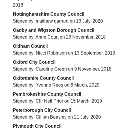
2018
Nottinghamshire County Council
Signed by: matthew garrard on 13 July, 2020
Oadby and Wigston Borough Council
Signed by: Anne Court on 23 November, 2018
Oldham Council
Signed by: Nicci Robinson on 13 September, 2019
Oxford City Council
Signed by: Caroline Green on 9 November, 2018
Oxfordshire County Council
Signed by: Yvonne Rees on 6 March, 2020
Pembrokeshire County Council
Signed by: Cllr Neil Prior on 15 March, 2019
Peterborough City Council
Signed by: Gillian Beasley on 21 July, 2020
Plymouth City Council