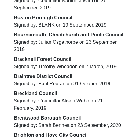
Signed by: Councillor Nadim Muslim on 26
September, 2019
Boston Borough Council
Signed by: BLANK on 19 September, 2019
Bournemouth, Christchurch and Poole Council
Signed by: Julian Osgathorpe on 23 September,
2019
Bracknell Forest Council
Signed by: Timothy Wheadon on 7 March, 2019
Braintree District Council
Signed by: Paul Pooran on 31 October, 2019
Breckland Council
Signed by: Councillor Alison Webb on 21
February, 2019
Brentwood Borough Council
Signed by: Sarah Bennett on 23 September, 2020
Brighton and Hove City Council