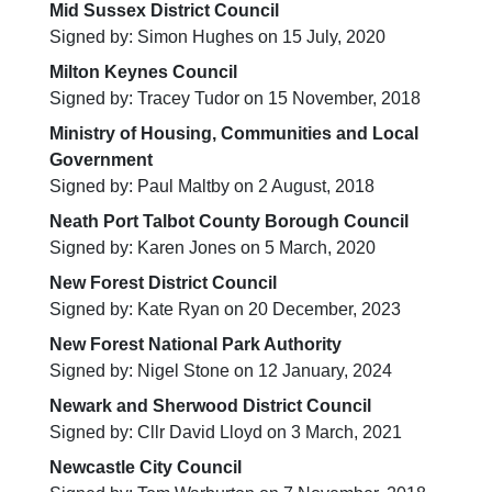
Mid Sussex District Council
Signed by: Simon Hughes on 15 July, 2020
Milton Keynes Council
Signed by: Tracey Tudor on 15 November, 2018
Ministry of Housing, Communities and Local
Government
Signed by: Paul Maltby on 2 August, 2018
Neath Port Talbot County Borough Council
Signed by: Karen Jones on 5 March, 2020
New Forest District Council
Signed by: Kate Ryan on 20 December, 2023
New Forest National Park Authority
Signed by: Nigel Stone on 12 January, 2024
Newark and Sherwood District Council
Signed by: Cllr David Lloyd on 3 March, 2021
Newcastle City Council