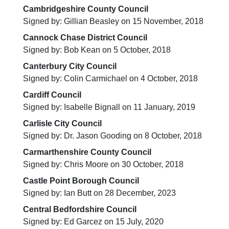
Cambridgeshire County Council
Signed by: Gillian Beasley on 15 November, 2018
Cannock Chase District Council
Signed by: Bob Kean on 5 October, 2018
Canterbury City Council
Signed by: Colin Carmichael on 4 October, 2018
Cardiff Council
Signed by: Isabelle Bignall on 11 January, 2019
Carlisle City Council
Signed by: Dr. Jason Gooding on 8 October, 2018
Carmarthenshire County Council
Signed by: Chris Moore on 30 October, 2018
Castle Point Borough Council
Signed by: Ian Butt on 28 December, 2023
Central Bedfordshire Council
Signed by: Ed Garcez on 15 July, 2020