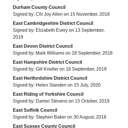
Durham County Council
Signed by: Cllr Joy Allen on 15 November, 2018
East Cambridgeshire District Council
Signed by: Elizabeth Every on 13 September,
2019
East Devon District Council
Signed by: Mark Williams on 18 September, 2018
East Hampshire District Council
Signed by: Gill Kneller on 16 September, 2019
East Hertfordshire District Council
Signed by: Helen Standen on 15 July, 2020
East Riding of Yorkshire Council
Signed by: Darren Stevens on 15 October, 2019
East Suffolk Council
Signed by: Stephen Baker on 30 August, 2018
East Sussex County Council