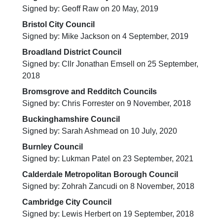
Signed by: Geoff Raw on 20 May, 2019
Bristol City Council
Signed by: Mike Jackson on 4 September, 2019
Broadland District Council
Signed by: Cllr Jonathan Emsell on 25 September,
2018
Bromsgrove and Redditch Councils
Signed by: Chris Forrester on 9 November, 2018
Buckinghamshire Council
Signed by: Sarah Ashmead on 10 July, 2020
Burnley Council
Signed by: Lukman Patel on 23 September, 2021
Calderdale Metropolitan Borough Council
Signed by: Zohrah Zancudi on 8 November, 2018
Cambridge City Council
Signed by: Lewis Herbert on 19 September, 2018