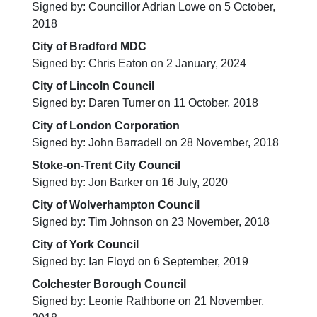
Signed by: Councillor Adrian Lowe on 5 October,
2018
City of Bradford MDC
Signed by: Chris Eaton on 2 January, 2024
City of Lincoln Council
Signed by: Daren Turner on 11 October, 2018
City of London Corporation
Signed by: John Barradell on 28 November, 2018
Stoke-on-Trent City Council
Signed by: Jon Barker on 16 July, 2020
City of Wolverhampton Council
Signed by: Tim Johnson on 23 November, 2018
City of York Council
Signed by: Ian Floyd on 6 September, 2019
Colchester Borough Council
Signed by: Leonie Rathbone on 21 November,