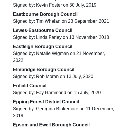
Signed by: Kevin Foster on 30 July, 2019
Eastbourne Borough Council
Signed by: Tim Whelan on 23 September, 2021
Lewes-Eastbourne Council
Signed by: Linda Farley on 13 November, 2018
Eastleigh Borough Council
Signed by: Natalie Wigman on 21 November,
2022
Elmbridge Borough Council
Signed by: Rob Moran on 13 July, 2020
Enfield Council
Signed by: Fay Hammond on 15 July, 2020
Epping Forest District Council
Signed by: Georgina Blakemore on 11 December,
2019
Epsom and Ewell Borough Council