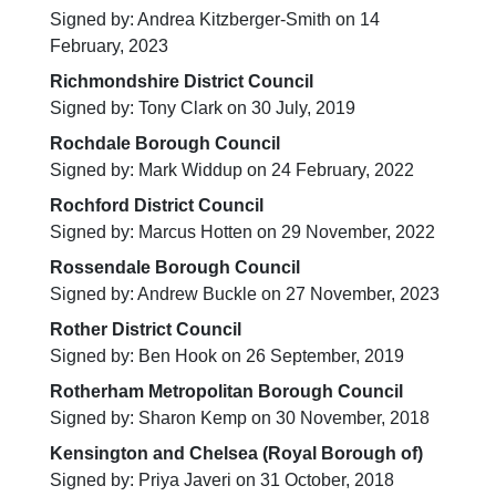
Signed by: Andrea Kitzberger-Smith on 14
February, 2023
Richmondshire District Council
Signed by: Tony Clark on 30 July, 2019
Rochdale Borough Council
Signed by: Mark Widdup on 24 February, 2022
Rochford District Council
Signed by: Marcus Hotten on 29 November, 2022
Rossendale Borough Council
Signed by: Andrew Buckle on 27 November, 2023
Rother District Council
Signed by: Ben Hook on 26 September, 2019
Rotherham Metropolitan Borough Council
Signed by: Sharon Kemp on 30 November, 2018
Kensington and Chelsea (Royal Borough of)
Signed by: Priya Javeri on 31 October, 2018