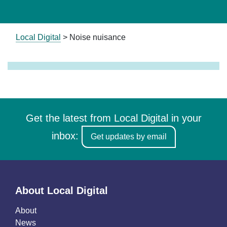
Local Digital
>
Noise nuisance
Get the latest from Local Digital in your
inbox:
Get updates by email
About Local Digital
About
News