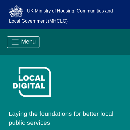
UK Ministry of Housing, Communities and
Local Government (MHCLG)
Menu
Go to Local Digit
Laying the foundations for better local
public services