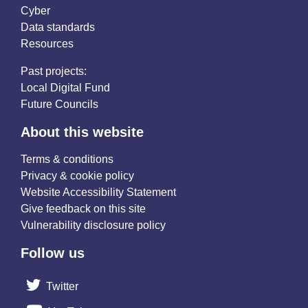
Cyber
Data standards
Resources
Past projects:
Local Digital Fund
Future Councils
About this website
Terms & conditions
Privacy & cookie policy
Website Accessibility Statement
Give feedback on this site
Vulnerability disclosure policy
Follow us
Twitter