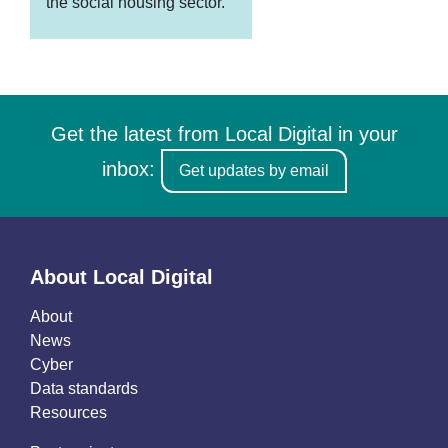
the social housing sector.
Get the latest from Local Digital in your
inbox:
Get updates by email
About Local Digital
About
News
Cyber
Data standards
Resources