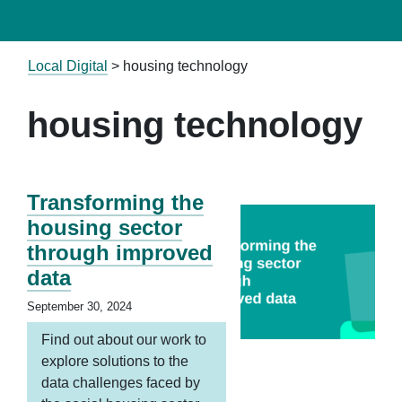
Local Digital
>
housing technology
housing technology
Transforming the
housing sector
through improved
data
September 30, 2024
Find out about our work to
explore solutions to the
data challenges faced by