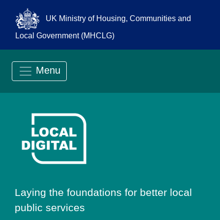
UK Ministry of Housing, Communities and
Local Government (MHCLG)
Menu
Go to Local Digit
Laying the foundations for better local
public services