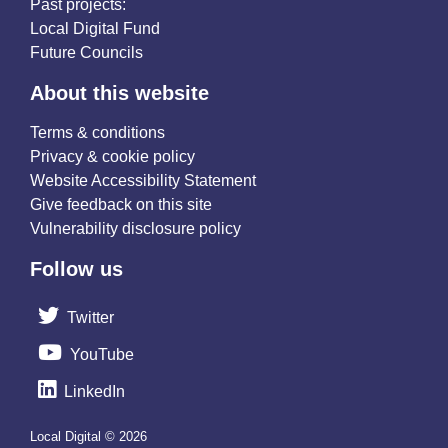
Past projects:
Local Digital Fund
Future Councils
About this website
Terms & conditions
Privacy & cookie policy
Website Accessibility Statement
Give feedback on this site
Vulnerability disclosure policy
Follow us
Twitter
YouTube
LinkedIn
Local Digital © 2026