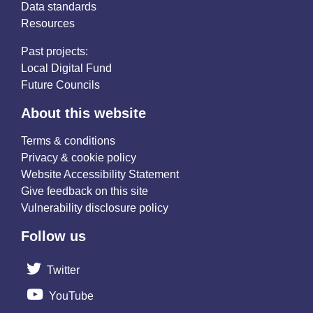
Data standards
Resources
Past projects:
Local Digital Fund
Future Councils
About this website
Terms & conditions
Privacy & cookie policy
Website Accessibility Statement
Give feedback on this site
Vulnerability disclosure policy
Follow us
Twitter
YouTube