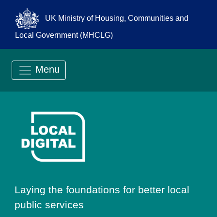
UK Ministry of Housing, Communities and
Local Government (MHCLG)
Menu
Go to Local Digit
Laying the foundations for better local
public services