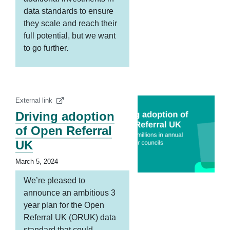
data standards to ensure
they scale and reach their
full potential, but we want
to go further.
External link
Driving adoption
of Open Referral
UK
March 5, 2024
We’re pleased to
announce an ambitious 3
year plan for the Open
Referral UK (ORUK) data
standard that could