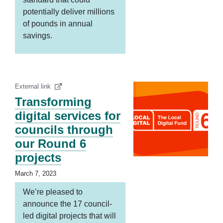
potentially deliver millions
of pounds in annual
savings.
External link
Transforming
digital services for
councils through
our Round 6
projects
March 7, 2023
We’re pleased to
announce the 17 council-
led digital projects that will