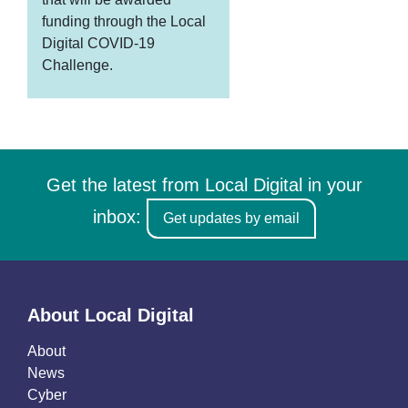
funding through the Local
Digital COVID-19
Challenge.
Get the latest from Local Digital in your
inbox:
Get updates by email
About Local Digital
About
News
Cyber