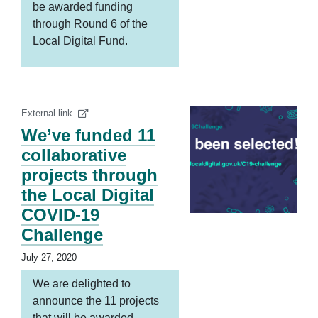
be awarded funding
through Round 6 of the
Local Digital Fund.
External link
We’ve funded 11
collaborative
projects through
the Local Digital
COVID-19
Challenge
July 27, 2020
We are delighted to
announce the 11 projects
that will be awarded