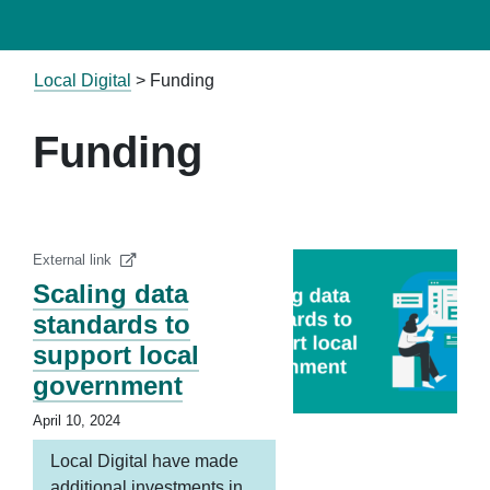
Local Digital
>
Funding
Funding
External link
Scaling data
standards to
support local
government
April 10, 2024
Local Digital have made
additional investments in