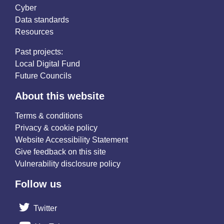
Cyber
Data standards
Resources
Past projects:
Local Digital Fund
Future Councils
About this website
Terms & conditions
Privacy & cookie policy
Website Accessibility Statement
Give feedback on this site
Vulnerability disclosure policy
Follow us
Twitter