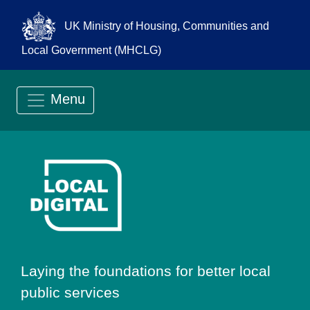
UK Ministry of Housing, Communities and
Local Government (MHCLG)
Menu
Go to Local Digit
Laying the foundations for better local
public services