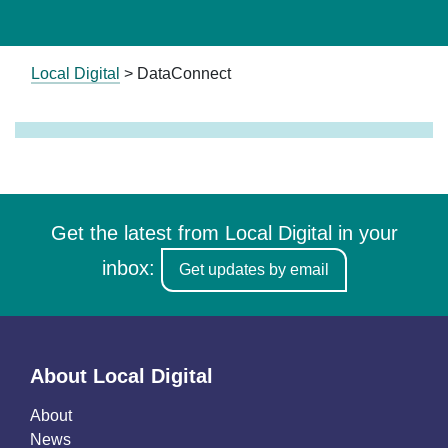
Local Digital
>
DataConnect
Get the latest from Local Digital in your
inbox:
Get updates by email
About Local Digital
About
News