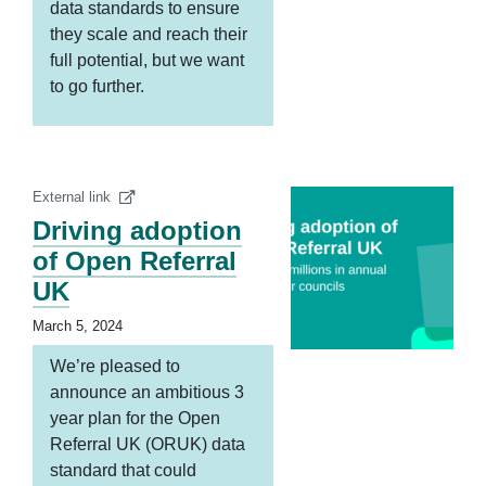
data standards to ensure
they scale and reach their
full potential, but we want
to go further.
External link
Driving adoption
of Open Referral
UK
March 5, 2024
We’re pleased to
announce an ambitious 3
year plan for the Open
Referral UK (ORUK) data
standard that could