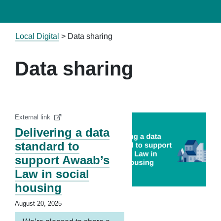
Local Digital
>
Data sharing
Data sharing
External link
Delivering a data
standard to
support Awaab’s
Law in social
housing
August 20, 2025