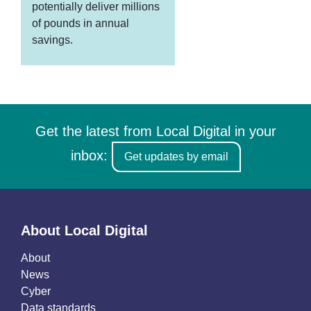
potentially deliver millions
of pounds in annual
savings.
Get the latest from Local Digital in your
inbox:
Get updates by email
About Local Digital
About
News
Cyber
Data standards