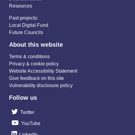
Resources
Past projects:
Local Digital Fund
Future Councils
About this website
Terms & conditions
Privacy & cookie policy
Website Accessibility Statement
Give feedback on this site
Vulnerability disclosure policy
Follow us
Twitter
YouTube
LinkedIn