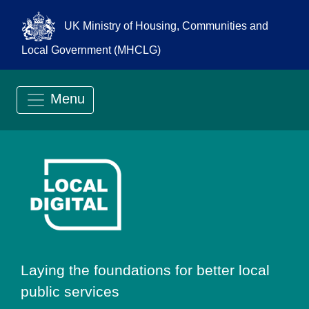
UK Ministry of Housing, Communities and
Local Government (MHCLG)
Menu
Go to Local Digit
Laying the foundations for better local
public services