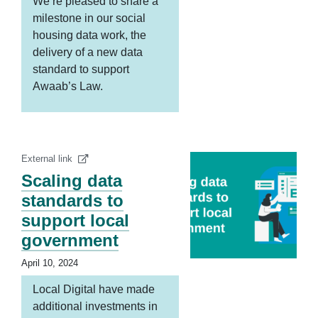
We’re pleased to share a
milestone in our social
housing data work, the
delivery of a new data
standard to support
Awaab’s Law.
External link
Scaling data
standards to
support local
government
April 10, 2024
Local Digital have made
additional investments in