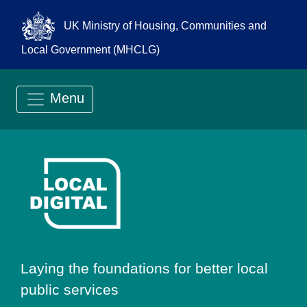
UK Ministry of Housing, Communities and
Local Government (MHCLG)
Menu
Go to Local Digit
Laying the foundations for better local
public services