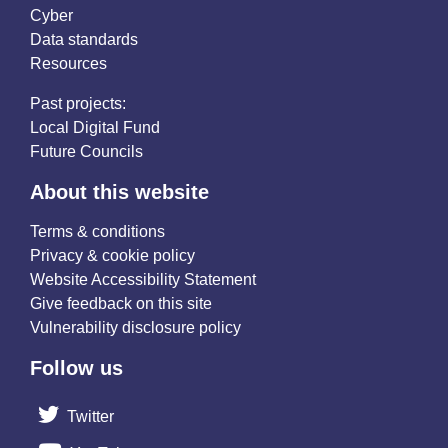
Cyber
Data standards
Resources
Past projects:
Local Digital Fund
Future Councils
About this website
Terms & conditions
Privacy & cookie policy
Website Accessibility Statement
Give feedback on this site
Vulnerability disclosure policy
Follow us
Twitter