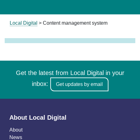
Local Digital
>
Content management system
Get the latest from Local Digital in your
inbox:
Get updates by email
About Local Digital
About
News