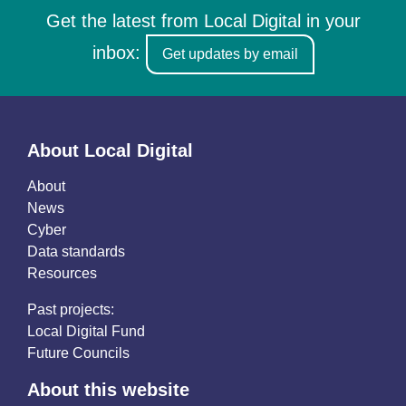
Get the latest from Local Digital in your
inbox:
Get updates by email
About Local Digital
About
News
Cyber
Data standards
Resources
Past projects:
Local Digital Fund
Future Councils
About this website