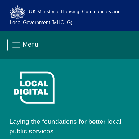
UK Ministry of Housing, Communities and
Local Government (MHCLG)
Menu
Go to Local Digit
Laying the foundations for better local
public services