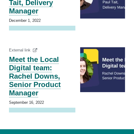
Tait, Delivery
Manager
December 1, 2022
External link
Meet the Local
Digital team:
Rachel Downs,
Senior Product
Manager
September 16, 2022