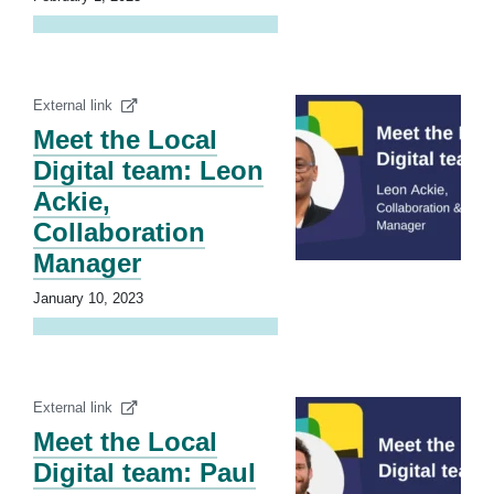
External link
Meet the Local
Digital team: Leon
Ackie,
Collaboration
Manager
January 10, 2023
External link
Meet the Local
Digital team: Paul