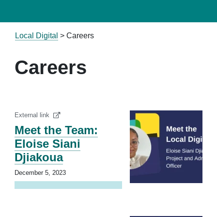
Local Digital
>
Careers
Careers
External link
Meet the Team:
Eloise Siani
Djiakoua
December 5, 2023