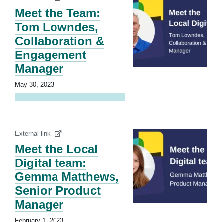
Meet the Team:
Tom Lowndes,
Collaboration &
Engagement
Manager
May 30, 2023
External link
Meet the Local
Digital team:
Gemma Matthews,
Senior Product
Manager
February 1, 2023