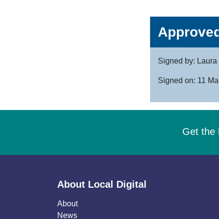
Approved
Signed by: Laura 
Signed on: 11 Ma
Get the 
About Local Digital
About
News