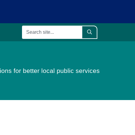
ons for better local public services