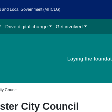
es and Local Government (MHCLG)
Drive digital change
Get involved
igital homepage
Laying the foundati
ty Council
ter City Council