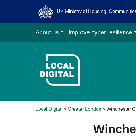
UK Ministry of Housing, Communiti
About us
Improve cyber resilience
Go to Local D
Local Digital
>
Greater London
> Winchester Ci
Winches