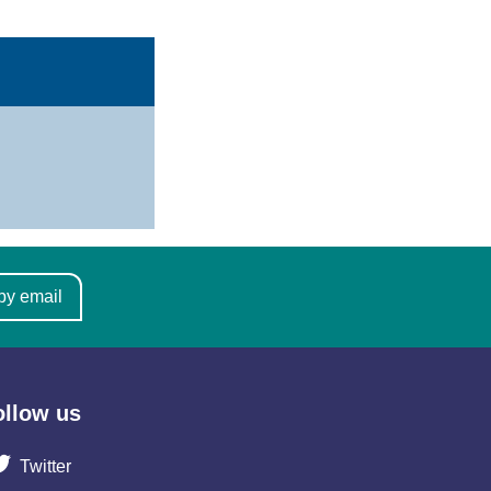
by email
ollow us
Twitter