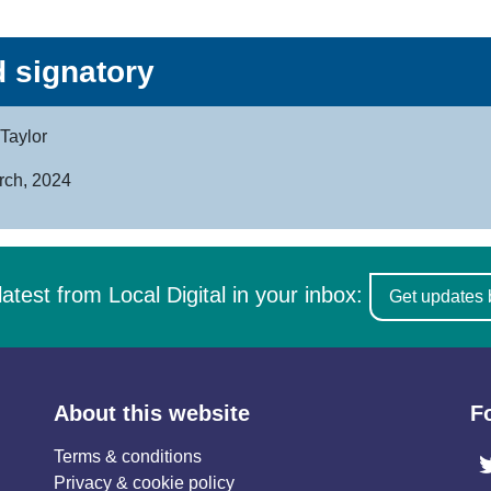
 signatory
Taylor
rch, 2024
latest from Local Digital in your inbox:
Get updates 
About this website
F
Terms & conditions
Privacy & cookie policy