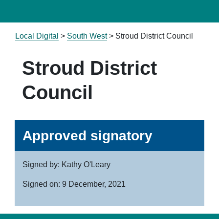
Local Digital
>
South West
> Stroud District Council
Stroud District
Council
Approved signatory
Signed by: Kathy O'Leary
Signed on: 9 December, 2021