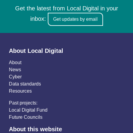
Get the latest from Local Digital in your
inbox:
Get updates by email
About Local Digital
About
News
Cyber
Data standards
Resources
Past projects:
Local Digital Fund
Future Councils
About this website