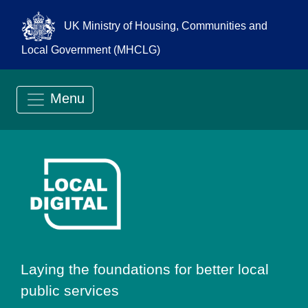
UK Ministry of Housing, Communities and
Local Government (MHCLG)
Menu
Go to Local Digit
Laying the foundations for better local
public services