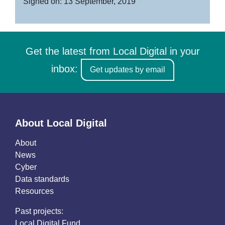
Signed on: 13 September, 2019
Get the latest from Local Digital in your
inbox:
Get updates by email
About Local Digital
About
News
Cyber
Data standards
Resources
Past projects:
Local Digital Fund