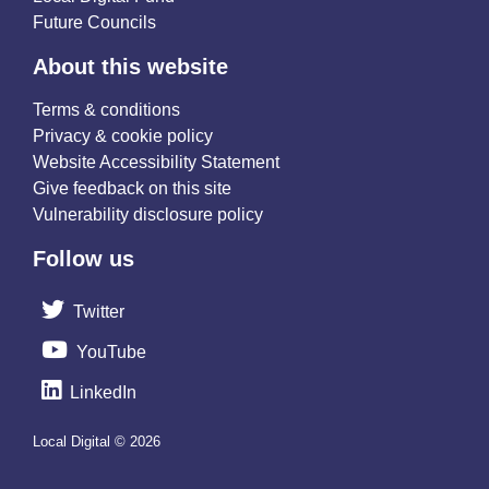
Future Councils
About this website
Terms & conditions
Privacy & cookie policy
Website Accessibility Statement
Give feedback on this site
Vulnerability disclosure policy
Follow us
Twitter
YouTube
LinkedIn
Local Digital © 2026