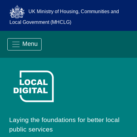
UK Ministry of Housing, Communities and
Local Government (MHCLG)
Menu
Go to Local Digit
Laying the foundations for better local
public services