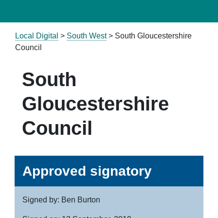
Local Digital
>
South West
> South Gloucestershire
Council
South
Gloucestershire
Council
Approved signatory
Signed by: Ben Burton