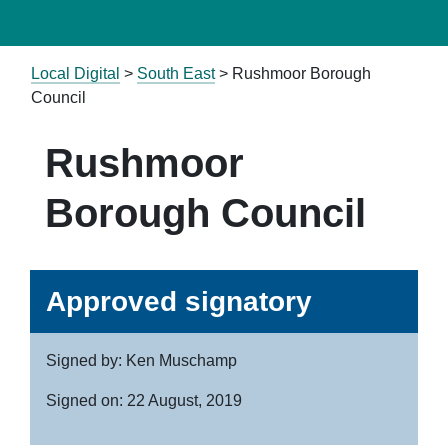
Local Digital
>
South East
> Rushmoor Borough
Council
Rushmoor
Borough Council
Approved signatory
Signed by: Ken Muschamp
Signed on: 22 August, 2019