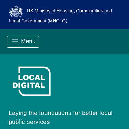
UK Ministry of Housing, Communities and
Local Government (MHCLG)
Menu
Go to Local Digit
Laying the foundations for better local
public services