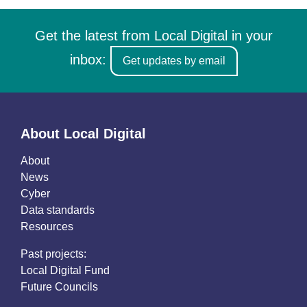
Get the latest from Local Digital in your
inbox:
Get updates by email
About Local Digital
About
News
Cyber
Data standards
Resources
Past projects:
Local Digital Fund
Future Councils