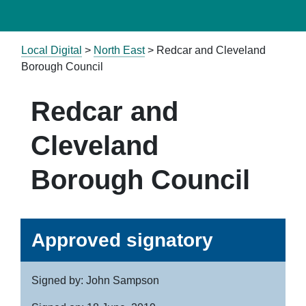
Local Digital
>
North East
> Redcar and Cleveland
Borough Council
Redcar and
Cleveland
Borough Council
Approved signatory
Signed by: John Sampson