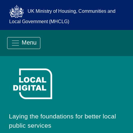
UK Ministry of Housing, Communities and
Local Government (MHCLG)
Menu
Go to Local Digit
Laying the foundations for better local
public services