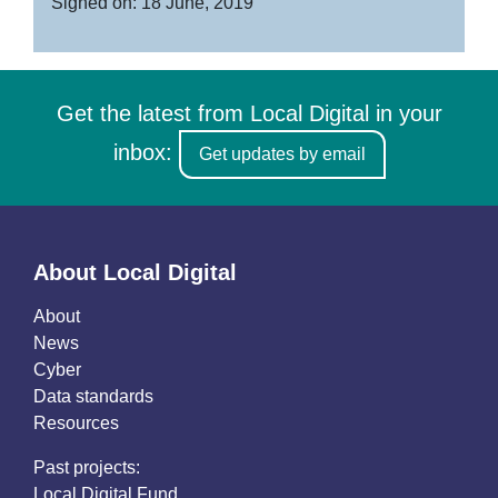
Signed on: 18 June, 2019
Get the latest from Local Digital in your
inbox:
Get updates by email
About Local Digital
About
News
Cyber
Data standards
Resources
Past projects:
Local Digital Fund