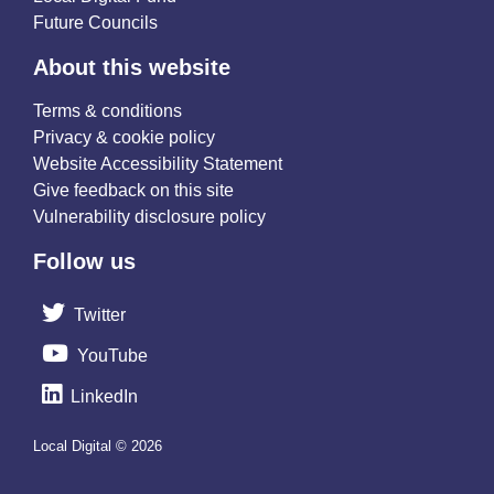
Future Councils
About this website
Terms & conditions
Privacy & cookie policy
Website Accessibility Statement
Give feedback on this site
Vulnerability disclosure policy
Follow us
Twitter
YouTube
LinkedIn
Local Digital © 2026