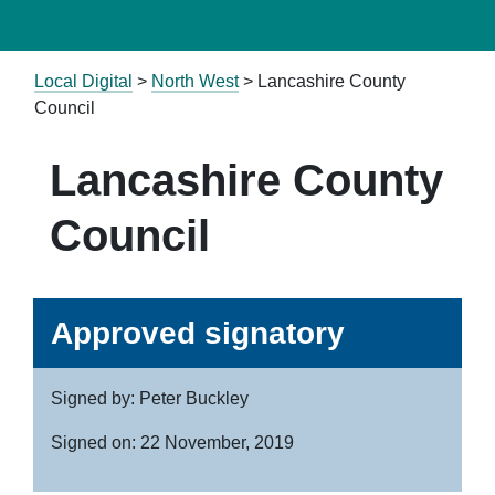
Local Digital
>
North West
> Lancashire County
Council
Lancashire County
Council
Approved signatory
Signed by: Peter Buckley
Signed on: 22 November, 2019