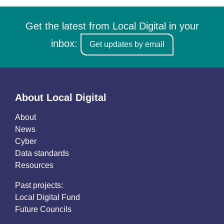
Get the latest from Local Digital in your
inbox:
Get updates by email
About Local Digital
About
News
Cyber
Data standards
Resources
Past projects:
Local Digital Fund
Future Councils