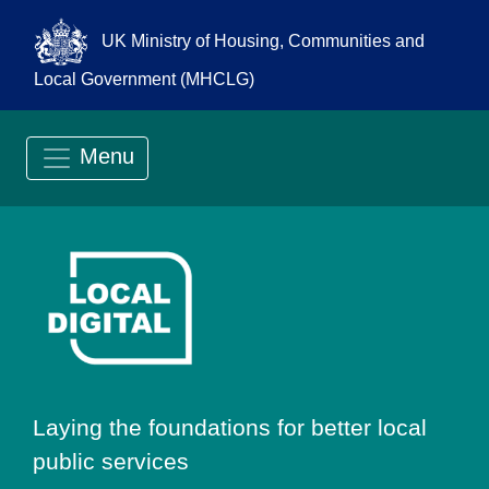
UK Ministry of Housing, Communities and
Local Government (MHCLG)
Menu
Go to Local Digit
Laying the foundations for better local
public services