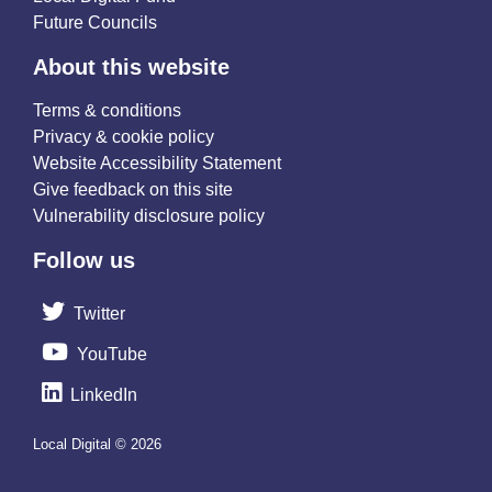
Future Councils
About this website
Terms & conditions
Privacy & cookie policy
Website Accessibility Statement
Give feedback on this site
Vulnerability disclosure policy
Follow us
Twitter
YouTube
LinkedIn
Local Digital © 2026