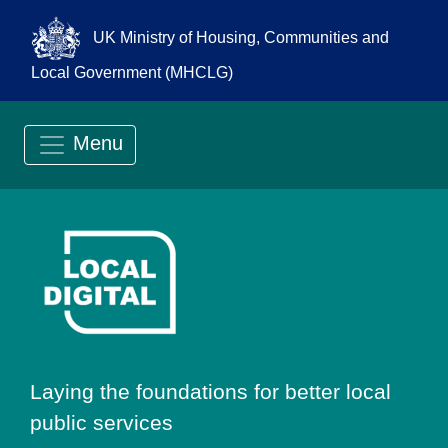
UK Ministry of Housing, Communities and
Local Government (MHCLG)
Menu
Go to Local Digit
Laying the foundations for better local
public services