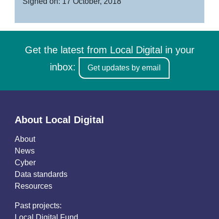
Signed on: 17 October, 2018
Get the latest from Local Digital in your
inbox:
Get updates by email
About Local Digital
About
News
Cyber
Data standards
Resources
Past projects:
Local Digital Fund