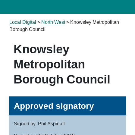
Local Digital
>
North West
> Knowsley Metropolitan
Borough Council
Knowsley
Metropolitan
Borough Council
Approved signatory
Signed by: Phil Aspinall