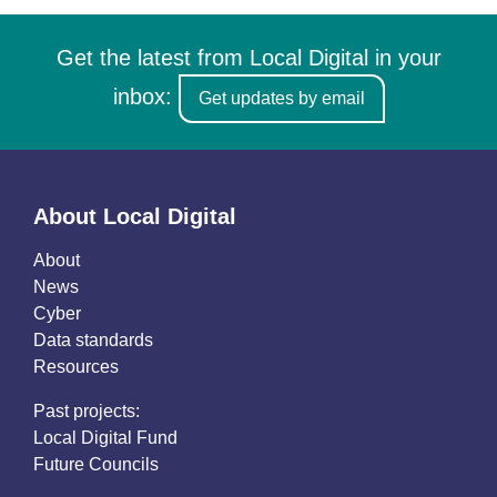
Get the latest from Local Digital in your
inbox:
Get updates by email
About Local Digital
About
News
Cyber
Data standards
Resources
Past projects:
Local Digital Fund
Future Councils