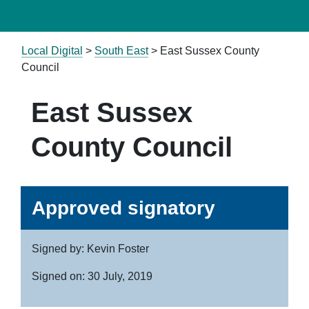
Local Digital
>
South East
> East Sussex County
Council
East Sussex
County Council
Approved signatory
Signed by: Kevin Foster
Signed on: 30 July, 2019