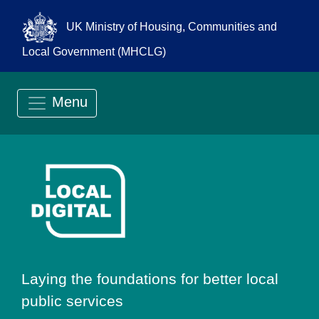
UK Ministry of Housing, Communities and
Local Government (MHCLG)
Menu
Go to Local Digit
Laying the foundations for better local
public services