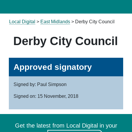
Local Digital
>
East Midlands
> Derby City Council
Derby City Council
Approved signatory
Signed by: Paul Simpson
Signed on: 15 November, 2018
Get the latest from Local Digital in your