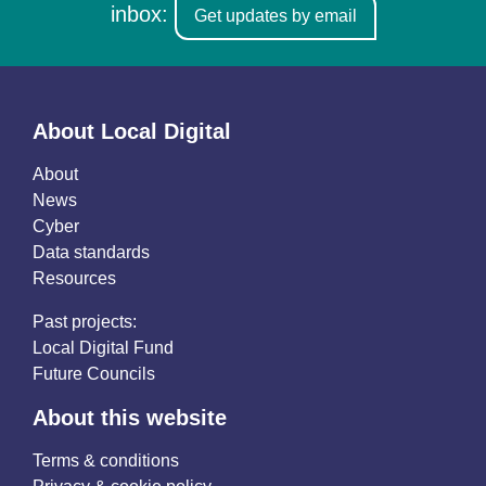
inbox:
Get updates by email
About Local Digital
About
News
Cyber
Data standards
Resources
Past projects:
Local Digital Fund
Future Councils
About this website
Terms & conditions