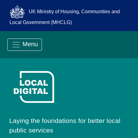
UK Ministry of Housing, Communities and
Local Government (MHCLG)
Menu
Go to Local Digit
Laying the foundations for better local
public services