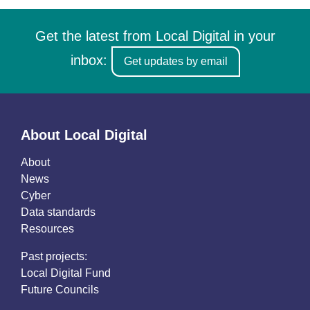
Get the latest from Local Digital in your
inbox:
Get updates by email
About Local Digital
About
News
Cyber
Data standards
Resources
Past projects:
Local Digital Fund
Future Councils