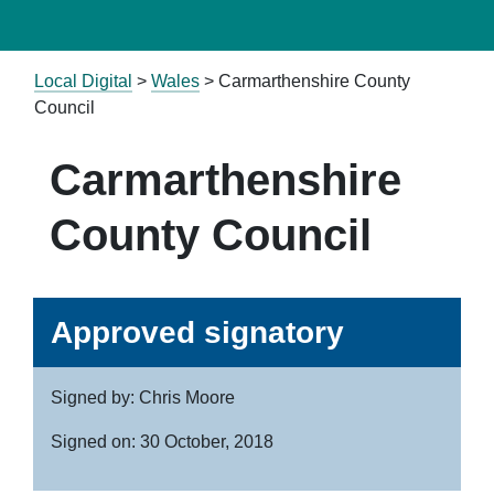
Local Digital
>
Wales
> Carmarthenshire County
Council
Carmarthenshire
County Council
Approved signatory
Signed by: Chris Moore
Signed on: 30 October, 2018