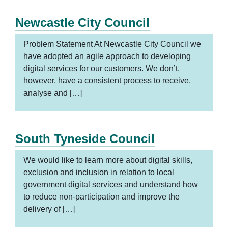
Newcastle City Council
Problem Statement At Newcastle City Council we
have adopted an agile approach to developing
digital services for our customers. We don’t,
however, have a consistent process to receive,
analyse and […]
South Tyneside Council
We would like to learn more about digital skills,
exclusion and inclusion in relation to local
government digital services and understand how
to reduce non-participation and improve the
delivery of […]