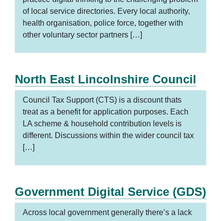
of local service directories. Every local authority,
health organisation, police force, together with
other voluntary sector partners […]
North East Lincolnshire Council
Council Tax Support (CTS) is a discount thats
treat as a benefit for application purposes. Each
LA scheme & household contribution levels is
different. Discussions within the wider council tax
[…]
Government Digital Service (GDS)
Across local government generally there’s a lack