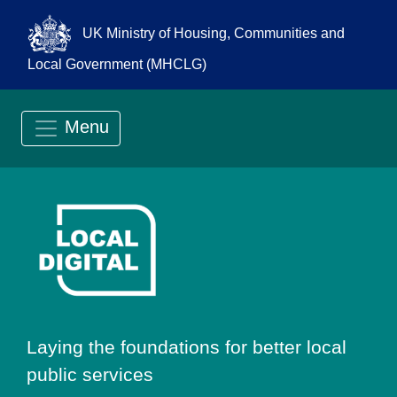
UK Ministry of Housing, Communities and
Local Government (MHCLG)
Menu
Go to Local Digit
Laying the foundations for better local
public services