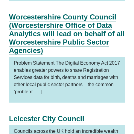
Worcestershire County Council
(Worcestershire Office of Data
Analytics will lead on behalf of all
Worcestershire Public Sector
Agencies)
Problem Statement The Digital Economy Act 2017
enables greater powers to share Registration
Services data for birth, deaths and marriages with
other local public sector partners – the common
‘problem’ […]
Leicester City Council
Councils across the UK hold an incredible wealth