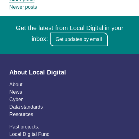
Posts
Newer posts
navigation
Get the latest from Local Digital in your
inbox:
Get updates by email
About Local Digital
About
News
Cyber
Data standards
Resources
Past projects:
Local Digital Fund