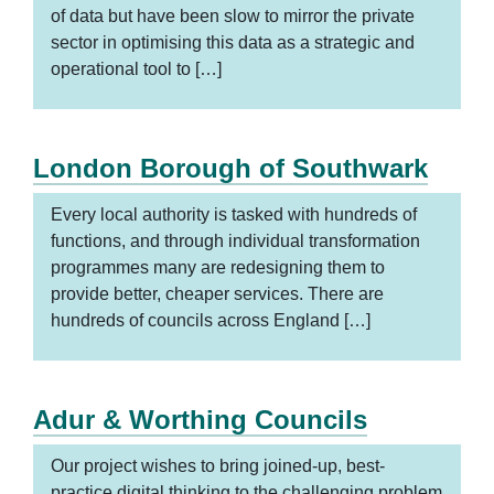
of data but have been slow to mirror the private
sector in optimising this data as a strategic and
operational tool to […]
London Borough of Southwark
Every local authority is tasked with hundreds of
functions, and through individual transformation
programmes many are redesigning them to
provide better, cheaper services. There are
hundreds of councils across England […]
Adur & Worthing Councils
Our project wishes to bring joined-up, best-
practice digital thinking to the challenging problem