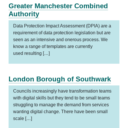
Greater Manchester Combined
Authority
Data Protection Impact Assessment (DPIA) are a
requirement of data protection legislation but are
seen as an intensive and onerous process. We
know a range of templates are currently
used resulting […]
London Borough of Southwark
Councils increasingly have transformation teams
with digital skills but they tend to be small teams
struggling to manage the demand from services
wanting digital change. There have been small
scale […]