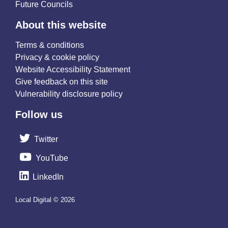
Future Councils
About this website
Terms & conditions
Privacy & cookie policy
Website Accessibility Statement
Give feedback on this site
Vulnerability disclosure policy
Follow us
Twitter
YouTube
LinkedIn
Local Digital © 2026