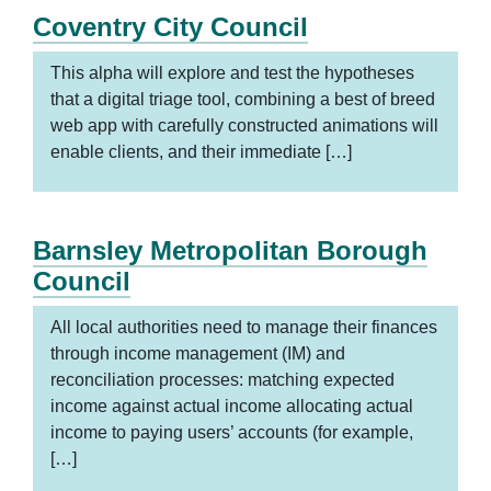
Coventry City Council
This alpha will explore and test the hypotheses
that a digital triage tool, combining a best of breed
web app with carefully constructed animations will
enable clients, and their immediate […]
Barnsley Metropolitan Borough
Council
All local authorities need to manage their finances
through income management (IM) and
reconciliation processes: matching expected
income against actual income allocating actual
income to paying users’ accounts (for example,
[…]