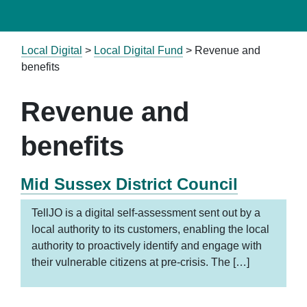
Local Digital
>
Local Digital Fund
>
Revenue and
benefits
Revenue and
benefits
Mid Sussex District Council
TellJO is a digital self-assessment sent out by a
local authority to its customers, enabling the local
authority to proactively identify and engage with
their vulnerable citizens at pre-crisis. The […]