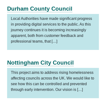
Durham County Council
Local Authorities have made significant progress
in providing digital services to the public. As this
journey continues it is becoming increasingly
apparent, both from customer feedback and
professional teams, that […]
Nottingham City Council
This project aims to address rising homelessness
affecting councils across the UK. We would like to
see how this can be controlled and prevented
through early intervention. Our vision is […]