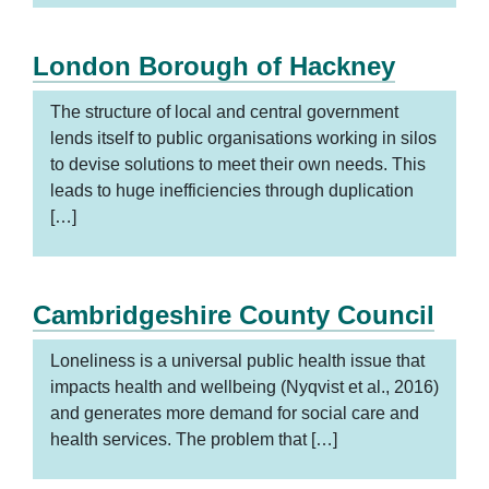
London Borough of Hackney
The structure of local and central government
lends itself to public organisations working in silos
to devise solutions to meet their own needs. This
leads to huge inefficiencies through duplication
[…]
Cambridgeshire County Council
Loneliness is a universal public health issue that
impacts health and wellbeing (Nyqvist et al., 2016)
and generates more demand for social care and
health services. The problem that […]