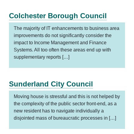
Colchester Borough Council
The majority of IT enhancements to business area
improvements do not significantly consider the
impact to Income Management and Finance
Systems. All too often these areas end up with
supplementary reports […]
Sunderland City Council
Moving house is stressful and this is not helped by
the complexity of the public sector front-end, as a
new resident has to navigate individually a
disjointed mass of bureaucratic processes in […]