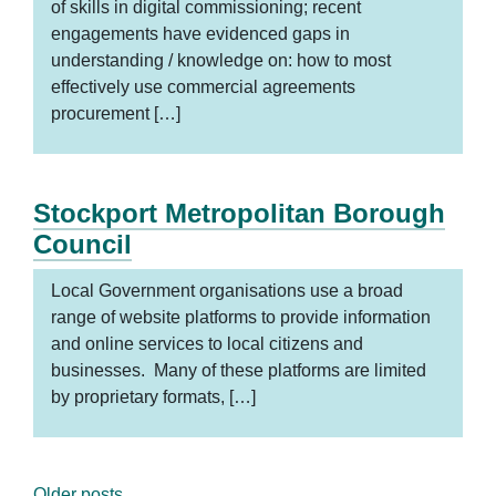
of skills in digital commissioning; recent
engagements have evidenced gaps in
understanding / knowledge on: how to most
effectively use commercial agreements
procurement […]
Stockport Metropolitan Borough
Council
Local Government organisations use a broad
range of website platforms to provide information
and online services to local citizens and
businesses. Many of these platforms are limited
by proprietary formats, […]
Older posts