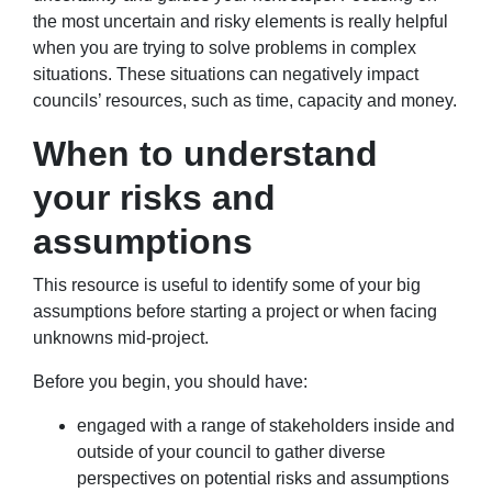
the most uncertain and risky elements is really helpful
when you are trying to solve problems in complex
situations. These situations can negatively impact
councils’ resources, such as time, capacity and money.
When to understand
your risks and
assumptions
This resource is useful to identify some of your big
assumptions before starting a project or when facing
unknowns mid-project.
Before you begin, you should have:
engaged with a range of stakeholders inside and
outside of your council to gather diverse
perspectives on potential risks and assumptions