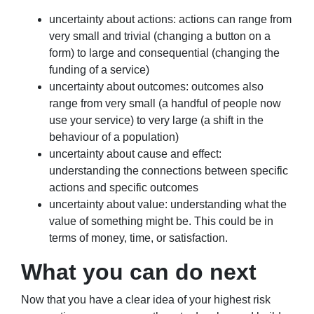
uncertainty about actions: actions can range from
very small and trivial (changing a button on a
form) to large and consequential (changing the
funding of a service)
uncertainty about outcomes: outcomes also
range from very small (a handful of people now
use your service) to very large (a shift in the
behaviour of a population)
uncertainty about cause and effect:
understanding the connections between specific
actions and specific outcomes
uncertainty about value: understanding what the
value of something might be. This could be in
terms of money, time, or satisfaction.
What you can do next
Now that you have a clear idea of your highest risk