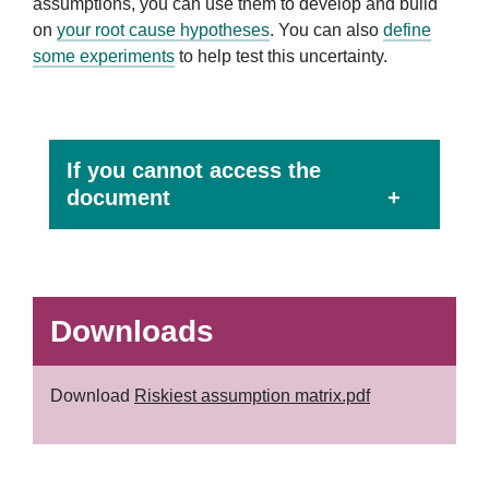
assumptions, you can use them to develop and build
on
your root cause hypotheses
. You can also
define
some experiments
to help test this uncertainty.
If you cannot access the
document
Downloads
Download
Riskiest assumption matrix.pdf