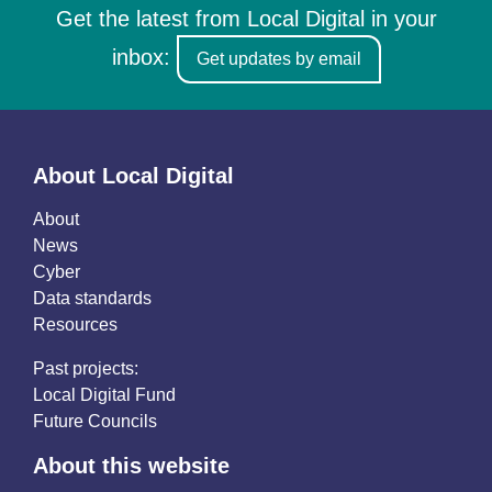
Get the latest from Local Digital in your
inbox:
Get updates by email
About Local Digital
About
News
Cyber
Data standards
Resources
Past projects:
Local Digital Fund
Future Councils
About this website