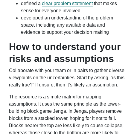
defined a
clear problem statement
that makes
sense for everyone involved
developed an understanding of the problem
space, including any available data and
evidence to support your decision making
How to understand your
risks and assumptions
Collaborate with your team or in pairs to gather diverse
viewpoints on the uncertainties. Start by asking, “is this
really true?” If unsure, then it’s likely an assumption.
The resource is a simple matrix for mapping
assumptions. It uses the same principle as the tower-
building block game Jenga. In Jenga, players remove
blocks from a stacked tower, hoping for it not to fall.
Blocks nearer the top are less likely to cause collapse,
whereas those close to the bottom are more likely to.