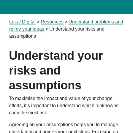
Local Digital
>
Resources
>
Understand problems and
refine your ideas
> Understand your risks and
assumptions
Understand your
risks and
assumptions
To maximise the impact and value of your change
efforts, it’s important to understand which ‘unknowns’
carry the most risk.
Agreeing on your assumptions helps you to manage
uncertainty and guides your next steps. Focusing on