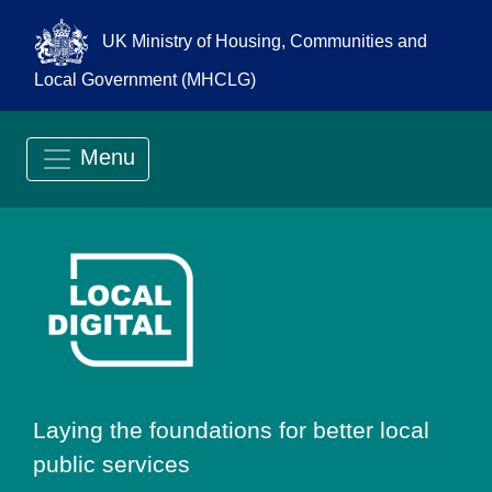
UK Ministry of Housing, Communities and
Local Government (MHCLG)
Menu
Go to Local Digit
Laying the foundations for better local
public services