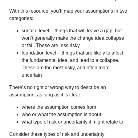
With this resource, you’ll map your assumptions in two
categories:
surface level – things that will leave a gap, but
won’t generally make the change idea collapse
or fail. These are less risky
foundation level – things that are likely to affect
the fundamental idea, and lead to a collapse.
These are the most risky, and often more
uncertain
There’s no right or wrong way to describe an
assumption, as long as it is clear:
where the assumption comes from
who or what the assumption is about
what type of risk or uncertainty it might relate to
Consider these types of risk and uncertainty: