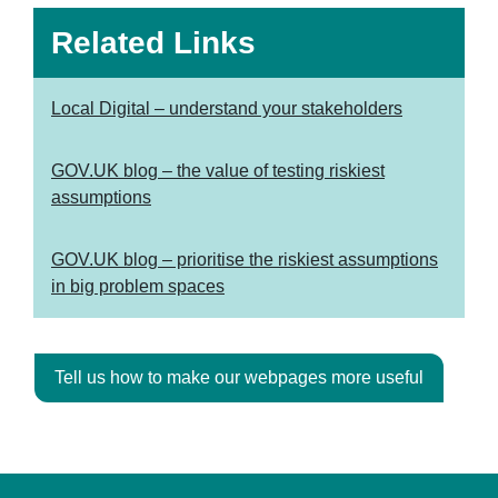
Related Links
Local Digital – understand your stakeholders
GOV.UK blog – the value of testing riskiest
assumptions
GOV.UK blog – prioritise the riskiest assumptions
in big problem spaces
Tell us how to make our webpages more useful