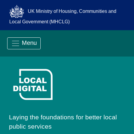
UK Ministry of Housing, Communities and
Local Government (MHCLG)
Menu
Go to Local Digit
Laying the foundations for better local
public services