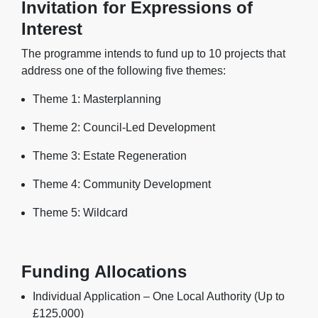
Invitation for Expressions of
Interest
The programme intends to fund up to 10 projects that
address one of the following five themes:
Theme 1: Masterplanning
Theme 2: Council-Led Development
Theme 3: Estate Regeneration
Theme 4: Community Development
Theme 5: Wildcard
Funding Allocations
Individual Application – One Local Authority (Up to
£125,000)