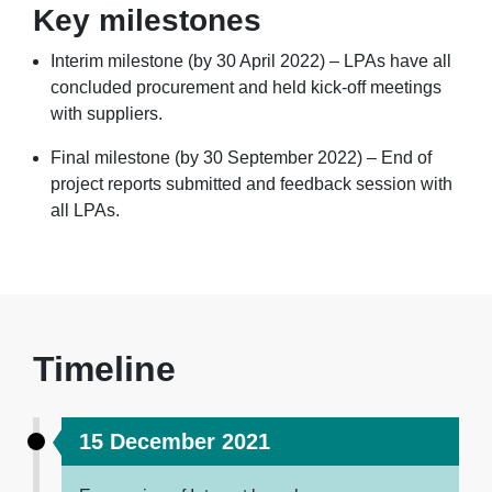
Key milestones
Interim milestone (by 30 April 2022) – LPAs have all
concluded procurement and held kick-off meetings
with suppliers.
Final milestone (by 30 September 2022) – End of
project reports submitted and feedback session with
all LPAs.
Timeline
15 December 2021