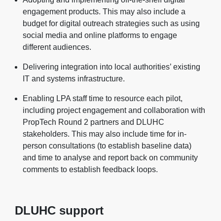
engagement products. This may also include a
budget for digital outreach strategies such as using
social media and online platforms to engage
different audiences.
Delivering integration into local authorities’ existing
IT and systems infrastructure.
Enabling LPA staff time to resource each pilot,
including project engagement and collaboration with
PropTech Round 2 partners and DLUHC
stakeholders. This may also include time for in-
person consultations (to establish baseline data)
and time to analyse and report back on community
comments to establish feedback loops.
DLUHC support