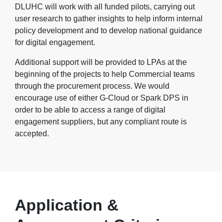
DLUHC will work with all funded pilots, carrying out
user research to gather insights to help inform internal
policy development and to develop national guidance
for digital engagement.
Additional support will be provided to LPAs at the
beginning of the projects to help Commercial teams
through the procurement process. We would
encourage use of either G-Cloud or Spark DPS in
order to be able to access a range of digital
engagement suppliers, but any compliant route is
accepted.
Application &