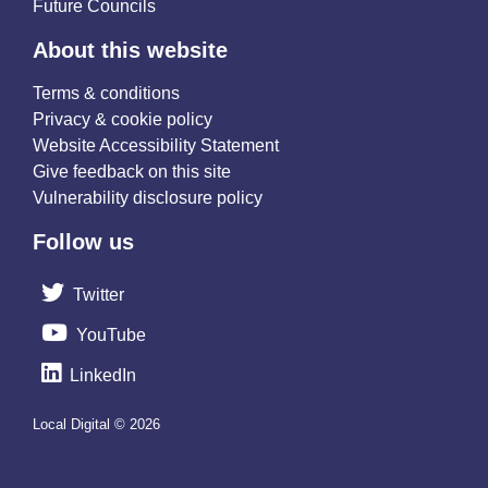
Future Councils
About this website
Terms & conditions
Privacy & cookie policy
Website Accessibility Statement
Give feedback on this site
Vulnerability disclosure policy
Follow us
Twitter
YouTube
LinkedIn
Local Digital © 2026