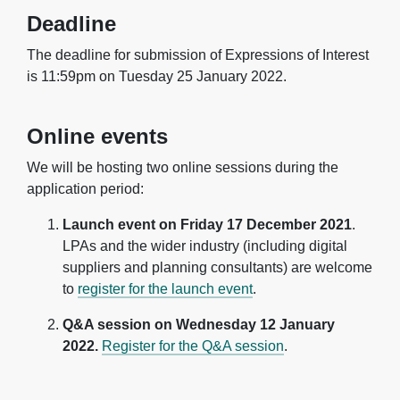
Deadline
The deadline for submission of Expressions of Interest
is 11:59pm on Tuesday 25 January 2022.
Online events
We will be hosting two online sessions during the
application period:
Launch event on Friday 17 December 2021
.
LPAs and the wider industry (including digital
suppliers and planning consultants) are welcome
to
register for the launch event
.
Q&A session on Wednesday 12 January
2022.
Register for the Q&A session
.