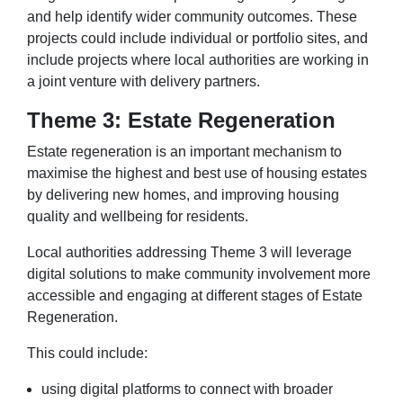
and help identify wider community outcomes. These
projects could include individual or portfolio sites, and
include projects where local authorities are working in
a joint venture with delivery partners.
Theme 3: Estate Regeneration
Estate regeneration is an important mechanism to
maximise the highest and best use of housing estates
by delivering new homes, and improving housing
quality and wellbeing for residents.
Local authorities addressing Theme 3 will leverage
digital solutions to make community involvement more
accessible and engaging at different stages of Estate
Regeneration.
This could include:
using digital platforms to connect with broader