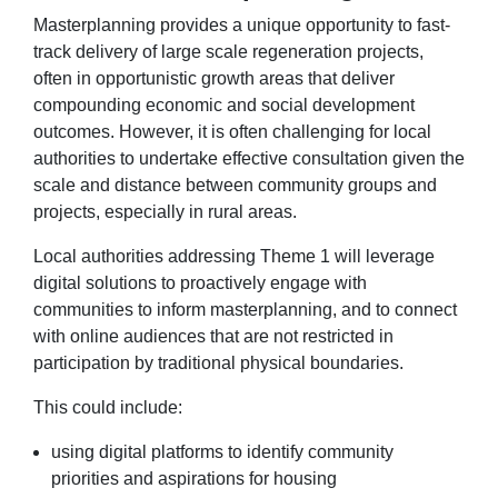
Masterplanning provides a unique opportunity to fast-
track delivery of large scale regeneration projects,
often in opportunistic growth areas that deliver
compounding economic and social development
outcomes. However, it is often challenging for local
authorities to undertake effective consultation given the
scale and distance between community groups and
projects, especially in rural areas.
Local authorities addressing Theme 1 will leverage
digital solutions to proactively engage with
communities to inform masterplanning, and to connect
with online audiences that are not restricted in
participation by traditional physical boundaries.
This could include:
using digital platforms to identify community
priorities and aspirations for housing