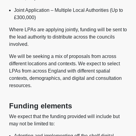
Joint Application – Multiple Local Authorities (Up to
£300,000)
Where LPAs are applying jointly, funding will be sent to
the lead authority to distribute across the councils
involved.
We will be seeking a mix of proposals from across
different locations and contexts. We expect to select
LPAs from across England with different spatial
contexts, demographics, and digital and consultation
resources.
Funding elements
We expect that the funding provided will include but
may not be limited to:
Adopting and implementing off-the-shelf digital