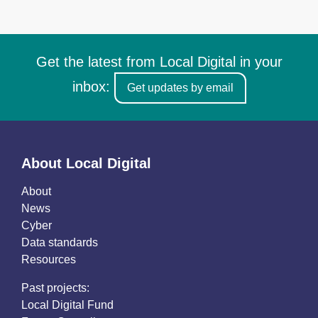
Get the latest from Local Digital in your
inbox:
Get updates by email
About Local Digital
About
News
Cyber
Data standards
Resources
Past projects:
Local Digital Fund