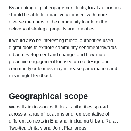
By adopting digital engagement tools, local authorities
should be able to proactively connect with more
diverse members of the community to inform the
delivery of strategic projects and priorities.
It would also be interesting if local authorities used
digital tools to explore community sentiment towards
urban development and change, and how more
proactive engagement focused on co-design and
community outcomes may increase participation and
meaningful feedback.
Geographical scope
We will aim to work with local authorities spread
across a range of locations and representative of
different contexts in England, including Urban, Rural,
Two-tier, Unitary and Joint Plan areas.