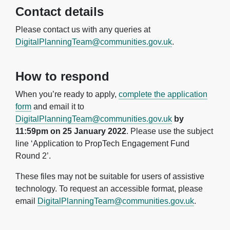
Contact details
Please contact us with any queries at
DigitalPlanningTeam@communities.gov.uk
.
How to respond
When you’re ready to apply,
complete the application
form
and email it to
DigitalPlanningTeam@communities.gov.uk
by
11:59pm on 25 January 2022
. Please use the subject
line ‘Application to PropTech Engagement Fund
Round 2’.
These files may not be suitable for users of assistive
technology. To request an accessible format, please
email
DigitalPlanningTeam@communities.gov.uk
.