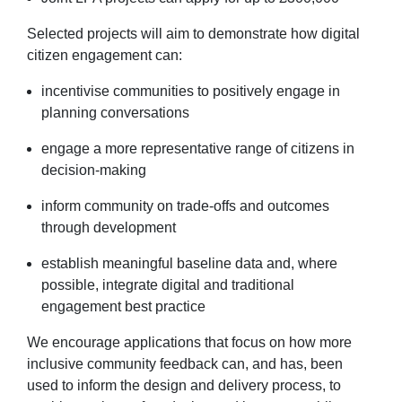
Selected projects will aim to demonstrate how digital
citizen engagement can:
incentivise communities to positively engage in
planning conversations
engage a more representative range of citizens in
decision-making
inform community on trade-offs and outcomes
through development
establish meaningful baseline data and, where
possible, integrate digital and traditional
engagement best practice
We encourage applications that focus on how more
inclusive community feedback can, and has, been
used to inform the design and delivery process, to