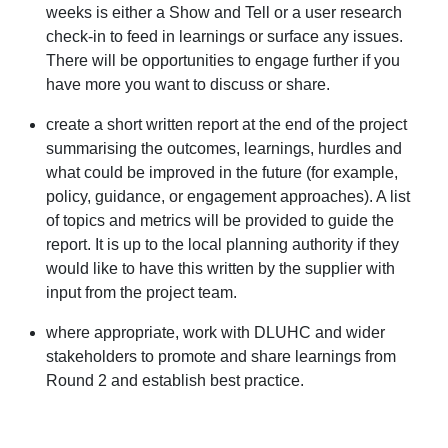
weeks is either a Show and Tell or a user research
check-in to feed in learnings or surface any issues.
There will be opportunities to engage further if you
have more you want to discuss or share.
create a short written report at the end of the project
summarising the outcomes, learnings, hurdles and
what could be improved in the future (for example,
policy, guidance, or engagement approaches). A list
of topics and metrics will be provided to guide the
report. It is up to the local planning authority if they
would like to have this written by the supplier with
input from the project team.
where appropriate, work with DLUHC and wider
stakeholders to promote and share learnings from
Round 2 and establish best practice.