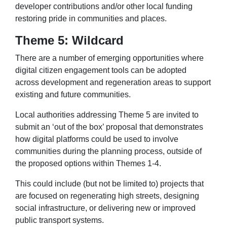
developer contributions and/or other local funding
restoring pride in communities and places.
Theme 5: Wildcard
There are a number of emerging opportunities where
digital citizen engagement tools can be adopted
across development and regeneration areas to support
existing and future communities.
Local authorities addressing Theme 5 are invited to
submit an ‘out of the box’ proposal that demonstrates
how digital platforms could be used to involve
communities during the planning process, outside of
the proposed options within Themes 1-4.
This could include (but not be limited to) projects that
are focused on regenerating high streets, designing
social infrastructure, or delivering new or improved
public transport systems.