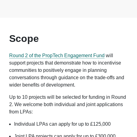
Scope
Round 2 of the PropTech Engagement Fund
will
support projects that demonstrate how to incentivise
communities to positively engage in planning
conversations through guidance on the trade-offs and
wider benefits of development.
Up to 10 projects will be selected for funding in Round
2. We welcome both individual and joint applications
from LPAs:
Individual LPAs can apply for up to £125,000
Joint LPA projects can apply for up to £300,000