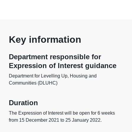
Key information
Department responsible for
Expression of Interest guidance
Department for Levelling Up, Housing and
Communities (DLUHC)
Duration
The Expression of Interest will be open for 6 weeks
from 15 December 2021 to 25 January 2022.