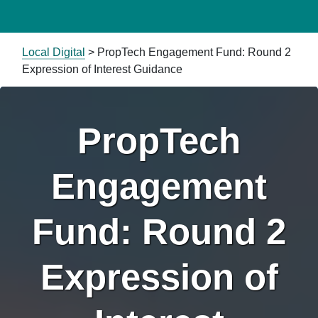
Local Digital
>
PropTech Engagement Fund: Round 2
Expression of Interest Guidance
PropTech
Engagement
Fund: Round 2
Expression of