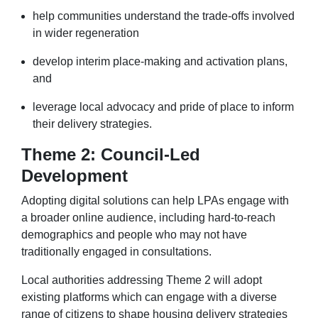
help communities understand the trade-offs involved
in wider regeneration
develop interim place-making and activation plans,
and
leverage local advocacy and pride of place to inform
their delivery strategies.
Theme 2: Council-Led
Development
Adopting digital solutions can help LPAs engage with
a broader online audience, including hard-to-reach
demographics and people who may not have
traditionally engaged in consultations.
Local authorities addressing Theme 2 will adopt
existing platforms which can engage with a diverse
range of citizens to shape housing delivery strategies