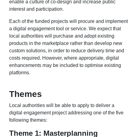
enable a culture of co-design and increase public
interest and participation.
Each of the funded projects will procure and implement
a digital engagement tool or service. We expect that
local authorities will purchase and adopt existing
products in the marketplace rather than develop new
custom solutions, in order to reduce delivery time and
costs required. However, where appropriate, digital
enhancements may be included to optimise existing
platforms.
Themes
Local authorities will be able to apply to deliver a
digital engagement project addressing one of the five
following themes:
Theme 1: Masterplanning