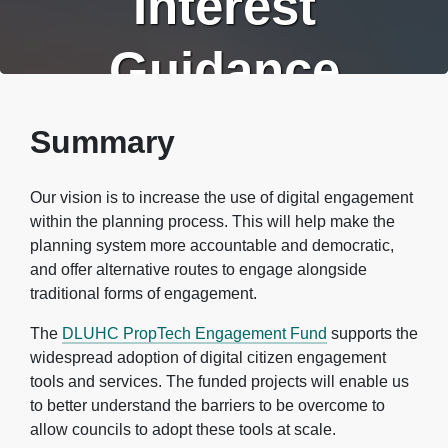
Interest
Guidance
Summary
Our vision is to increase the use of digital engagement
within the planning process. This will help make the
planning system more accountable and democratic,
and offer alternative routes to engage alongside
traditional forms of engagement.
The
DLUHC PropTech Engagement Fund
supports the
widespread adoption of digital citizen engagement
tools and services. The funded projects will enable us
to better understand the barriers to be overcome to
allow councils to adopt these tools at scale.