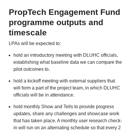
PropTech Engagement Fund
programme outputs and
timescale
LPAs will be expected to:
hold an introductory meeting with DLUHC officials,
establishing what baseline data we can compare the
pilot outcomes to.
hold a kickoff meeting with external suppliers that
will form a part of the project team, in which DLUHC
officials will be in attendance.
hold monthly Show and Tells to provide progress
updates, share any challenges and showcase work
that has taken place. A monthly user research check-
in will run on an alternating schedule so that every 2