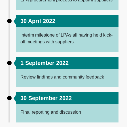
30 April 2022
Interim milestone of LPAs all having held kick-
off meetings with suppliers
1 September 2022
Review findings and community feedback
30 September 2022
Final reporting and discussion