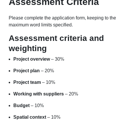
Assessment Criteria
Please complete the application form, keeping to the
maximum word limits specified.
Assessment criteria and
weighting
Project overview
– 30%
Project plan
– 20%
Project team
– 10%
Working with suppliers
– 20%
Budget
– 10%
Spatial context
– 10%