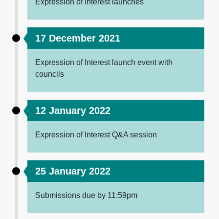
Expression of Interest launches
17 December 2021
Expression of Interest launch event with
councils
12 January 2022
Expression of Interest Q&A session
25 January 2022
Submissions due by 11:59pm