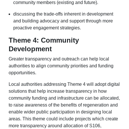
community members (existing and future).
discussing the trade-offs inherent in development
and building advocacy and support through more
proactive engagement strategies.
Theme 4: Community
Development
Greater transparency and outreach can help local
authorities to align community priorities and funding
opportunities.
Local authorities addressing Theme 4 will adopt digital
solutions that help increase transparency in how
community funding and infrastructure can be allocated,
to raise awareness of the benefits of regeneration and
enable wider public participation in designing local
areas. This theme could include projects which create
more transparency around allocation of S106,