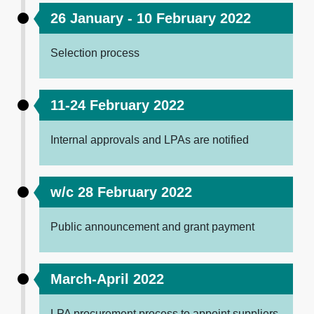
26 January - 10 February 2022
Selection process
11-24 February 2022
Internal approvals and LPAs are notified
w/c 28 February 2022
Public announcement and grant payment
March-April 2022
LPA procurement process to appoint suppliers