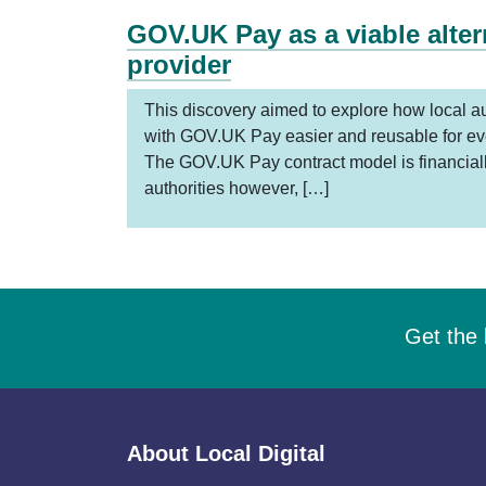
GOV.UK Pay as a viable alte
provider
This discovery aimed to explore how local au
with GOV.UK Pay easier and reusable for ev
The GOV.UK Pay contract model is financially
authorities however, […]
Get the 
About Local Digital