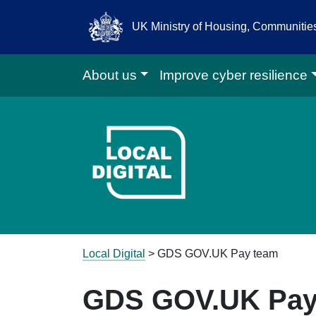
UK Ministry of Housing, Communiti
About us
Improve cyber resilience
Go to Local D
Local Digital
>
GDS GOV.UK Pay team
GDS GOV.UK Pay