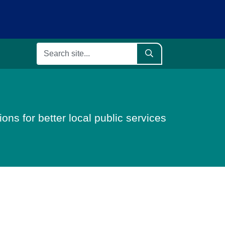
ons for better local public services