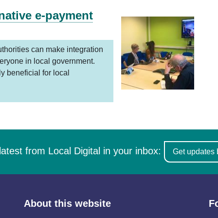
rnative e-payment
thorities can make integration
eryone in local government.
 beneficial for local
latest from Local Digital in your inbox:
Get updates 
About this website
F