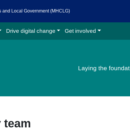
es and Local Government (MHCLG)
Drive digital change
Get involved
igital homepage
Laying the foundati
 team