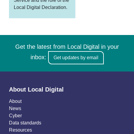
Service and the role of the
Local Digital Declaration.
Get the latest from Local Digital in your
inbox:
Get updates by email
About Local Digital
About
News
Cyber
Data standards
Resources