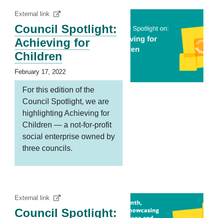
External link
Council Spotlight:
Achieving for
Children
February 17, 2022
For this edition of the
Council Spotlight, we are
highlighting Achieving for
Children — a not-for-profit
social enterprise owned by
three councils.
External link
Council Spotlight: