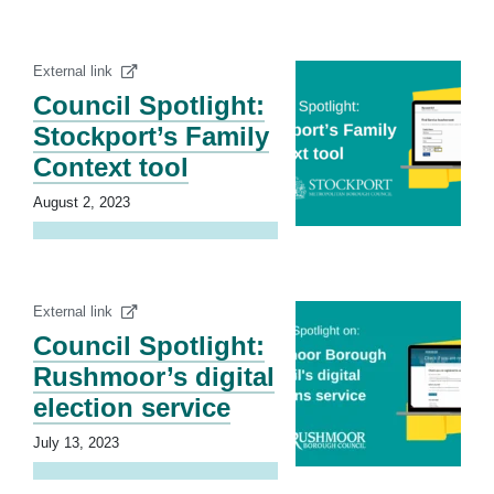
External link
Council Spotlight:
Stockport’s Family
Context tool
August 2, 2023
External link
Council Spotlight:
Rushmoor’s digital
election service
July 13, 2023