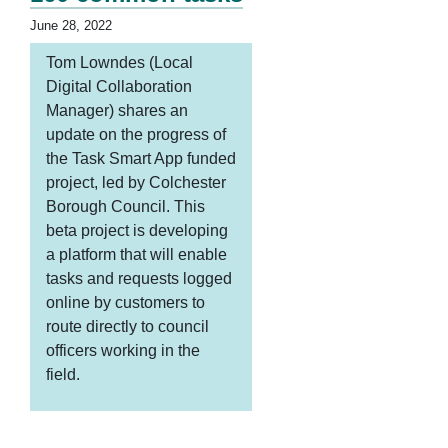
June 28, 2022
Tom Lowndes (Local
Digital Collaboration
Manager) shares an
update on the progress of
the Task Smart App funded
project, led by Colchester
Borough Council. This
beta project is developing
a platform that will enable
tasks and requests logged
online by customers to
route directly to council
officers working in the
field.