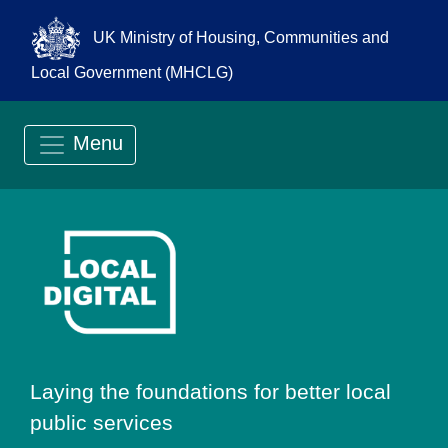
UK Ministry of Housing, Communities and
Local Government (MHCLG)
Menu
Go to Local Digit
Laying the foundations for better local
public services