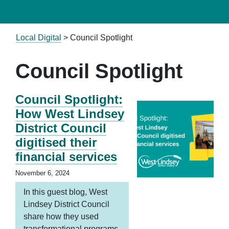
Local Digital
>
Council Spotlight
Council Spotlight
Council Spotlight:
How West Lindsey
District Council
digitised their
financial services
November 6, 2024
In this guest blog, West
Lindsey District Council
share how they used
transformational programs