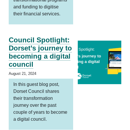
and funding to digitise
their financial services.
Council Spotlight:
Dorset’s journey to
becoming a digital
council
August 21, 2024
In this guest blog post,
Dorset Council shares
their transformation
journey over the past
couple of years to become
a digital council.