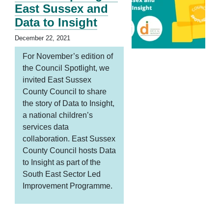
East Sussex and
Data to Insight
December 22, 2021
For November’s edition of
the Council Spotlight, we
invited East Sussex
County Council to share
the story of Data to Insight,
a national children’s
services data
collaboration. East Sussex
County Council hosts Data
to Insight as part of the
South East Sector Led
Improvement Programme.