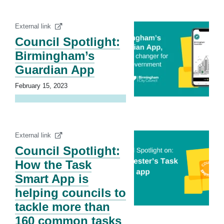
External link
Council Spotlight:
Birmingham’s
Guardian App
February 15, 2023
External link
Council Spotlight:
How the Task
Smart App is
helping councils to
tackle more than
160 common tasks