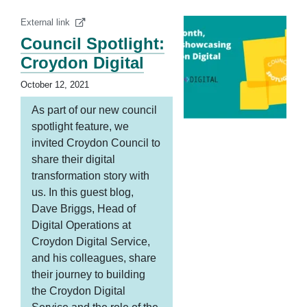
External link
Council Spotlight:
Croydon Digital
October 12, 2021
As part of our new council
spotlight feature, we
invited Croydon Council to
share their digital
transformation story with
us. In this guest blog,
Dave Briggs, Head of
Digital Operations at
Croydon Digital Service,
and his colleagues, share
their journey to building
the Croydon Digital