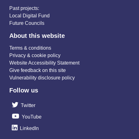
Past projects:
Local Digital Fund
Future Councils
About this website
Terms & conditions
Privacy & cookie policy
Website Accessibility Statement
Give feedback on this site
Vulnerability disclosure policy
Follow us
Twitter
YouTube
LinkedIn