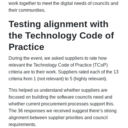
work together to meet the digital needs of councils and
their communities.
Testing alignment with
the Technology Code of
Practice
During the event, we asked suppliers to rate how
relevant the Technology Code of Practice (TCoP)
criteria are to their work. Suppliers rated each of the 13
criteria from 1 (not relevant) to 5 (highly relevant).
This helped us understand whether suppliers are
focused on building the software councils need and
whether current procurement processes support this.
The 36 responses we received suggest there’s strong
alignment between supplier priorities and council
requirements.