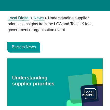
Local Digital
>
News
>
Understanding supplier
priorities: insights from the LGA and TechUK local
government reorganisation event
Back to News