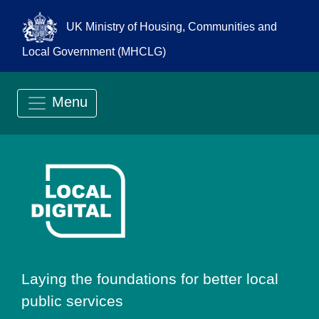
UK Ministry of Housing, Communities and
Local Government (MHCLG)
Menu
Go to Local Digit
Laying the foundations for better local
public services