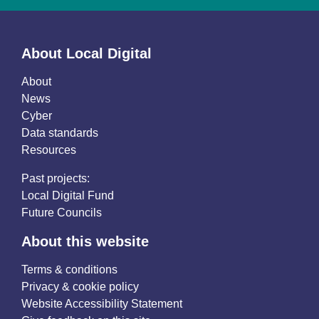
About Local Digital
About
News
Cyber
Data standards
Resources
Past projects:
Local Digital Fund
Future Councils
About this website
Terms & conditions
Privacy & cookie policy
Website Accessibility Statement