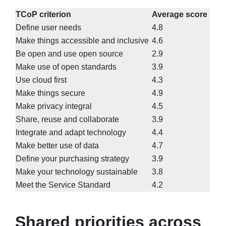
TCoP criterion
Average score
Define user needs
4.8
Make things accessible and inclusive
4.6
Be open and use open source
2.9
Make use of open standards
3.9
Use cloud first
4.3
Make things secure
4.9
Make privacy integral
4.5
Share, reuse and collaborate
3.9
Integrate and adapt technology
4.4
Make better use of data
4.7
Define your purchasing strategy
3.9
Make your technology sustainable
3.8
Meet the Service Standard
4.2
Shared priorities across