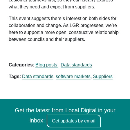
what they need and expect from suppliers.
This event suggests there’s interest on both sides for
collaboration and change. As LGR progresses, we’re
here to support a more open, constructive relationship
between councils and their suppliers.
Categories:
Blog posts
,
Data standards
Tags:
Data standards
,
software markets
,
Suppliers
Get the latest from Local Digital in your
inbox:
Get updates by email