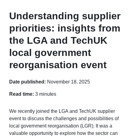
Understanding supplier
priorities: insights from
the LGA and TechUK
local government
reorganisation event
Date published:
November 18, 2025
Read time:
3 minutes
We recently joined the LGA and TechUK supplier
event to discuss the challenges and possibilities of
local government reorganisation (LGR). It was a
valuable opportunity to explore how the sector can