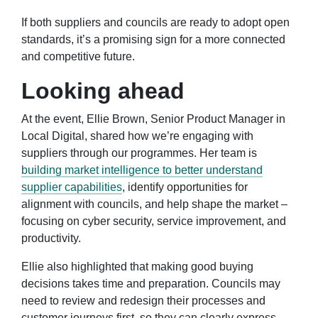
If both suppliers and councils are ready to adopt open
standards, it’s a promising sign for a more connected
and competitive future.
Looking ahead
At the event, Ellie Brown, Senior Product Manager in
Local Digital, shared how we’re engaging with
suppliers through
our programmes
. Her team is
building market intelligence to better understand
supplier capabilities
, identify opportunities for
alignment with councils, and help shape the market –
focusing on cyber security, service improvement, and
productivity.
Ellie also highlighted that making good buying
decisions takes time and preparation. Councils may
need to review and redesign their processes and
customer journeys first, so they can clearly express