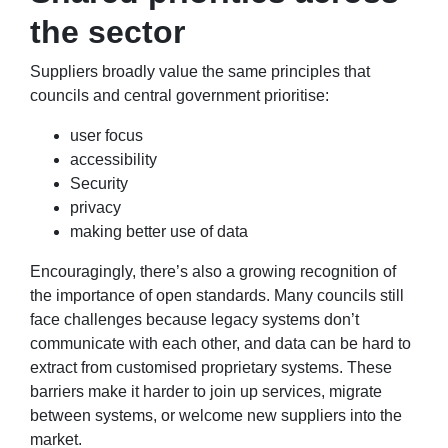
the sector
Suppliers broadly value the same principles that
councils and central government prioritise:
user focus
accessibility
Security
privacy
making better use of data
Encouragingly, there’s also a growing recognition of
the importance of open standards.
Many councils still
face challenges because legacy systems don’t
communicate with each other, and data can be hard to
extract from customised proprietary systems. These
barriers make it harder to join up services, migrate
between systems, or welcome new suppliers into the
market.