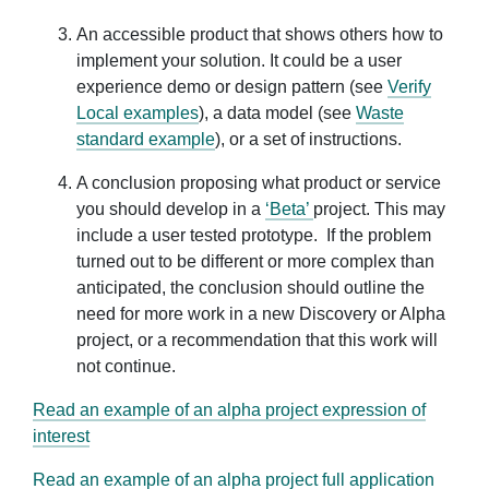
An accessible product that shows others how to
implement your solution. It could be a user
experience demo or design pattern (see
Verify
Local examples
), a data model (see
Waste
standard example
), or a set of instructions.
A conclusion proposing what product or service
you should develop in a
‘Beta’
project. This may
include a user tested prototype. If the problem
turned out to be different or more complex than
anticipated, the conclusion should outline the
need for more work in a new Discovery or Alpha
project, or a recommendation that this work will
not continue.
Read an example of an alpha project expression of
interest
Read an example of an alpha project full application