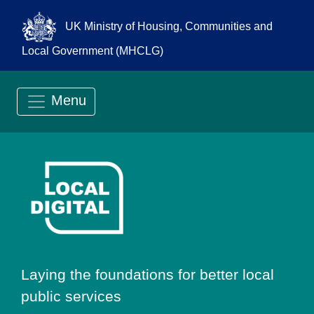
UK Ministry of Housing, Communities and
Local Government (MHCLG)
Menu
Go to Local Digit
Laying the foundations for better local
public services