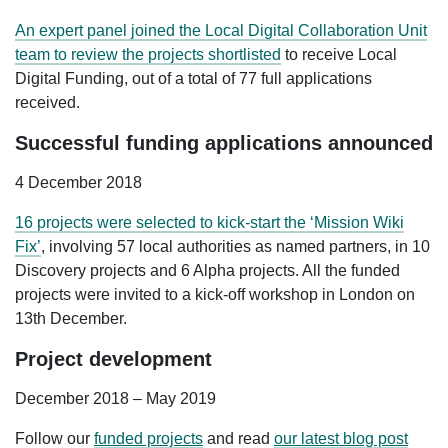
An expert panel joined the Local Digital Collaboration Unit
team to review the projects shortlisted
to receive Local
Digital Funding, out of a total of 77 full applications
received.
Successful funding applications announced
4 December 2018
16 projects were selected to kick-start the ‘Mission Wiki
Fix’
, involving 57 local authorities as named partners, in 10
Discovery projects and 6 Alpha projects. All the funded
projects were invited to a kick-off workshop in London on
13th December.
Project development
December 2018 – May 2019
Follow our
funded projects
and read
our latest blog post