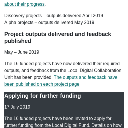
about their progress
.
Discovery projects – outputs delivered April 2019
Alpha projects – outputs delivered May 2019
Project outputs delivered and feedback
published
May – June 2019
The 16 funded projects have now delivered their required
outputs, and feedback from the Local Digital Collaboration
Unit has been provided.
The outputs and feedback have
been published on each project page
.
Applying for further funding
17 July 2019
The 16 funded projects have been invited to apply for
further funding from the Local Digital Fund. Details on how