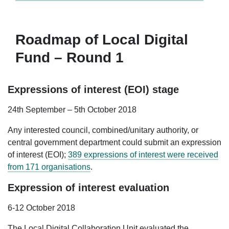
Roadmap of Local Digital
Fund – Round 1
Expressions of interest (EOI) stage
24th September – 5th October 2018
Any interested council, combined/unitary authority, or
central government department could submit an expression
of interest (EOI);
389 expressions of interest were received
from 171 organisations
.
Expression of interest evaluation
6-12 October 2018
The Local Digital Collaboration Unit evaluated the