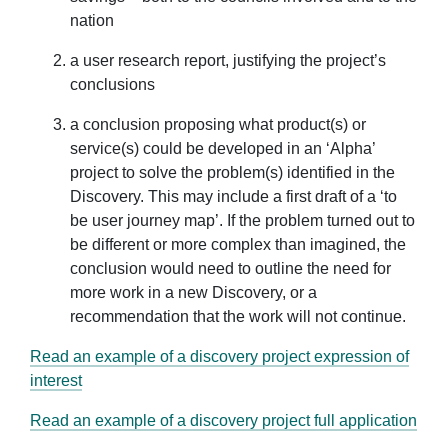
nation
a user research report, justifying the project’s
conclusions
a conclusion proposing what product(s) or
service(s) could be developed in an ‘Alpha’
project to solve the problem(s) identified in the
Discovery. This may include a first draft of a ‘to
be user journey map’. If the problem turned out to
be different or more complex than imagined, the
conclusion would need to outline the need for
more work in a new Discovery, or a
recommendation that the work will not continue.
Read an example of a discovery project expression of
interest
Read an example of a discovery project full application