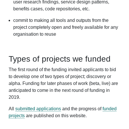
user research findings, service design patterns,
benefits cases, code repositories, etc.
commit to making all tools and outputs from the
project completely open and freely available for any
organisation to reuse
Types of projects we funded
The first round of the funding invited applicants to bid
to develop one of two types of project; discovery or
alpha. Funding for later phases of work (beta, live) are
anticipated to come in the next round of funding in
2019.
All
submitted applications
and the progress of
funded
projects
are published on this website.