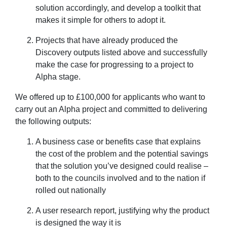
solution accordingly, and develop a toolkit that
makes it simple for others to adopt it.
Projects that have already produced the
Discovery outputs listed above and successfully
make the case for progressing to a project to
Alpha stage.
We offered up to £100,000 for applicants who want to
carry out an Alpha project and committed to delivering
the following outputs:
A business case or benefits case that explains
the cost of the problem and the potential savings
that the solution you’ve designed could realise –
both to the councils involved and to the nation if
rolled out nationally
A user research report, justifying why the product
is designed the way it is