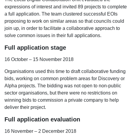
expressions of interest and invited 89 projects to complete
a full application. The team clustered successful EOIs
proposing to work on similar areas so that councils could
join up, in order
to facilitate a collaborative approach to
solve common issues in their full applications.
Full application stage
16 October – 15 November 2018
Organisations used this time to draft collaborative funding
bids, working on common problem areas for Discovery or
Alpha projects.
The bidding was not open to non-public
sector organisations, but there were no restrictions on
winning bids to commission a private company to help
deliver their project.
Full application evaluation
16 November – 2 December 2018