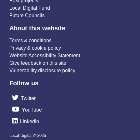
Past projects:
Local Digital Fund
Future Councils
About this website
Terms & conditions
Privacy & cookie policy
Website Accessibility Statement
Give feedback on this site
Vulnerability disclosure policy
Follow us
Twitter
YouTube
LinkedIn
Local Digital © 2026