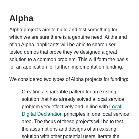
Alpha
Alpha projects aim to build and test something for
which we are sure there is a genuine need. At the end
of an Alpha, applicants will be able to share user-
tested demos that prove they’ve designed a great
solution to a common problem. This will form the basis
for an application for further implementation funding.
We considered two types of Alpha projects for funding:
Creating a shareable pattern for an existing
solution that has already solved a local service
problem very effectively and in line with
Local
Digital Declaration
principles in one local service
area. The focus of these projects will be to test
the assumptions and designs of an existing
solution with other potential users, iterate the