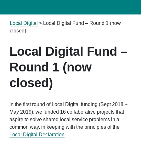
Local Digital
>
Local Digital Fund – Round 1 (now
closed)
Local Digital Fund –
Round 1 (now
closed)
In the first round of Local Digital funding (Sept 2018 –
May 2019), we funded 16 collaborative projects that
aspire to solve shared local service problems in a
common way, in keeping with the principles of the
Local Digital Declaration
.