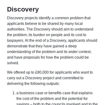
Discovery
Discovery projects identify a common problem that
applicants believe to be shared by many local
authorities. The Discovery should aim to understand
the problem, its burden on people and its cost to
taxpayers. At the end of a Discovery, applicants should
demonstrate that they have gained a deep
understanding of the problem and its wider context,
and have proposals for how the problem could be
solved.
We offered up to £80,000 for applicants who want to
carry out a Discovery project and committed to
delivering the following outputs:
a business case or benefits case that explains
the cost of the problem and the potential for
savings – both to the councils involved and to the