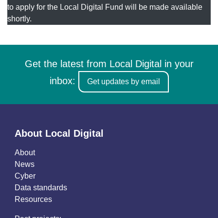
to apply for the Local Digital Fund will be made available
shortly.
Get the latest from Local Digital in your
inbox:
Get updates by email
About Local Digital
About
News
Cyber
Data standards
Resources