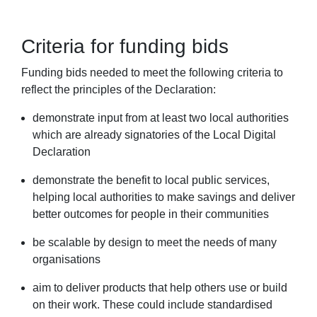
Criteria for funding bids
Funding bids needed to meet the following criteria to
reflect the principles of the Declaration:
demonstrate input from at least two local authorities
which are already signatories of the Local Digital
Declaration
demonstrate the benefit to local public services,
helping local authorities to make savings and deliver
better outcomes for people in their communities
be scalable by design to meet the needs of many
organisations
aim to deliver products that help others use or build
on their work. These could include standardised